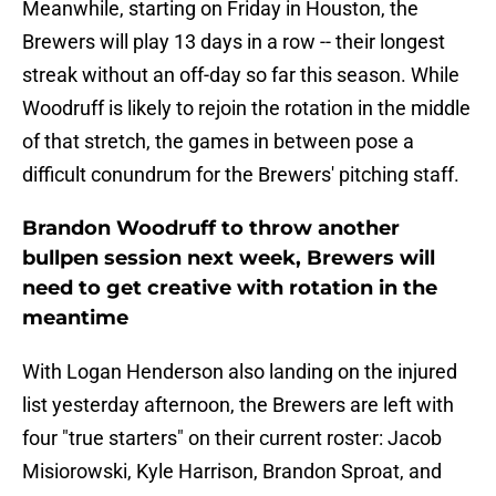
Meanwhile, starting on Friday in Houston, the
Brewers will play 13 days in a row -- their longest
streak without an off-day so far this season. While
Woodruff is likely to rejoin the rotation in the middle
of that stretch, the games in between pose a
difficult conundrum for the Brewers' pitching staff.
Brandon Woodruff to throw another
bullpen session next week, Brewers will
need to get creative with rotation in the
meantime
With Logan Henderson also landing on the injured
list yesterday afternoon, the Brewers are left with
four "true starters" on their current roster: Jacob
Misiorowski, Kyle Harrison, Brandon Sproat, and