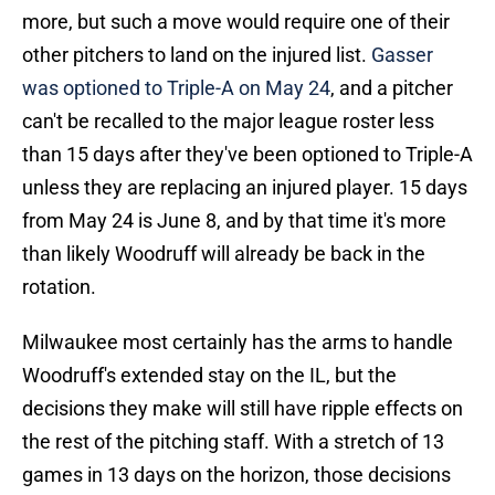
more, but such a move would require one of their
other pitchers to land on the injured list.
Gasser
was optioned to Triple-A on May 24
, and a pitcher
can't be recalled to the major league roster less
than 15 days after they've been optioned to Triple-A
unless they are replacing an injured player. 15 days
from May 24 is June 8, and by that time it's more
than likely Woodruff will already be back in the
rotation.
Milwaukee most certainly has the arms to handle
Woodruff's extended stay on the IL, but the
decisions they make will still have ripple effects on
the rest of the pitching staff. With a stretch of 13
games in 13 days on the horizon, those decisions