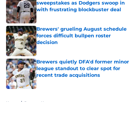
sweepstakes as Dodgers swoop in
with frustrating blockbuster deal
Published by on Invalid Date
Brewers' grueling August schedule
forces difficult bullpen roster
decision
Published by on Invalid Date
Brewers quietly DFA'd former minor
league standout to clear spot for
recent trade acquisitions
Published by on Invalid Date
5 related articles loaded
Home
/
Brewers News