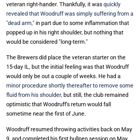
veteran right-hander. Thankfully, it was
quickly
revealed that Woodruff was simply suffering from a
"dead arm,"
in part due to some inflammation that
popped up in his right shoulder, but nothing that
would be considered "long-term."
The Brewers did place the veteran starter on the
15-day IL, but the initial feeling was that Woodruff
would only be out a couple of weeks. He had a
minor procedure shortly thereafter to remove some
fluid from his shoulder,
but still, the club remained
optimistic that Woodruff's return would fall
sometime near the first of June.
Woodruff resumed throwing activities back on May
9, and completed his first bullpen session on May