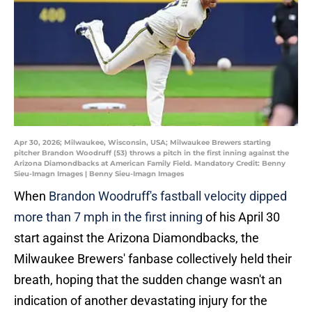
Apr 30, 2026; Milwaukee, Wisconsin, USA; Milwaukee Brewers starting
pitcher Brandon Woodruff (53) throws a pitch in the first inning against the
Arizona Diamondbacks at American Family Field. Mandatory Credit: Benny
Sieu-Imagn Images | Benny Sieu-Imagn Images
When
Brandon Woodruff's fastball velocity dipped
more than 7 mph in the first inning
of his April 30
start against the Arizona Diamondbacks, the
Milwaukee Brewers' fanbase collectively held their
breath, hoping that the sudden change wasn't an
indication of another devastating injury for the