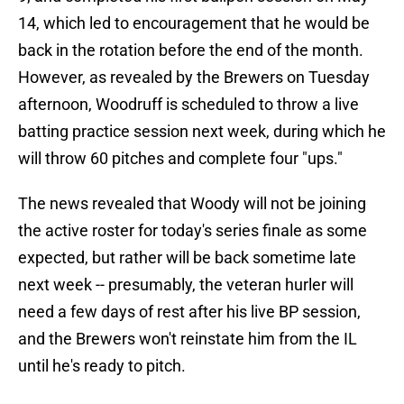
14, which led to encouragement that he would be
back in the rotation before the end of the month.
However, as revealed by the Brewers on Tuesday
afternoon, Woodruff is scheduled to throw a live
batting practice session next week, during which he
will throw 60 pitches and complete four "ups."
The news revealed that Woody will not be joining
the active roster for today's series finale as some
expected, but rather will be back sometime late
next week -- presumably, the veteran hurler will
need a few days of rest after his live BP session,
and the Brewers won't reinstate him from the IL
until he's ready to pitch.