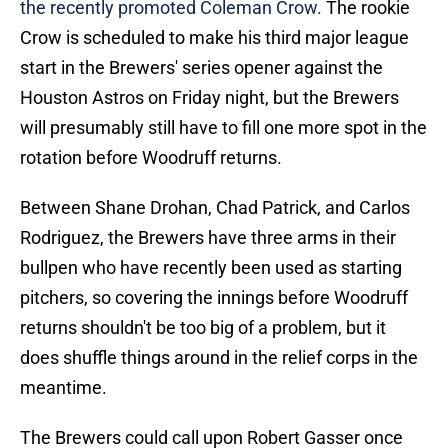
the recently promoted Coleman Crow.
The rookie
Crow is scheduled to make his third major league
start in the Brewers' series opener against the
Houston Astros on Friday night, but the Brewers
will presumably still have to fill one more spot in the
rotation before Woodruff returns.
Between Shane Drohan, Chad Patrick, and Carlos
Rodriguez, the Brewers have three arms in their
bullpen who have recently been used as starting
pitchers, so covering the innings before Woodruff
returns shouldn't be too big of a problem, but it
does shuffle things around in the relief corps in the
meantime.
The Brewers could call upon Robert Gasser once