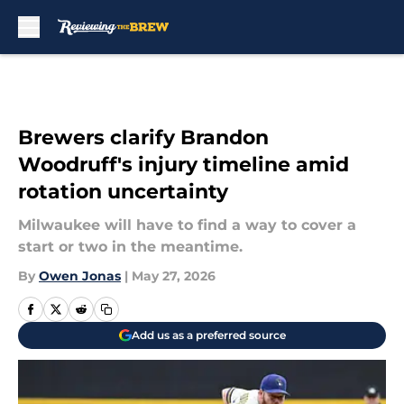
Skip to main content
Brewers clarify Brandon
Woodruff's injury timeline amid
rotation uncertainty
Milwaukee will have to find a way to cover a
start or two in the meantime.
By
Owen Jonas
|
May 27, 2026
Add us as a preferred source