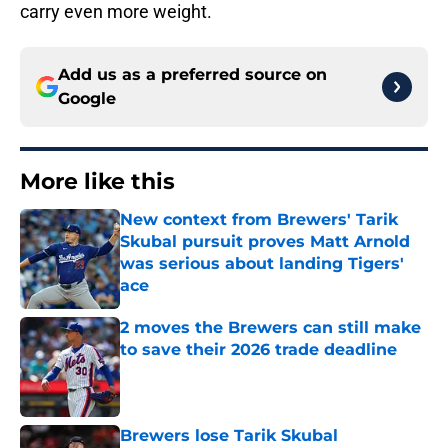
carry even more weight.
Add us as a preferred source on
Google
More like this
New context from Brewers' Tarik
Skubal pursuit proves Matt Arnold
was serious about landing Tigers'
ace
Published by on Invalid Date
2 moves the Brewers can still make
to save their 2026 trade deadline
Published by on Invalid Date
Brewers lose Tarik Skubal