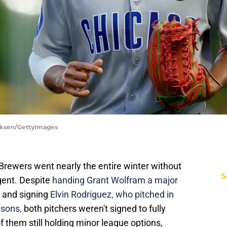
irksen/GettyImages
rewers went nearly the entire winter without
S
gent. Despite
handing Grant Wolfram a major
and signing
Elvin Rodriguez, who pitched in
asons,
both pitchers weren't signed to fully
 them still holding minor league options,