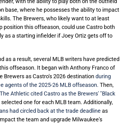
nder, with the ability to play both on the outfield
 on base, where he possesses the ability to impact
ills. The Brewers, who likely want to at least
p position this offseason, could use Castro both
y as a starting infielder if Joey Ortiz gets off to
nd as a result, several MLB writers have predicted
 this offseason. It began with Anthony Franco of
 Brewers as Castro's 2026 destination
during
ree agents of the 2025-26 MLB offseason.
Then,
he Athletic cited Castro as the Brewers' "Black
at selected one for each MLB team. Additionally,
ns had circled back at the trade deadline
as
mpact the team and upgrade Milwaukee's