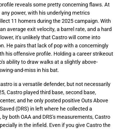
 profile reveals some pretty concerning flaws. At
 any power, with his underlying metrics
ollect 11 homers during the 2025 campaign. With
n average exit velocity, a barrel rate, and a hard
 lower, it's unlikely that Castro will come into
n. He pairs that lack of pop with a concerningly
h his offensive profile. Holding a career strikeout
s ability to draw walks at a slightly above-
swing-and-miss in his bat.
Castro is a versatile defender, but not necessarily
025, Castro played third base, second base,
and center, and he only posted positive Outs Above
aved (DRS) in left where he collected a
, by both OAA and DRS's measurements, Castro
ially in the infield. Even if you give Castro the