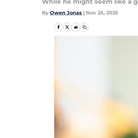
While he might seem like a go
By
Owen Jonas
|
Nov 25, 2025