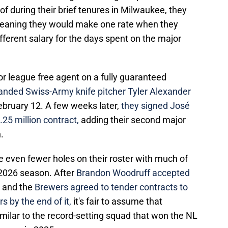
 during their brief tenures in Milwaukee, they
 meaning they would make one rate when they
fferent salary for the days spent on the major
or league free agent on a fully guaranteed
landed Swiss-Army knife pitcher Tyler Alexander
February 12. A few weeks later,
they signed José
25 million contract,
adding their second major
.
e even fewer holes on their roster with much of
e 2026 season. After
Brandon Woodruff accepted
k
and the
Brewers agreed to tender contracts to
ers by the end of it,
it's fair to assume that
imilar to the record-setting squad that won the NL