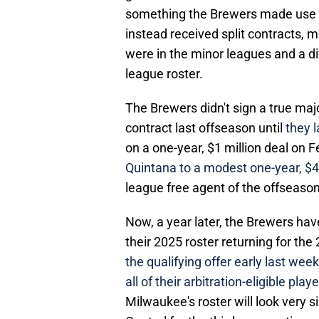
something the Brewers made use of
instead received split contracts,
were in the minor leagues and a di
league roster.
The Brewers didn't sign a true maj
contract last offseason until
they 
on a one-year, $1 million deal on 
Quintana to a modest one-year, $4.
league free agent of the offseason
Now, a year later, the Brewers hav
their 2025 roster returning for th
the qualifying offer early last wee
all of their arbitration-eligible play
Milwaukee's roster will look very s