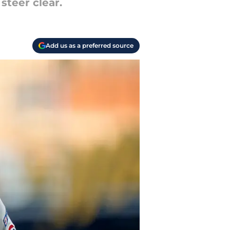
steer clear.
Add us as a preferred source