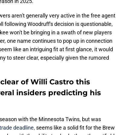
season in 2025.
wers aren't generally very active in the free agent
ll following Woodruff's decision is questionable,
ukee won't be bringing in a swath of new players
ver, one name continues to pop up in connection
m like an intriguing fit at first glance, it would
y to steer clear, especially given the rumored
lear of Willi Castro this
eral insiders predicting his
5 season with the Minnesota Twins, but was
trade deadline,
seems like a solid fit for the Brew