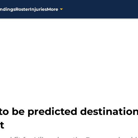
ndings
Roster
Injuries
More
o be predicted destination
t