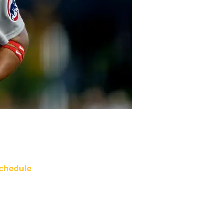
chedule