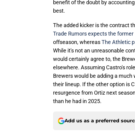
benefit of the doubt by accounting 
best.
The added kicker is the contract th
Trade Rumors expects the former Cu
offseason, whereas
The Athletic p
While it's not an unreasonable con
would certainly agree to, the Brew
elsewhere. Assuming Castro's role w
Brewers would be adding a much wo
their lineup. If the other option is
resurgence from Ortiz next season,
than he had in 2025.
Add us as a preferred sour