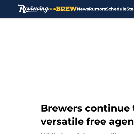
News
Rumors
Schedule
Sta
Skip to main content
Brewers continue t
versatile free agen