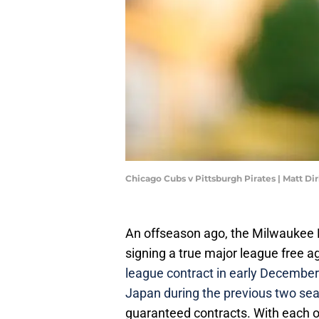
Chicago Cubs v Pittsburgh Pirates | Matt D
An offseason ago, the Milwaukee B
signing a true major league free a
league contract in early December
Japan during the previous two se
guaranteed contracts. With each of