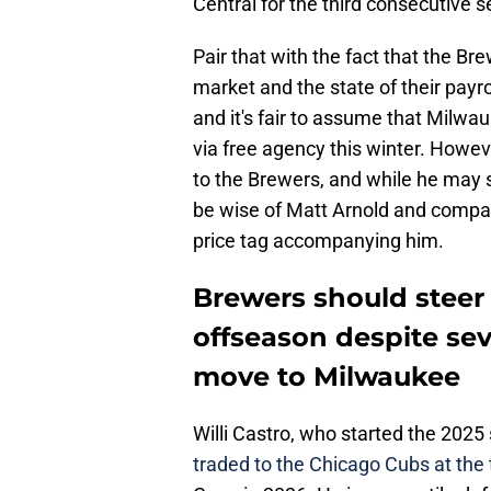
Central for the third consecutive 
Pair that with the fact that the Bre
market and the state of their payro
and it's fair to assume that Milwa
via free agency this winter. Howe
to the Brewers, and while he may see
be wise of Matt Arnold and compan
price tag accompanying him.
Brewers should steer c
offseason despite sev
move to Milwaukee
Willi Castro, who started the 202
traded to the Chicago Cubs at the 