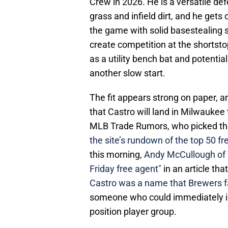
Crew in 2026. He is a versatile defe
grass and infield dirt, and he gets
the game with solid basestealing sk
create competition at the shortsto
as a utility bench bat and potentiall
another slow start.
The fit appears strong on paper, a
that Castro will land in Milwaukee
MLB Trade Rumors, who picked the
the site’s rundown of the top 50 f
this morning,
Andy McCullough of T
Friday free agent"
in an article th
Castro was a name that Brewers fa
someone who could immediately i
position player group.