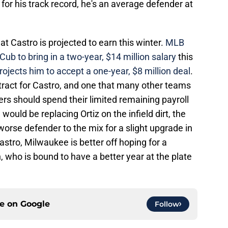
for his track record, he's an average defender at
at Castro is projected to earn this winter.
MLB
b to bring in a two-year, $14 million salary
this
rojects him to accept a one-year, $8 million deal
.
tract for Castro, and one that many other teams
ers should spend their limited remaining payroll
ould be replacing Ortiz on the infield dirt, the
rse defender to the mix for a slight upgrade in
 Castro, Milwaukee is better off hoping for a
 who is bound to have a better year at the plate
ce on
Google
Follow