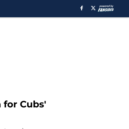
 for Cubs'