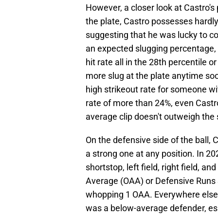
However, a closer look at Castro's
the plate, Castro possesses hardly
suggesting that he was lucky to c
an expected slugging percentage, a
hit rate all in the 28th percentile or
more slug at the plate anytime soo
high strikeout rate for someone wit
rate of more than 24%, even Castro'
average clip doesn't outweigh the 
On the defensive side of the ball, 
a strong one at any position. In 2
shortstop, left field, right field, 
Average (OAA) or Defensive Runs S
whopping 1 OAA. Everywhere else
was a below-average defender, espec