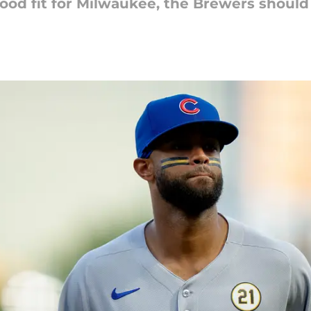
od fit for Milwaukee, the Brewers should 