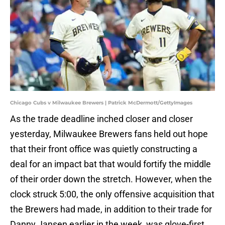
Chicago Cubs v Milwaukee Brewers | Patrick McDermott/GettyImages
As the trade deadline inched closer and closer
yesterday, Milwaukee Brewers fans held out hope
that their front office was quietly constructing a
deal for an impact bat that would fortify the middle
of their order down the stretch. However, when the
clock struck 5:00, the only offensive acquisition that
the Brewers had made, in addition to their trade for
Danny Jansen earlier in the week, was glove-first