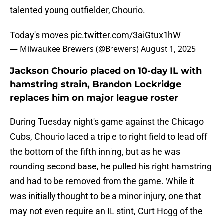
talented young outfielder, Chourio.
Today's moves
pic.twitter.com/3aiGtux1hW
— Milwaukee Brewers (@Brewers)
August 1, 2025
Jackson Chourio placed on 10-day IL with
hamstring strain, Brandon Lockridge
replaces him on major league roster
During Tuesday night's game against the Chicago
Cubs, Chourio laced a triple to right field to lead off
the bottom of the fifth inning, but as he was
rounding second base, he pulled his right hamstring
and had to be removed from the game. While it
was initially thought to be a minor injury, one that
may not even require an IL stint, Curt Hogg of the