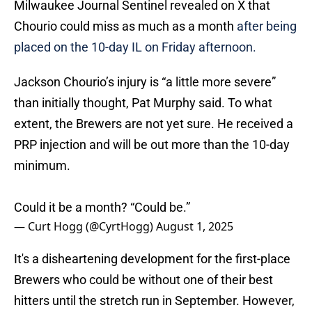
Milwaukee Journal Sentinel revealed on X that
Chourio could miss as much as a month
after being
placed on the 10-day IL on Friday afternoon.
Jackson Chourio’s injury is “a little more severe”
than initially thought, Pat Murphy said. To what
extent, the Brewers are not yet sure. He received a
PRP injection and will be out more than the 10-day
minimum.
Could it be a month? “Could be.”
— Curt Hogg (@CyrtHogg)
August 1, 2025
It's a disheartening development for the first-place
Brewers who could be without one of their best
hitters until the stretch run in September. However,