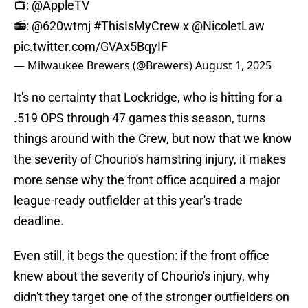
📺:
@AppleTV
📻:
@620wtmj
#ThisIsMyCrew
x
@NicoletLaw
pic.twitter.com/GVAx5BqyIF
— Milwaukee Brewers (@Brewers)
August 1, 2025
It's no certainty that Lockridge, who is hitting for a
.519 OPS through 47 games this season, turns
things around with the Crew, but now that we know
the severity of Chourio's hamstring injury, it makes
more sense why the front office acquired a major
league-ready outfielder at this year's trade
deadline.
Even still, it begs the question: if the front office
knew about the severity of Chourio's injury, why
didn't they target one of the stronger outfielders on