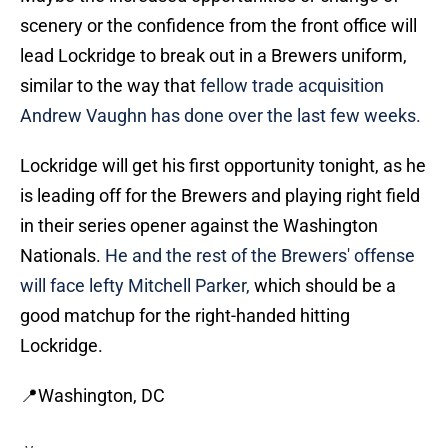
scenery or the confidence from the front office will
lead Lockridge to break out in a Brewers uniform,
similar to the way that
fellow trade acquisition
Andrew Vaughn has done over the last few weeks.
Lockridge will get his first opportunity tonight, as he
is leading off for the Brewers and playing right field
in their series opener against the Washington
Nationals.
He and the rest of the Brewers' offense
will face lefty Mitchell Parker,
which should be a
good matchup for the right-handed hitting
Lockridge.
📍Washington, DC