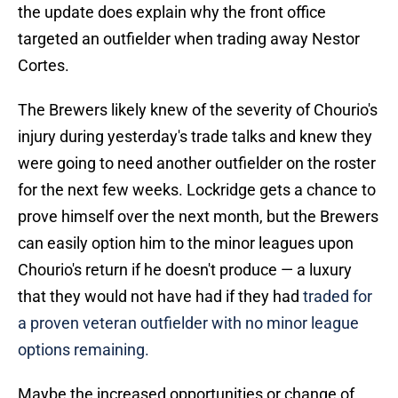
the update does explain why the front office
targeted an outfielder when trading away Nestor
Cortes.
The Brewers likely knew of the severity of Chourio's
injury during yesterday's trade talks and knew they
were going to need another outfielder on the roster
for the next few weeks. Lockridge gets a chance to
prove himself over the next month, but the Brewers
can easily option him to the minor leagues upon
Chourio's return if he doesn't produce — a luxury
that they would not have had if they had
traded for
a proven veteran outfielder with no minor league
options remaining.
Maybe the increased opportunities or change of