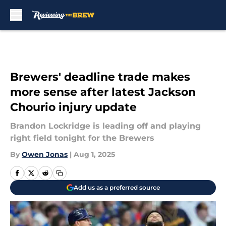
Skip to main content
Brewers' deadline trade makes
more sense after latest Jackson
Chourio injury update
Brandon Lockridge is leading off and playing
right field tonight for the Brewers
By
Owen Jonas
|
Aug 1, 2025
Add us as a preferred source