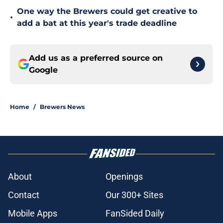
One way the Brewers could get creative to
•
add a bat at this year's trade deadline
Add us as a preferred source on
Google
Home
/
Brewers News
About
Openings
Contact
Our 300+ Sites
Mobile Apps
FanSided Daily