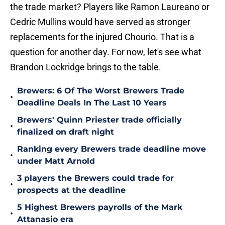
the trade market? Players like Ramon Laureano or
Cedric Mullins would have served as stronger
replacements for the injured Chourio. That is a
question for another day. For now, let's see what
Brandon Lockridge brings to the table.
Brewers: 6 Of The Worst Brewers Trade
•
Deadline Deals In The Last 10 Years
Brewers' Quinn Priester trade officially
•
finalized on draft night
Ranking every Brewers trade deadline move
•
under Matt Arnold
3 players the Brewers could trade for
•
prospects at the deadline
5 Highest Brewers payrolls of the Mark
•
Attanasio era