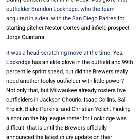
outfielder Brandon Lockridge, who the team
acquired in a deal with the San Diego Padres
for
starting pitcher Nestor Cortes and infield prospect
Jorge Quintana.
It was a head-scratching move at the time.
Yes,
Lockridge has an elite glove in the outfield and 99th
percentile sprint speed, but did the Brewers really
need another toolsy outfielder with little power?
Not only that, but Milwaukee already rosters five
outfielders in Jackson Chourio, Isaac Collins, Sal
Frelick, Blake Perkins, and Christian Yelich. Finding
a spot on the big league roster for Lockridge was
difficult, that is until the Brewers officially
announced the latest injury update on their