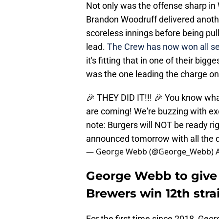
Not only was the offense sharp in
Brandon Woodruff delivered anoth
scoreless innings before being pull
lead.
The Crew has now won all se
it's fitting that in one of their bi
was the one leading the charge o
🎉 THEY DID IT!!! 🎉 You know 
are coming! We're buzzing with ex
note: Burgers will NOT be ready ri
announced tomorrow with all the d
— George Webb (@George_Webb)
George Webb to give 
Brewers win 12th str
For the first time since 2018, Geo