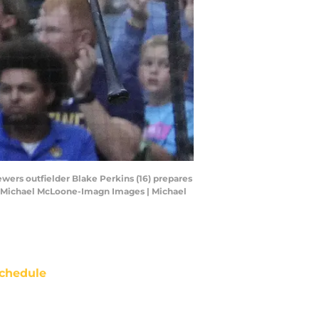
wers outfielder Blake Perkins (16) prepares
it: Michael McLoone-Imagn Images | Michael
chedule