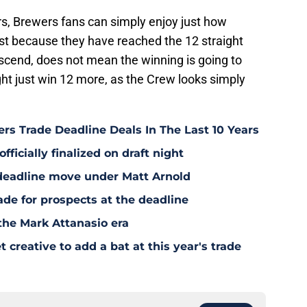
rs, Brewers fans can simply enjoy just how
Just because they have reached the 12 straight
scend, does not mean the winning is going to
ht just win 12 more, as the Crew looks simply
rs Trade Deadline Deals In The Last 10 Years
fficially finalized on draft night
deadline move under Matt Arnold
ade for prospects at the deadline
the Mark Attanasio era
creative to add a bat at this year's trade