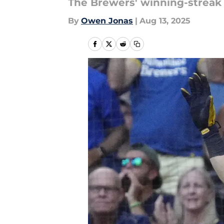
The Brewers' winning-streak 
By
Owen Jonas
|
Aug 13, 2025