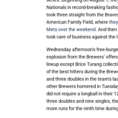
Nationals in record-breaking fashi
took three straight from the Brave
American Family Field, where
they
Mets over the weekend.
And then 
took care of business against the l
Wednesday afternoon's free-burge
explosion from the Brewers’ offen
lineup except Brice Turang collect
of the best hitters during the Bre
and three doubles in the team's l
other Brewers homered in Tuesday 
did not require a longball in thei
three doubles and nine singles, th
more runs for the ninth time during