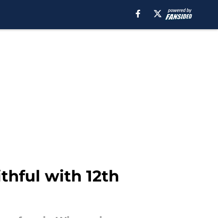
thful with 12th