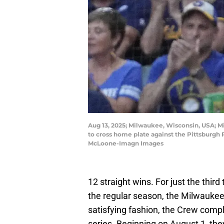
Aug 13, 2025; Milwaukee, Wisconsin, USA; Mi
to cross home plate against the Pittsburgh
McLoone-Imagn Images
12 straight wins. For just the third
the regular season, the Milwauke
satisfying fashion, the Crew compl
series. Beginning on August 1, t