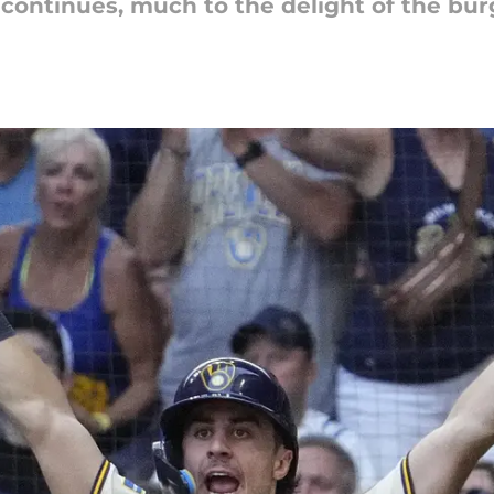
continues, much to the delight of the bur