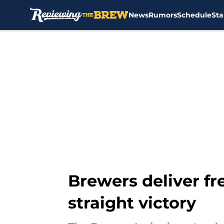
News
Rumors
Schedule
Sta
Skip to main content
Brewers deliver fr
straight victory