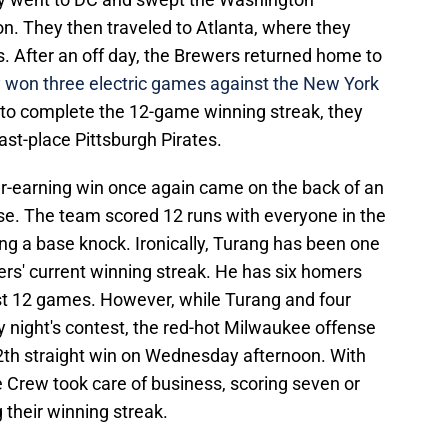
on. They then traveled to Atlanta, where they
s. After an off day, the Brewers returned home to
 won three electric games against the New York
to complete the 12-game winning streak, they
ast-place Pittsburgh Pirates.
r-earning win once again came on the back of an
se. The team scored 12 runs with everyone in the
ing a base knock. Ironically, Turang has been one
wers' current winning streak. He has six homers
ast 12 games. However, while Turang and four
night's contest, the red-hot Milwaukee offense
r 12th straight win on Wednesday afternoon. With
e Crew took care of business, scoring seven or
 their winning streak.