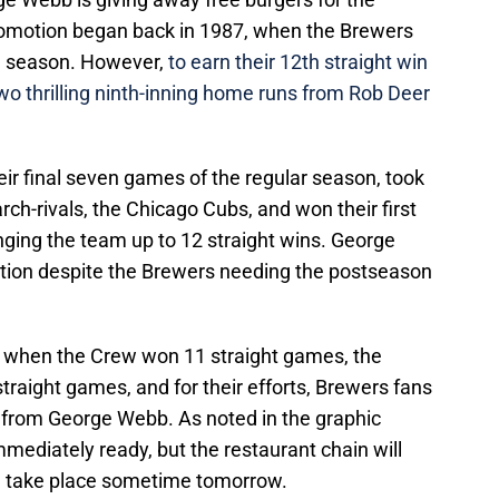
promotion began back in 1987, when the Brewers
he season. However,
to earn their 12th straight win
two thrilling ninth-inning home runs from Rob Deer
ir final seven games of the regular season, took
rch-rivals, the Chicago Cubs, and won their first
nging the team up to 12 straight wins. George
tion despite the Brewers needing the postseason
, when the Crew won 11 straight games, the
raight games, and for their efforts, Brewers fans
s from George Webb. As noted in the graphic
mmediately ready, but the restaurant chain will
l take place sometime tomorrow.