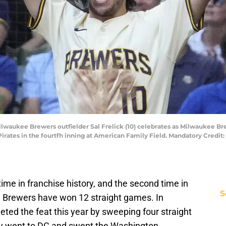
lwaukee Brewers outfielder Sal Frelick (10) celebrates as Milwaukee Bre
 Pirates in the fourtfh inning at American Family Field. Mandatory Cred
 time in franchise history, and the second time in
S
e Brewers have won 12 straight games. In
eted the feat this year by sweeping four straight
hey went to DC and swept the Washington