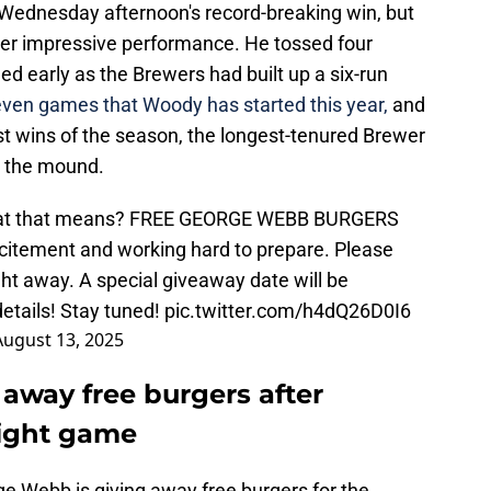
 Wednesday afternoon's record-breaking win, but
er impressive performance. He tossed four
ed early as the Brewers had built up a six-run
ven games that Woody has started this year,
and
ggest wins of the season, the longest-tenured Brewer
n the mound.
what that means? FREE GEORGE WEBB BURGERS
citement and working hard to prepare. Please
ght away. A special giveaway date will be
etails! Stay tuned!
pic.twitter.com/h4dQ26D0I6
August 13, 2025
away free burgers after
aight game
rge Webb is giving away free burgers for the