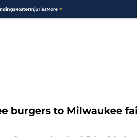
ndings
Roster
Injuries
More
ee burgers to Milwaukee fai