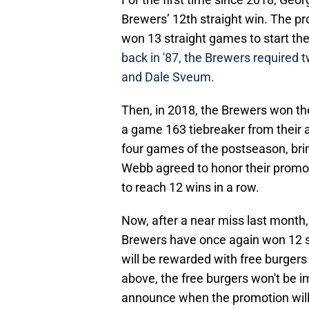
Brewers’ 12th straight win. The 
won 13 straight games to start t
back in '87, the Brewers required 
and Dale Sveum.
Then, in 2018, the Brewers won the
a game 163 tiebreaker from their a
four games of the postseason, bri
Webb agreed to honor their promo
to reach 12 wins in a row.
Now, after a near miss last month
Brewers have once again won 12 st
will be rewarded with free burger
above, the free burgers won't be i
announce when the promotion wil