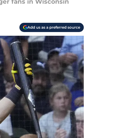
ger fans in Wisconsin
Add us as a preferred source