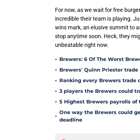
For now, as we wait for free burge
incredible their team is playing. 
wins mark, an elusive summit to a
stop anytime soon. Heck, they mig
unbeatable right now.
•
Brewers: 6 Of The Worst Brewe
•
Brewers' Quinn Priester trade o
•
Ranking every Brewers trade 
•
3 players the Brewers could tr
•
5 Highest Brewers payrolls of 
One way the Brewers could get 
•
deadline