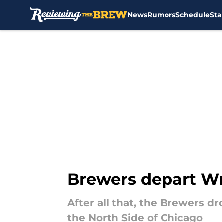
News
Rumors
Schedule
Sta
Skip to main content
Brewers depart Wri
After all that, the Brewers 
the North Side of Chicago