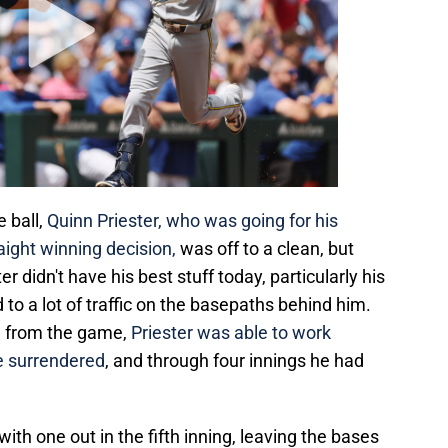
e ball,
Quinn Priester, who was going for his
aight winning decision,
was off to a clean, but
er didn't have his best stuff today, particularly his
to a lot of traffic on the basepaths behind him.
d from the game,
Priester was able to work
he surrendered
, and through four innings he had
with one out in the fifth inning, leaving the bases