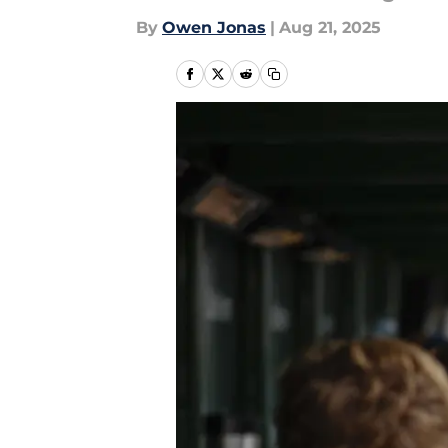
By
Owen Jonas
|
Aug 21, 2025