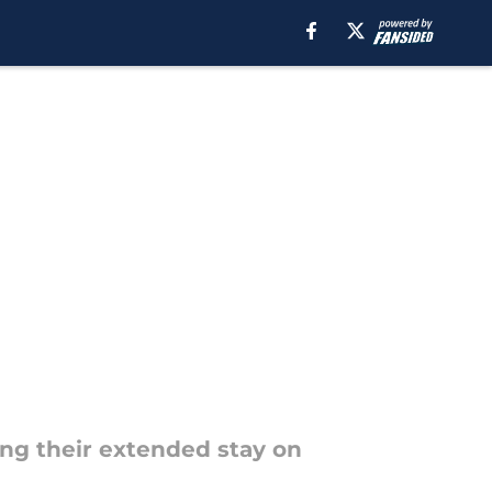
ing their extended stay on