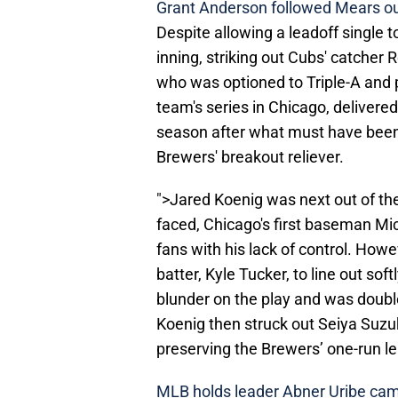
Grant Anderson followed Mears ou
Despite allowing a leadoff single 
inning, striking out Cubs' catcher
who was optioned to Triple-A and 
team's series in Chicago, delivere
season after what must have been 
Brewers' breakout reliever.
">Jared Koenig was next out of the
faced, Chicago's first baseman Mic
fans with his lack of control. Howe
batter, Kyle Tucker, to line out s
blunder on the play and was double
Koenig then struck out Seiya Suzuk
preserving the Brewers’ one-run le
MLB holds leader Abner Uribe cam