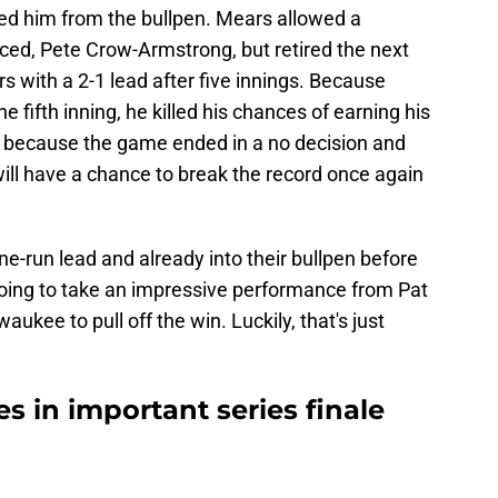
ed him from the bullpen. Mears allowed a
 faced, Pete Crow-Armstrong, but retired the next
s with a 2-1 lead after five innings. Because
he fifth inning, he killed his chances of earning his
ut because the game ended in a no decision and
 will have a chance to break the record once again
ne-run lead and already into their bullpen before
 going to take an impressive performance from Pat
aukee to pull off the win. Luckily, that's just
s in important series finale