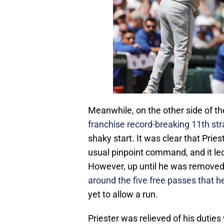
Meanwhile, on the other side of th
franchise record-breaking 11th str
shaky start. It was clear that Priest
usual pinpoint command, and it led 
However, up until he was remove
around the five free passes that 
yet to allow a run.
Priester was relieved of his duties 