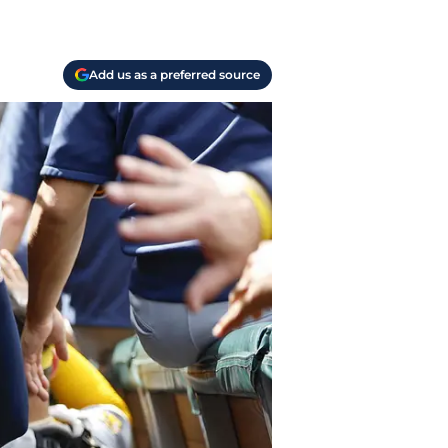
Add us as a preferred source