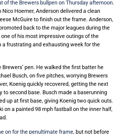
t of the Brewers bullpen on Thursday afternoon
.
to Nico Hoerner, Anderson delivered a clean
 Reese McGuire to finish out the frame. Anderson,
promoted back to the major leagues during the
d one of his most impressive outings of the
a frustrating and exhausting week for the
 Brewers’ pen. He walked the first batter he
hael Busch, on five pitches, worrying Brewers
ver, Koenig quickly recovered, getting the next
oftly to second base. Busch made a baserunning
d up at first base, giving Koenig two quick outs.
i on a painted 98 mph fastball on the inner half,
ad.
e on for the penultimate frame
, but not before