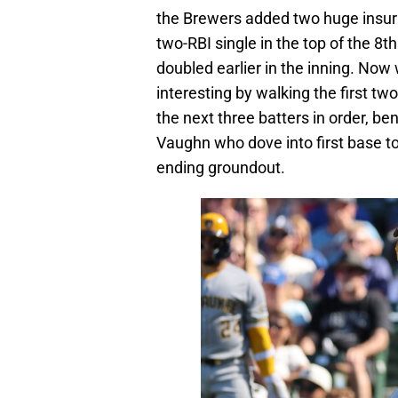
the Brewers added two huge insu
two-RBI single in the top of the 8
doubled earlier in the inning. Now
interesting by walking the first t
the next three batters in order, b
Vaughn who dove into first base to
ending groundout.