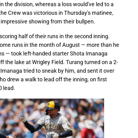
 the division, whereas a loss would've led to a
the Crew was victorious in Thursday's matinee,
 impressive showing from their bullpen.
scoring half of their runs in the second inning.
home runs in the month of August — more than he
ons — took left-handed starter Shota Imanaga
f the lake at Wrigley Field. Turang turned on a 2-
t Imanaga tried to sneak by him, and sent it over
who drew a walk to lead off the inning, on first
0 lead.