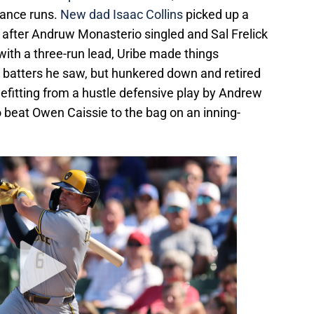
rance runs.
New dad Isaac Collins
picked up a
th after Andruw Monasterio singled and Sal Frelick
 with a three-run lead, Uribe made things
wo batters he saw, but hunkered down and retired
enefitting from a hustle defensive play by Andrew
 beat Owen Caissie to the bag on an inning-