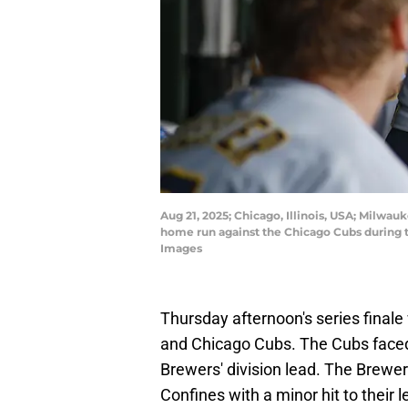
Aug 21, 2025; Chicago, Illinois, USA; Milwa
home run against the Chicago Cubs during 
Images
Thursday afternoon's series final
and Chicago Cubs. The Cubs faced t
Brewers' division lead. The Brewer
Confines with a minor hit to their 