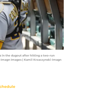
in the dugout after hitting a two-run
ki-Imagn Images | Kamil Krzaczynski-Imagn
chedule