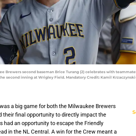
ukee Brewers second baseman Brice Turang (2) celebrates with teammates 
the second inning at Wrigley Field. Mandatory Credit: Kamil Krzaczyns
e was a big game for both the Milwaukee Brewers
S
heir final opportunity to directly impact the
s had an opportunity to escape the Friendly
lead in the NL Central. A win for the Crew meant a