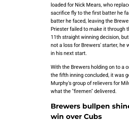
loaded for Nick Mears, who replac
sacrifice fly to the first batter he
batter he faced, leaving the Brewer
Priester failed to make it through t
11th straight winning decision, b
not a loss for Brewers' starter, he
in his next start.
With the Brewers holding on to a o
the fifth inning concluded, it was
Murphy's group of relievers for Milw
what the "firemen" delivered.
Brewers bullpen shine
win over Cubs