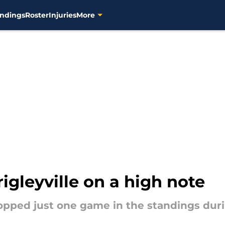
ndings
Roster
Injuries
More
gleyville on a high note
dropped just one game in the standings dur