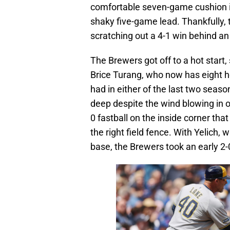
comfortable seven-game cushion in
shaky five-game lead. Thankfully, 
scratching out a 4-1 win behind an
The Brewers got off to a hot start, 
Brice Turang, who now has eight 
had in either of the last two seas
deep despite the wind blowing in of
0 fastball on the inside corner tha
the right field fence. With Yelich, 
base, the Brewers took an early 2-