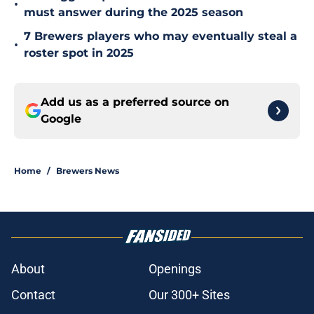
•
must answer during the 2025 season
7 Brewers players who may eventually steal a
•
roster spot in 2025
Add us as a preferred source on
Google
Home
/
Brewers News
About
Openings
Contact
Our 300+ Sites