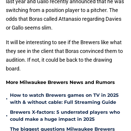
last year and Gallo recently announced that he was
switching from a position player to a pitcher. The
odds that Boras called Attanasio regarding Davies
or Gallo seems slim.
It will be interesting to see if the Brewers like what
they see in the client that Boras convinced them to
audition. If not, it could be back to the drawing
board.
More Milwaukee Brewers News and Rumors
How to watch Brewers games on TV in 2025
•
with & without cable: Full Streaming Guide
Brewers X-factors: 5 underrated players who
•
could make a huge impact in 2025
The biggest questions Milwaukee Brewers