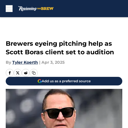
Skip to main content
Brewers eyeing pitching help as
Scott Boras client set to audition
By
Tyler Koerth
|
Apr 3, 2025
Add us as a preferred source