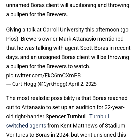
unnamed Boras client will auditioning and throwing
a bullpen for the Brewers.
Giving a talk at Carroll University this afternoon (go
Pios), Brewers owner Mark Attanasio mentioned
that he was talking with agent Scott Boras in recent
days, and an unsigned Boras client will be throwing
a bullpen for the Brewers to watch.
pic.twitter.com/EkC6mCXmPB
— Curt Hogg (@CyrtHogg)
April 2, 2025
The most realistic possibility is that Boras reached
out to Attanasio to set up an audition for 32-year-
old right-hander Spencer Turnbull.
Turnbull
switched agents
from Kent Matthews of Stadium
Ventures to Boras in 2024, but went unsigned this