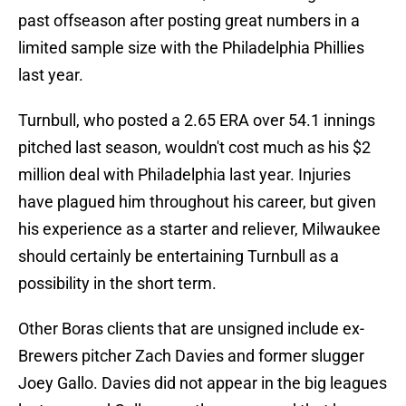
past offseason after posting great numbers in a
limited sample size with the Philadelphia Phillies
last year.
Turnbull, who posted a 2.65 ERA over 54.1 innings
pitched last season, wouldn't cost much as his $2
million deal with Philadelphia last year. Injuries
have plagued him throughout his career, but given
his experience as a starter and reliever, Milwaukee
should certainly be entertaining Turnbull as a
possibility in the short term.
Other Boras clients that are unsigned include ex-
Brewers pitcher Zach Davies and former slugger
Joey Gallo. Davies did not appear in the big leagues