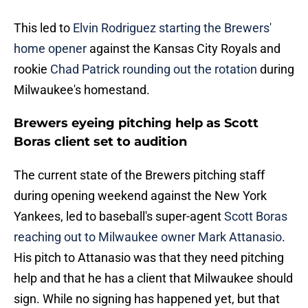
This led to
Elvin Rodriguez starting the Brewers'
home opener
against the Kansas City Royals and
rookie
Chad Patrick rounding out the rotation
during
Milwaukee's homestand.
Brewers eyeing pitching help as Scott
Boras client set to audition
The current state of the Brewers pitching staff
during opening weekend against the New York
Yankees, led to baseball's super-agent
Scott Boras
reaching out to Milwaukee owner Mark Attanasio
.
His pitch to Attanasio was that they need pitching
help and that he has a client that Milwaukee should
sign. While no signing has happened yet, but that