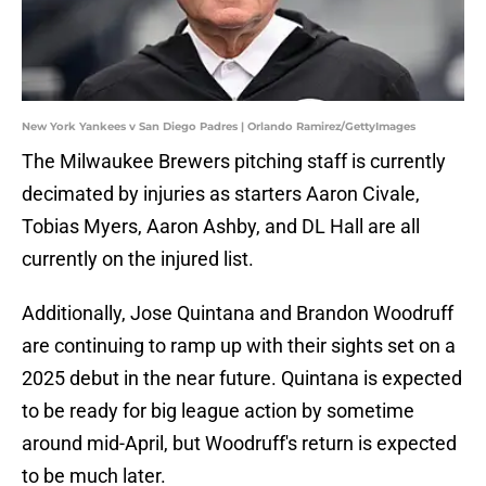
New York Yankees v San Diego Padres | Orlando Ramirez/GettyImages
The Milwaukee Brewers pitching staff is currently
decimated by injuries as starters Aaron Civale,
Tobias Myers, Aaron Ashby, and DL Hall are all
currently on the injured list.
Additionally, Jose Quintana and Brandon Woodruff
are continuing to ramp up with their sights set on a
2025 debut in the near future. Quintana is expected
to be ready for big league action by sometime
around mid-April, but Woodruff's return is expected
to be much later.