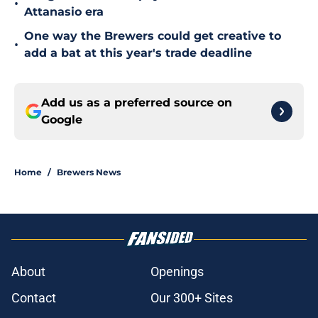
•
Attanasio era
One way the Brewers could get creative to
•
add a bat at this year's trade deadline
Add us as a preferred source on
Google
Home
/
Brewers News
About
Openings
Contact
Our 300+ Sites