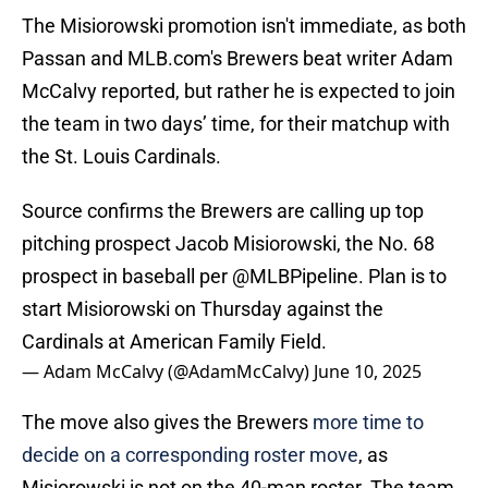
The Misiorowski promotion isn't immediate, as both
Passan and MLB.com's Brewers beat writer Adam
McCalvy reported, but rather he is expected to join
the team in two days’ time, for their matchup with
the St. Louis Cardinals.
Source confirms the Brewers are calling up top
pitching prospect Jacob Misiorowski, the No. 68
prospect in baseball per
@MLBPipeline
. Plan is to
start Misiorowski on Thursday against the
Cardinals at American Family Field.
— Adam McCalvy (@AdamMcCalvy)
June 10, 2025
The move also gives the Brewers
more time to
decide on a corresponding roster move
, as
Misiorowski is not on the 40-man roster. The team