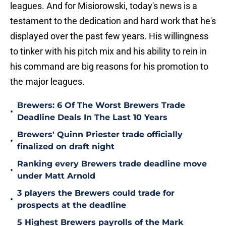
leagues. And for Misiorowski, today's news is a
testament to the dedication and hard work that he's
displayed over the past few years. His willingness
to tinker with his pitch mix and his ability to rein in
his command are big reasons for his promotion to
the major leagues.
Brewers: 6 Of The Worst Brewers Trade
•
Deadline Deals In The Last 10 Years
Brewers' Quinn Priester trade officially
•
finalized on draft night
Ranking every Brewers trade deadline move
•
under Matt Arnold
3 players the Brewers could trade for
•
prospects at the deadline
5 Highest Brewers payrolls of the Mark