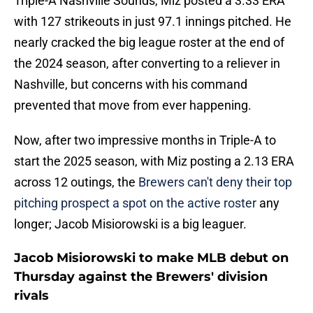
Triple-A Nashville Sounds, Miz posted a 3.33 ERA
with 127 strikeouts in just 97.1 innings pitched. He
nearly cracked the big league roster at the end of
the 2024 season, after converting to a reliever in
Nashville, but concerns with his command
prevented that move from ever happening.
Now, after two impressive months in Triple-A to
start the 2025 season, with Miz posting a 2.13 ERA
across 12 outings, the
Brewers can't deny their top
pitching prospect a spot on the active roster
any
longer; Jacob Misiorowski is a big leaguer.
Jacob Misiorowski to make MLB debut on
Thursday against the Brewers' division
rivals