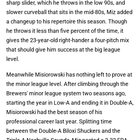
sharp slider, which he throws in the low 90s, and
slower curveball that sits in the mid-80s, Miz added
a changeup to his repertoire this season. Though
he throws it less than five percent of the time, it
gives the 23-year-old right-hander a four-pitch mix
that should give him success at the big league
level.
Meanwhile Misiorowski has nothing left to prove at
the minor league level. After climbing through the
Brewers' minor league system two seasons ago,
starting the year in Low-A and ending it in Double-A,
Misiorowski had the best season of his
professional career last year. Splitting time
between the Double-A Biloxi Shuckers and the