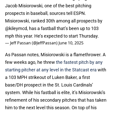
Jacob Misiorowski, one of the best pitching
prospects in baseball, sources tell ESPN.
Misiorowski, ranked 30th among all prospects by
@kileymcd
, has a fastball that’s been up to 103
mph this year. He’s expected to start Thursday.
— Jeff Passan (@JeffPassan)
June 10, 2025
As Passan notes, Misiorowski is a flamethrower. A
few weeks ago, he threw
the fastest pitch by any
starting pitcher at any level in the Statcast era
with
a 103 MPH strikeout of Luken Baker, a first
base/DH prospect in the St. Louis Cardinals’
system. While his fastball is elite, it’s Misiorowski's
refinement of his secondary pitches that has taken
him to the next level this season. On top of his