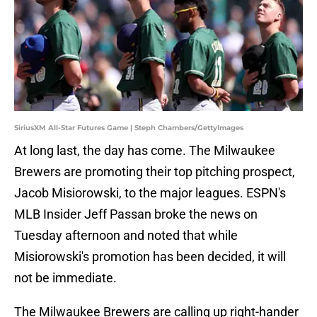
SiriusXM All-Star Futures Game | Steph Chambers/GettyImages
At long last, the day has come. The Milwaukee
Brewers are promoting their top pitching prospect,
Jacob Misiorowski, to the major leagues. ESPN's
MLB Insider Jeff Passan broke the news on
Tuesday afternoon and noted that while
Misiorowski's promotion has been decided, it will
not be immediate.
The Milwaukee Brewers are calling up right-hander