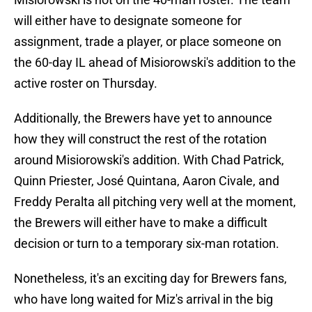
will either have to designate someone for
assignment, trade a player, or place someone on
the 60-day IL ahead of Misiorowski's addition to the
active roster on Thursday.
Additionally, the Brewers have yet to announce
how they will construct the rest of the rotation
around Misiorowski's addition. With Chad Patrick,
Quinn Priester, José Quintana, Aaron Civale, and
Freddy Peralta all pitching very well at the moment,
the Brewers will either have to make a difficult
decision or turn to a temporary six-man rotation.
Nonetheless, it's an exciting day for Brewers fans,
who have long waited for Miz's arrival in the big