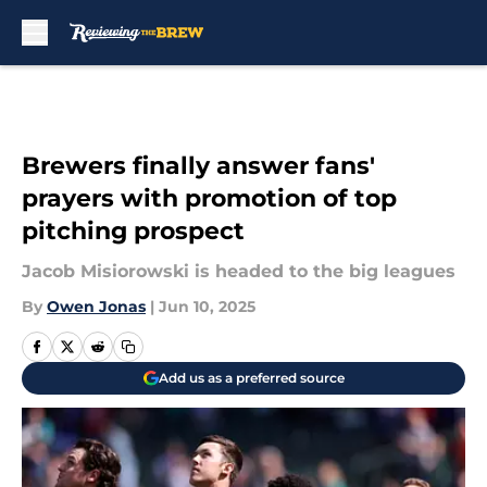
Skip to main content
Brewers finally answer fans'
prayers with promotion of top
pitching prospect
Jacob Misiorowski is headed to the big leagues
By
Owen Jonas
|
Jun 10, 2025
Add us as a preferred source