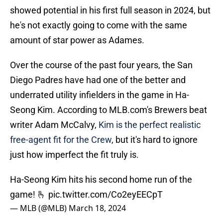
showed potential in his first full season in 2024, but
he's not exactly going to come with the same
amount of star power as Adames.
Over the course of the past four years, the San
Diego Padres have had one of the better and
underrated utility infielders in the game in Ha-
Seong Kim. According to MLB.com's Brewers beat
writer Adam McCalvy,
Kim is the perfect realistic
free-agent fit for the Crew
, but it's hard to ignore
just how imperfect the fit truly is.
Ha-Seong Kim hits his second home run of the
game! 🫰
pic.twitter.com/Co2eyEECpT
— MLB (@MLB)
March 18, 2024