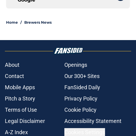
Home
/
Brewers News
About
Openings
Contact
Our 300+ Sites
Mobile Apps
FanSided Daily
Pitch a Story
Privacy Policy
Terms of Use
Cookie Policy
Legal Disclaimer
Accessibility Statement
A-Z Index
Cookies Settings