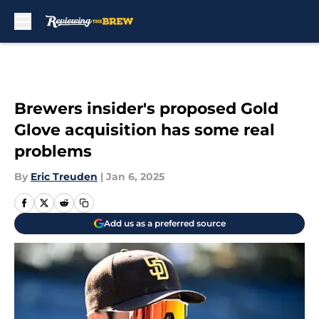
Skip to main content
Brewers insider's proposed Gold
Glove acquisition has some real
problems
By
Eric Treuden
|
Jan 6, 2025
Add us as a preferred source