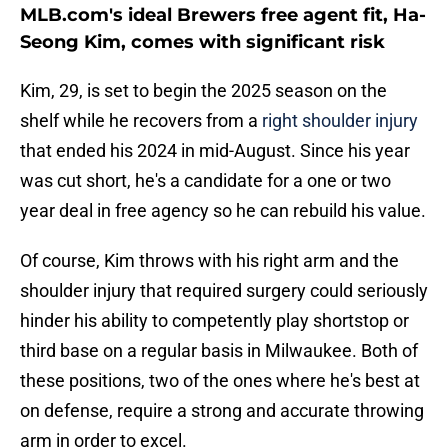
MLB.com's ideal Brewers free agent fit, Ha-
Seong Kim, comes with significant risk
Kim, 29, is set to begin the 2025 season on the
shelf while he recovers from a
right shoulder injury
that ended his 2024 in mid-August. Since his year
was cut short, he's a candidate for a one or two
year deal in free agency so he can rebuild his value.
Of course, Kim throws with his right arm and the
shoulder injury that required surgery could seriously
hinder his ability to competently play shortstop or
third base on a regular basis in Milwaukee. Both of
these positions, two of the ones where he's best at
on defense, require a strong and accurate throwing
arm in order to excel.