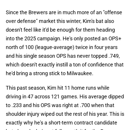
Since the Brewers are in much more of an "offense
over defense" market this winter, Kim's bat also
doesn't feel like it'd be enough for them heading
into the 2025 campaign. He's only posted an OPS+
north of 100 (league-average) twice in four years
and his single season OPS has never topped .749,
which doesn't exactly instill a ton of confidence that
he'd bring a strong stick to Milwaukee.
This past season, Kim hit 11 home runs while
driving in 47 across 121 games. His average dipped
to .233 and his OPS was right at .700 when that
shoulder injury wiped out the rest of his year. This is
exactly why he's a short-term contract candidate