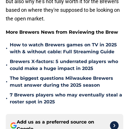
but also why he's not fully worth it for the Brewers
based on where they're supposed to be looking on
the open market.
More Brewers News from Reviewing the Brew
How to watch Brewers games on TV in 2025
•
with & without cable: Full Streaming Guide
Brewers X-factors: 5 underrated players who
•
could make a huge impact in 2025
The biggest questions Milwaukee Brewers
•
must answer during the 2025 season
7 Brewers players who may eventually steal a
•
roster spot in 2025
Add us as a preferred source on
Google