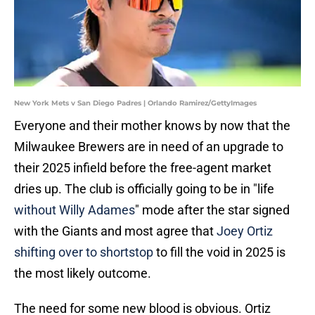
New York Mets v San Diego Padres | Orlando Ramirez/GettyImages
Everyone and their mother knows by now that the
Milwaukee Brewers are in need of an upgrade to
their 2025 infield before the free-agent market
dries up. The club is officially going to be in "life
without Willy Adames
" mode after the star signed
with the Giants and most agree that
Joey Ortiz
shifting over to shortstop
to fill the void in 2025 is
the most likely outcome.
The need for some new blood is obvious. Ortiz