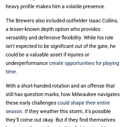
heavy profile makes him a volatile presence.
The Brewers also included outfielder Isaac Collins,
a lesser-known depth option who provides
versatility and defensive flexibility. While his role
isn’t expected to be significant out of the gate, he
could be a valuable asset if injuries or
underperformance
create opportunities for playing
time.
With a short-handed rotation and an offense that
still has question marks, how Milwaukee navigates
these early challenges
could shape their entire
season.
If they weather this storm, it’s possible
they’ll come out okay. But if they find themselves