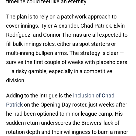
timeline could feel like an eternity.
The plan is to rely on a patchwork approach to
cover innings. Tyler Alexander, Chad Patrick, Elvin
Rodríguez, and Connor Thomas are all expected to
fill bulk-innings roles, either as spot starters or
multi-inning bullpen arms. The strategy is clear —
survive the first couple of weeks with placeholders
— a risky gamble, especially in a competitive
division.
Adding to the intrigue is the
inclusion of Chad
Patrick
on the Opening Day roster, just weeks after
he had been optioned to minor league camp. His
sudden return underscores the Brewers' lack of
rotation depth and their willingness to burn a minor