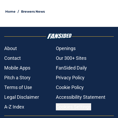
Home
/
Brewers News
About
Openings
Contact
Our 300+ Sites
Mobile Apps
FanSided Daily
Pitch a Story
Privacy Policy
Terms of Use
Cookie Policy
Legal Disclaimer
Accessibility Statement
A-Z Index
Cookies Settings