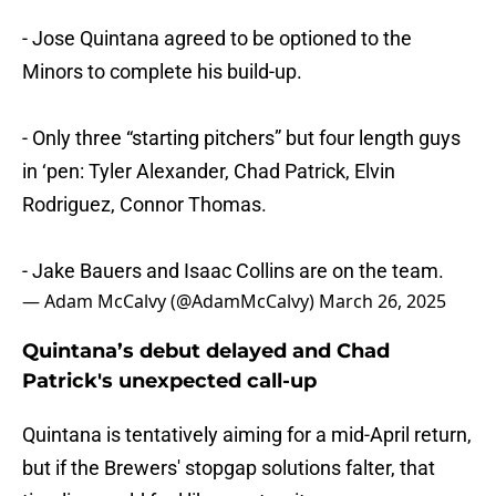
- Jose Quintana agreed to be optioned to the
Minors to complete his build-up.
- Only three “starting pitchers” but four length guys
in ‘pen: Tyler Alexander, Chad Patrick, Elvin
Rodriguez, Connor Thomas.
- Jake Bauers and Isaac Collins are on the team.
— Adam McCalvy (@AdamMcCalvy)
March 26, 2025
Quintana’s debut delayed and Chad
Patrick's unexpected call-up
Quintana is tentatively aiming for a mid-April return,
but if the Brewers' stopgap solutions falter, that