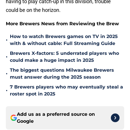
having to play catch-up in this division, trouble
could be on the horizon.
More Brewers News from Reviewing the Brew
How to watch Brewers games on TV in 2025
•
with & without cable: Full Streaming Guide
Brewers X-factors: 5 underrated players who
•
could make a huge impact in 2025
The biggest questions Milwaukee Brewers
•
must answer during the 2025 season
7 Brewers players who may eventually steal a
•
roster spot in 2025
Add us as a preferred source on
Google