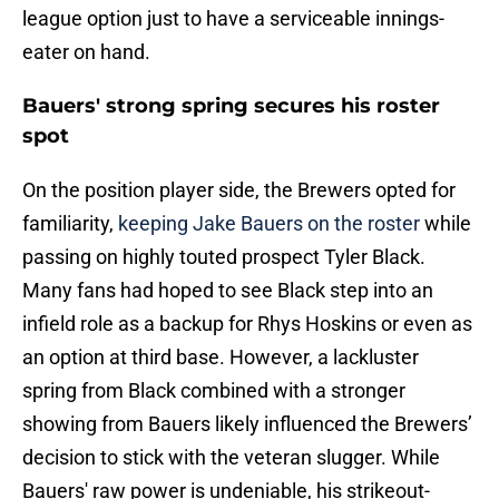
league option just to have a serviceable innings-
eater on hand.
Bauers' strong spring secures his roster
spot
On the position player side, the Brewers opted for
familiarity,
keeping Jake Bauers on the roster
while
passing on highly touted prospect Tyler Black.
Many fans had hoped to see Black step into an
infield role as a backup for Rhys Hoskins or even as
an option at third base. However, a lackluster
spring from Black combined with a stronger
showing from Bauers likely influenced the Brewers’
decision to stick with the veteran slugger. While
Bauers' raw power is undeniable, his strikeout-