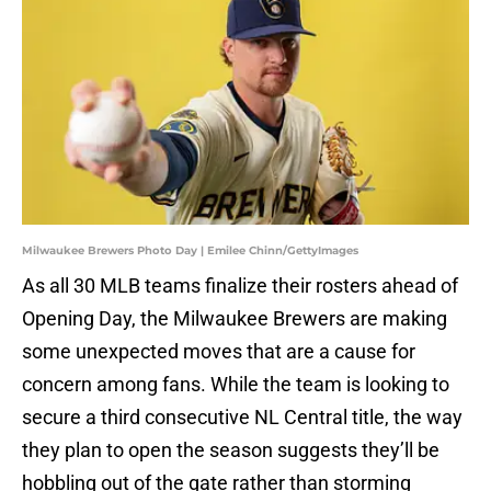
Milwaukee Brewers Photo Day | Emilee Chinn/GettyImages
As all 30 MLB teams finalize their rosters ahead of
Opening Day, the Milwaukee Brewers are making
some unexpected moves that are a cause for
concern among fans. While the team is looking to
secure a third consecutive NL Central title, the way
they plan to open the season suggests they’ll be
hobbling out of the gate rather than storming