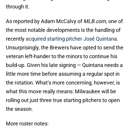
through it.
As reported by Adam McCalvy of
MLB.com
, one of
the most notable developments is the handling of
recently
acquired starting pitcher José Quintana.
Unsurprisingly, the Brewers have opted to send the
veteran left-hander to the minors to continue his
build-up. Given his late signing — Quintana needs a
little more time before assuming a regular spot in
the rotation. What’s more concerning, however, is
what this move really means: Milwaukee will be
rolling out just three true starting pitchers to open
the season.
More roster notes: