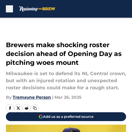
Skip to main content
Brewers make shocking roster
decision ahead of Opening Day as
pitching woes mount
Milwaukee is set to defend its NL Central crown,
but with an injured rotation and unexpected
roster decisions could make for a rough start.
By
Tremayne Person
|
Mar 26, 2025
Add us as a preferred source