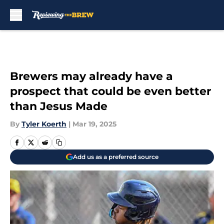
Skip to main content
Brewers may already have a
prospect that could be even better
than Jesus Made
By
Tyler Koerth
|
Mar 19, 2025
Add us as a preferred source