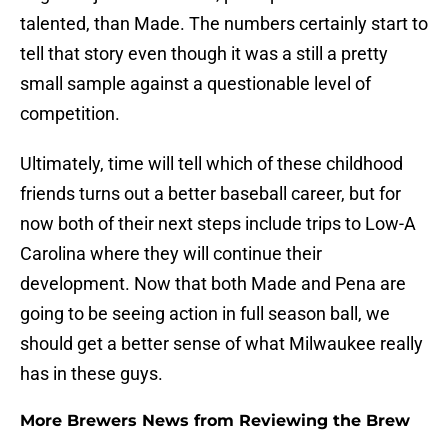
talented, than Made. The numbers certainly start to
tell that story even though it was a still a pretty
small sample against a questionable level of
competition.
Ultimately, time will tell which of these childhood
friends turns out a better baseball career, but for
now both of their next steps include trips to Low-A
Carolina where they will continue their
development. Now that both Made and Pena are
going to be seeing action in full season ball, we
should get a better sense of what Milwaukee really
has in these guys.
More Brewers News from Reviewing the Brew