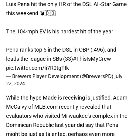
Luis Pena hit the only HR of the DSL All-Star Game
this weekend 💣🇩🇴
The 104-mph EV is his hardest hit of the year
Pena ranks top 5 in the DSL in OBP (.496), and
leads the league in SBs (33)
#ThisIsMyCrew
pic.twitter.com/Ii7R0tgTIk
— Brewers Player Development (@BrewersPD)
July
22, 2024
While the hype Made is receiving is justified, Adam
McCalvy of MLB.com recently revealed that
evaluators who visited Milwaukee's complex in the
Dominican Republic last year did say that Pena
might be just as talented, perhaps even more