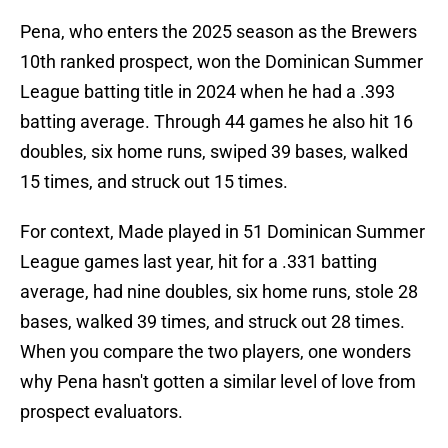
Pena, who enters the 2025 season as the Brewers
10th ranked prospect, won the Dominican Summer
League batting title in 2024 when he had a .393
batting average. Through 44 games he also hit 16
doubles, six home runs, swiped 39 bases, walked
15 times, and struck out 15 times.
For context, Made played in 51 Dominican Summer
League games last year, hit for a .331 batting
average, had nine doubles, six home runs, stole 28
bases, walked 39 times, and struck out 28 times.
When you compare the two players, one wonders
why Pena hasn't gotten a similar level of love from
prospect evaluators.