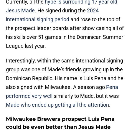
Currently, all the
hype is surrounding 17 year old
Jesus Made
. He signed during the
2024
international signing period
and rose to the top of
the prospect leader boards after show casing all of
his skills over 51 games in the Dominican Summer
League last year.
Interestingly, within the same international signing
group was one of Made's friends growing up in the
Dominican Republic. His name is Luis Pena and he
also signed with Milwaukee. A season ago
Pena
performed very well
similarly to Made, but it was
Made who ended up getting all the attention
.
Milwaukee Brewers prospect Luis Pena
could be even better than Jesus Made