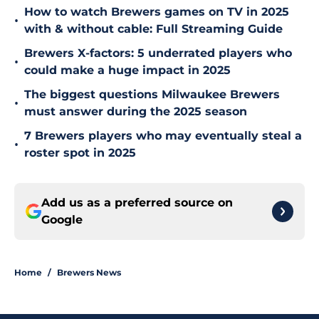
How to watch Brewers games on TV in 2025
•
with & without cable: Full Streaming Guide
Brewers X-factors: 5 underrated players who
•
could make a huge impact in 2025
The biggest questions Milwaukee Brewers
•
must answer during the 2025 season
7 Brewers players who may eventually steal a
•
roster spot in 2025
Add us as a preferred source on
Google
Home
/
Brewers News