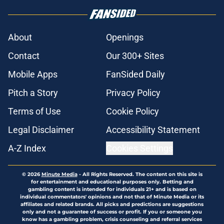
About
Openings
Contact
Our 300+ Sites
Mobile Apps
FanSided Daily
Pitch a Story
Privacy Policy
Terms of Use
Cookie Policy
Legal Disclaimer
Accessibility Statement
A-Z Index
Cookies Settings
© 2026
Minute Media
-
All Rights Reserved. The content on this site is
for entertainment and educational purposes only. Betting and
gambling content is intended for individuals 21+ and is based on
individual commentators' opinions and not that of Minute Media or its
affiliates and related brands. All picks and predictions are suggestions
only and not a guarantee of success or profit. If you or someone you
know has a gambling problem, crisis counseling and referral services