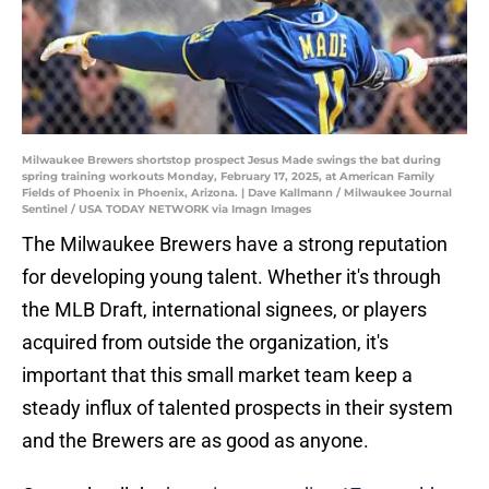
Milwaukee Brewers shortstop prospect Jesus Made swings the bat during
spring training workouts Monday, February 17, 2025, at American Family
Fields of Phoenix in Phoenix, Arizona. | Dave Kallmann / Milwaukee Journal
Sentinel / USA TODAY NETWORK via Imagn Images
The Milwaukee Brewers have a strong reputation
for developing young talent. Whether it's through
the MLB Draft, international signees, or players
acquired from outside the organization, it's
important that this small market team keep a
steady influx of talented prospects in their system
and the Brewers are as good as anyone.