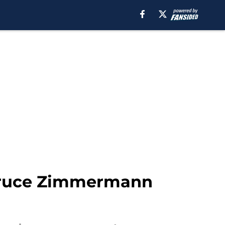
 Bruce Zimmermann