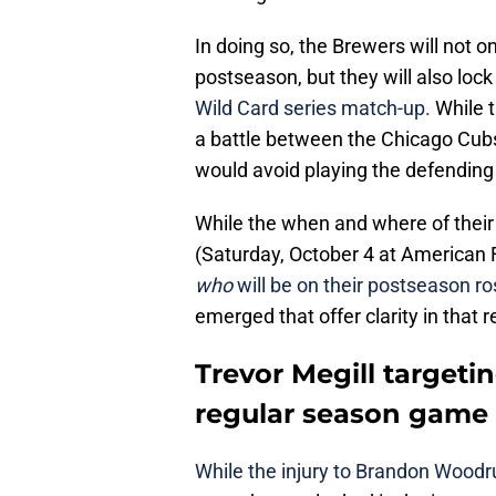
In doing so, the Brewers will not 
postseason, but they will also lock
Wild Card series match-up.
While t
a battle between the Chicago Cub
would avoid playing the defendin
While the when and where of their 
(Saturday, October 4 at American F
who
will be on their postseason ro
emerged that offer clarity in that r
Trevor Megill targetin
regular season game
While the injury to Brandon Woodru