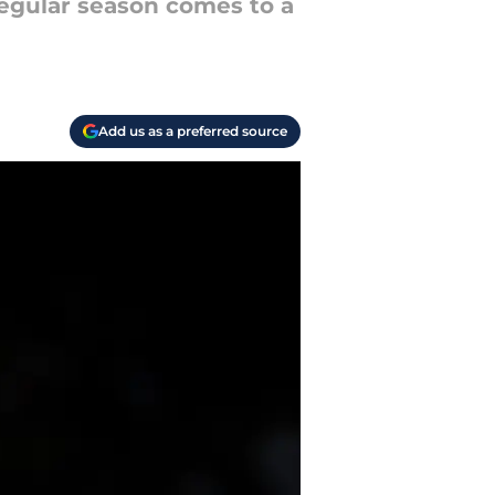
regular season comes to a
Add us as a preferred source