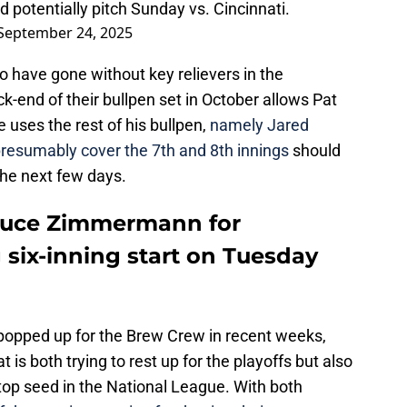
nd potentially pitch Sunday vs. Cincinnati.
September 24, 2025
o have gone without key relievers in the
-end of their bullpen set in October allows Pat
 uses the rest of his bullpen,
namely Jared
presumably cover the 7th and 8th innings
should
the next few days.
ruce Zimmermann for
 six-inning start on Tuesday
 popped up for the Brew Crew in recent weeks,
at is both trying to rest up for the playoffs but also
top seed in the National League. With both