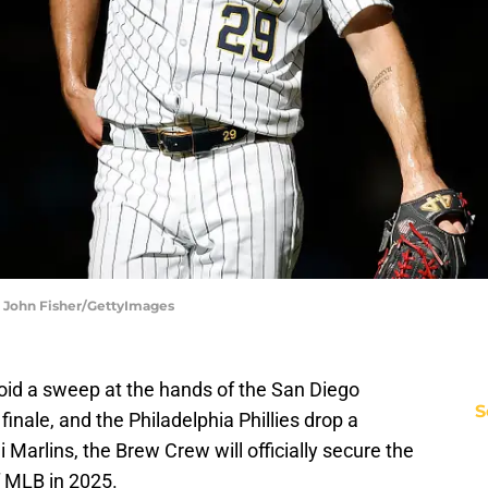
| John Fisher/GettyImages
id a sweep at the hands of the San Diego
S
finale, and the Philadelphia Phillies drop a
Marlins, the Brew Crew will officially secure the
f MLB in 2025.