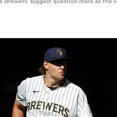
he Brewers' biggest question mark as the 