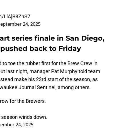
om/LlAjB3ZhS7
September 24, 2025
art series finale in San Diego,
t pushed back to Friday
d to toe the rubber first for the Brew Crew in
ut last night, manager Pat Murphy told team
nstead make his 23rd start of the season, as
lwaukee Journal Sentinel, among others.
rrow for the Brewers.
he season winds down.
tember 24, 2025