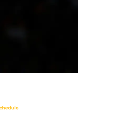
chedule