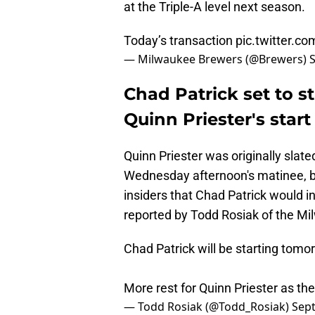
at the Triple-A level next season.
Today’s transaction
pic.twitter.c
— Milwaukee Brewers (@Brewers)
Chad Patrick set to st
Quinn Priester's star
Quinn Priester was originally slate
Wednesday afternoon's matinee, b
insiders that Chad Patrick would i
reported by Todd Rosiak of the Mi
Chad Patrick will be starting tomo
More rest for Quinn Priester as t
— Todd Rosiak (@Todd_Rosiak)
Sep