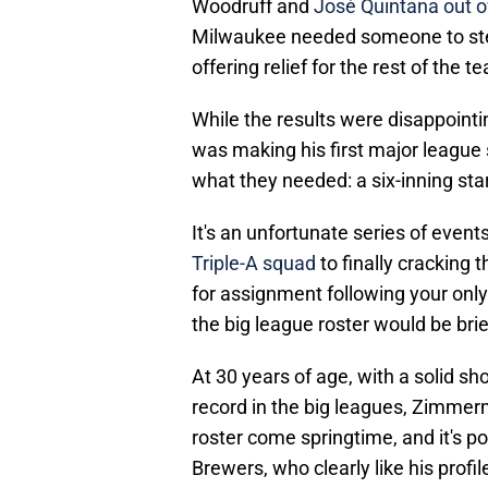
Woodruff and
José Quintana out of
Milwaukee needed someone to step
offering relief for the rest of the t
While the results were disappoint
was making his first major league 
what they needed: a six-inning star
It's an unfortunate series of event
Triple-A squad
to finally cracking 
for assignment following your on
the big league roster would be brie
At 30 years of age, with a solid sh
record in the big leagues, Zimmerm
roster come springtime, and it's p
Brewers, who clearly like his profi