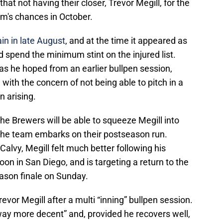
hat not having their closer, Trevor Megill, for the
m's chances in October.
in in late August
, and at the time it appeared as
ld spend the minimum stint on the injured list.
as he hoped from an earlier bullpen session,
with the concern of not being able to pitch in a
n arising.
the Brewers will be able to squeeze Megill into
 the team embarks on their postseason run.
vy, Megill felt much better following his
on in San Diego, and is targeting a return to the
eason finale on Sunday.
vor Megill after a multi “inning” bullpen session.
way more decent” and, provided he recovers well,