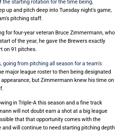
 the starting rotation for the time being,
 up and pitch deep into Tuesday night's game,
eam's pitching staff.
ing for four-year veteran Bruce Zimmermann, who
start of the year, he gave the Brewers exactly
t on 91 pitches.
s,
going from pitching all season for a team's
the major league roster to then being designated
ly appearance, but Zimmermann knew his time on
f.
owing in Triple-A this season and a fine track
ann will not doubt earn a shot at a big league
ossible that that opportunity comes with the
le and will continue to need starting pitching depth