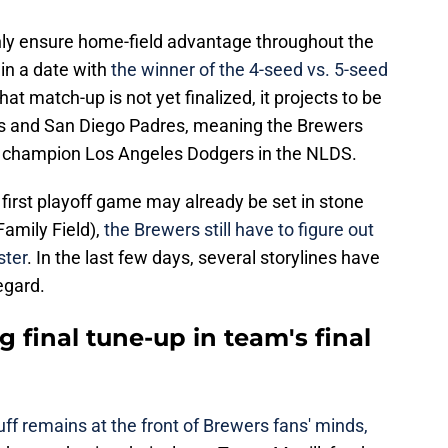
only ensure home-field advantage throughout the
 in a date with
the winner of the 4-seed vs. 5-seed
hat match-up is not yet finalized, it projects to be
s and San Diego Padres, meaning the Brewers
g champion Los Angeles Dodgers in the NLDS.
first playoff game may already be set in stone
amily Field),
the Brewers still have to figure out
ster
. In the last few days, several storylines have
egard.
g final tune-up in team's final
ff remains at the front of Brewers fans' minds,