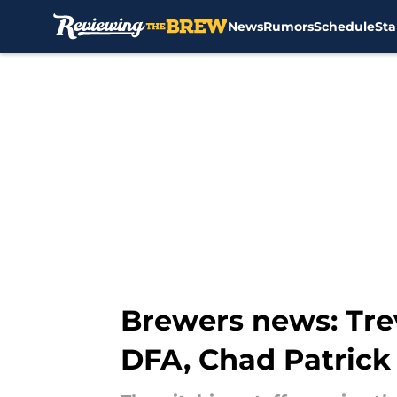
News
Rumors
Schedule
Sta
Skip to main content
Brewers news: Tre
DFA, Chad Patrick 