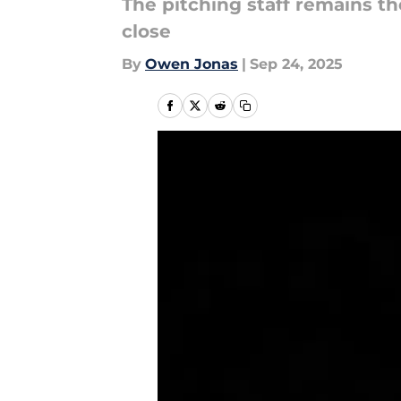
The pitching staff remains t
close
By
Owen Jonas
|
Sep 24, 2025