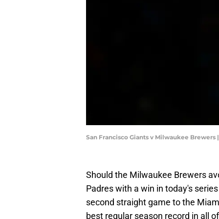
San Francisco Giants v Milwaukee Brewers 
Should the Milwaukee Brewers avo
Padres with a win in today's series 
second straight game to the Miami 
best regular season record in all o