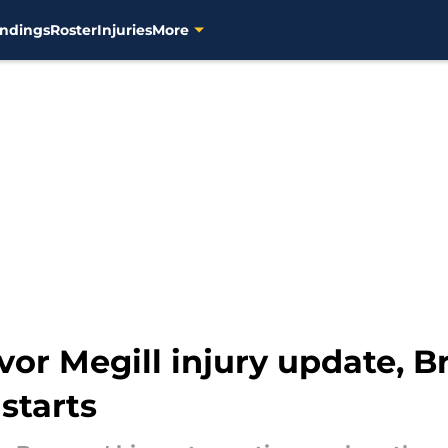
ndings
Roster
Injuries
More
vor Megill injury update,
starts