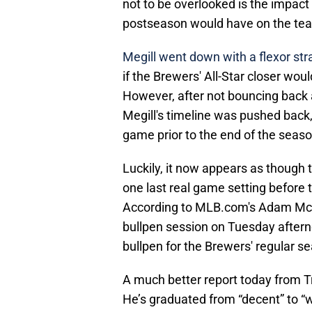
not to be overlooked is the impact t
postseason would have on the tea
Megill went down with a flexor stra
if the Brewers' All-Star closer wou
However, after not bouncing back 
Megill's timeline was pushed back, 
game prior to the end of the seaso
Luckily, it now appears as though 
one last real game setting before
According to MLB.com's Adam McCal
bullpen session on Tuesday afterno
bullpen for the Brewers' regular s
A much better report today from Tre
He’s graduated from “decent” to “