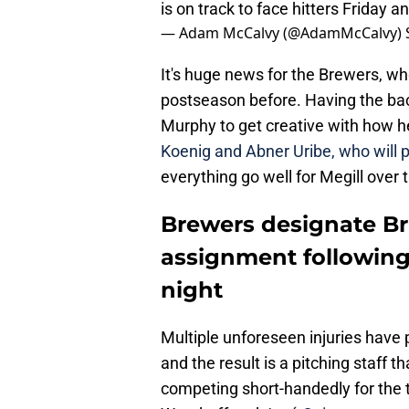
is on track to face hitters Friday a
— Adam McCalvy (@AdamMcCalvy)
It's huge news for the Brewers, wh
postseason before. Having the back
Murphy to get creative with how he
Koenig and Abner Uribe, who will 
everything go well for Megill over 
Brewers designate B
assignment following
night
Multiple unforeseen injuries have
and the result is a pitching staff th
competing short-handedly for the 