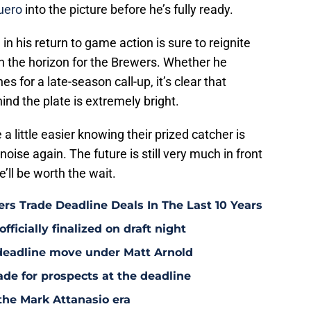
uero
into the picture before he’s fully ready.
in his return to game action is sure to reignite
 the horizon for the Brewers. Whether he
es for a late-season call-up, it’s clear that
nd the plate is extremely bright.
 little easier knowing their prized catcher is
oise again. The future is still very much in front
e’ll be worth the wait.
rs Trade Deadline Deals In The Last 10 Years
fficially finalized on draft night
deadline move under Matt Arnold
ade for prospects at the deadline
the Mark Attanasio era