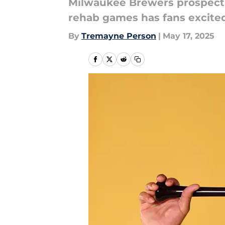
Milwaukee Brewers prospect J
rehab games has fans excited
By
Tremayne Person
|
May 17, 2025