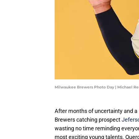
Milwaukee Brewers Photo Day | Michael R
After months of uncertainty and a
Brewers catching prospect
Jeferso
wasting no time reminding everyon
most exciting young talents. Quer