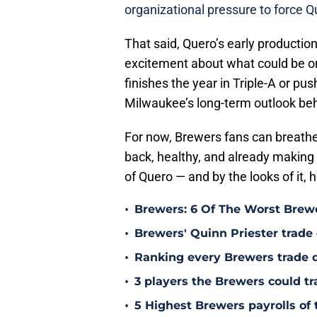
organizational pressure to force Q
That said, Quero’s early production 
excitement about what could be on
finishes the year in Triple-A or push
Milwaukee’s long-term outlook behi
For now, Brewers fans can breathe a
back, healthy, and already making n
of Quero — and by the looks of it, h
•
Brewers: 6 Of The Worst Brewe
•
Brewers' Quinn Priester trade o
•
Ranking every Brewers trade 
•
3 players the Brewers could tr
•
5 Highest Brewers payrolls of 