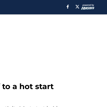
to a hot start