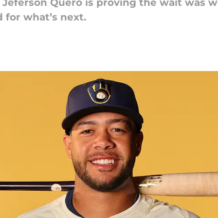
eferson Quero is proving the wait was wort
 for what’s next.