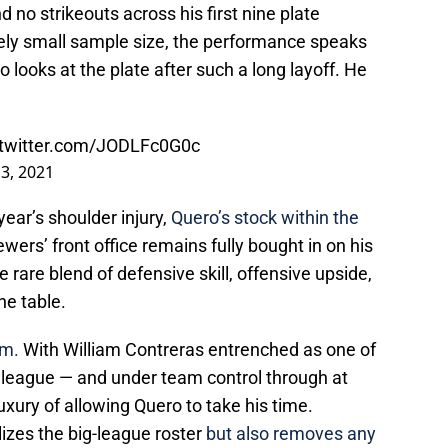
 no strikeouts across his first nine plate
ely small sample size, the performance speaks
looks at the plate after such a long layoff. He
.twitter.com/JODLFc0G0c
13, 2021
year’s shoulder injury,
Quero’s stock within the
wers’ front office remains fully bought in on his
e rare blend of defensive skill, offensive upside,
he table.
im.
With William Contreras entrenched as one of
e league — and under team control through at
uxury of allowing Quero to take his time.
lizes the big-league roster
but also removes any