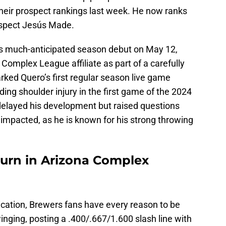
heir prospect rankings last week. He now ranks
ospect Jesús Made.
s much-anticipated season debut on May 12,
 Complex League affiliate as part of a carefully
ked Quero’s first regular season live game
ing shoulder injury in the first game of the 2024
delayed his development but raised questions
impacted, as he is known for his strong throwing
urn in Arizona Complex
dication, Brewers fans have every reason to be
nging, posting a .400/.667/1.600 slash line with