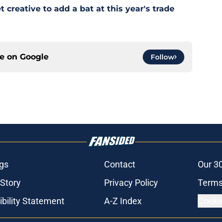
creative to add a bat at this year's trade
ce on
Google
Follow
gs
Contact
Our 3
 Story
Privacy Policy
Terms
bility Statement
A-Z Index
Cooki