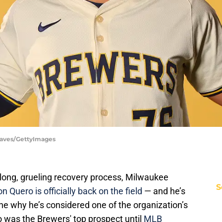
eaves/GettyImages
 long, grueling recovery process, Milwaukee
S
n Quero is officially back on the field
— and he’s
e why he’s considered one of the organization’s
o was the Brewers' top prospect until
MLB