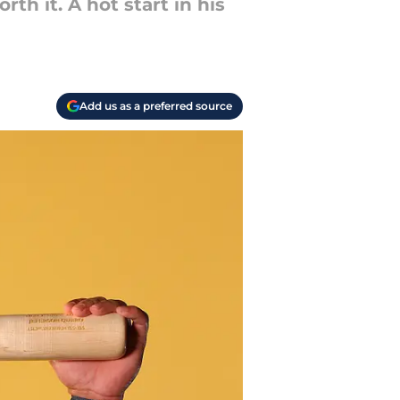
h it. A hot start in his
Add us as a preferred source