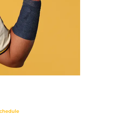
chedule