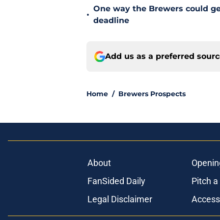
One way the Brewers could get 
•
deadline
Add us as a preferred sour
Home
/
Brewers Prospects
About
Openin
FanSided Daily
Pitch a
Legal Disclaimer
Accessi