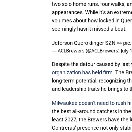
two solo home runs, four walks, and
appearances. While it’s an extrem
volumes about how locked in Quero 
seemingly hasn't missed a beat.
Jeferson Quero dinger SZN 👀
pic
— ACLBrewers (@ACLBrewers)
July 
Despite the detour caused by last 
organization has held firm.
The Bre
long-term potential, recognizing th
and leadership traits he brings to t
Milwaukee doesn’t need to rush h
the best all-around catchers in th
least 2027, the Brewers have the l
Contreras' presence not only stabi