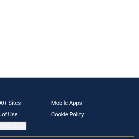
00+ Sites
Mobile Apps
 of Use
Cookie Policy
es Settings