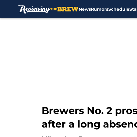
News
Rumors
Schedule
Sta
Skip to main content
Brewers No. 2 prosp
after a long absen