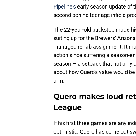
Pipeline's
early season update of t
second behind teenage infield pr
The 22-year-old backstop made hi
suiting up for the Brewers' Arizona
managed rehab assignment. It mar
action since suffering a season-end
season — a setback that not only 
about how Quero's value would be 
arm.
Quero makes loud ret
League
If his first three games are any in
optimistic. Quero has come out swi