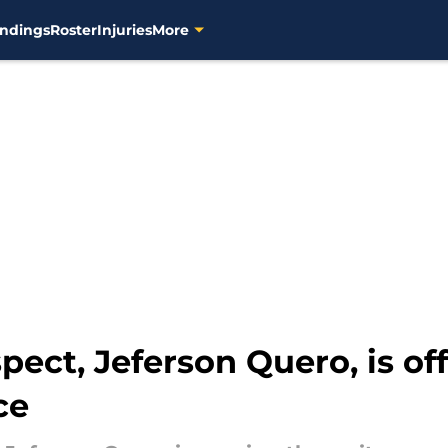
ndings
Roster
Injuries
More
ect, Jeferson Quero, is off 
ce