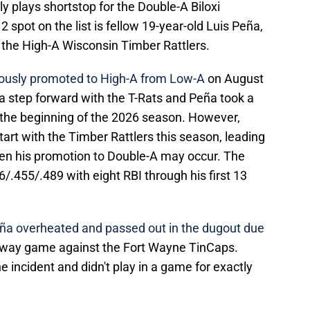
y plays shortstop for the Double-A Biloxi
2 spot on the list is fellow 19-year-old Luis Peña,
 the High-A Wisconsin Timber Rattlers.
eously promoted to High-A from Low-A
on August
k a step forward with the T-Rats and Peña took a
 the beginning of the 2026 season. However,
tart with the Timber Rattlers this season, leading
n his promotion to Double-A may occur. The
/.455/.489 with eight RBI through his first 13
ña overheated and passed out in the dugout due
 away game against the Fort Wayne TinCaps.
 incident and didn't play in a game for exactly