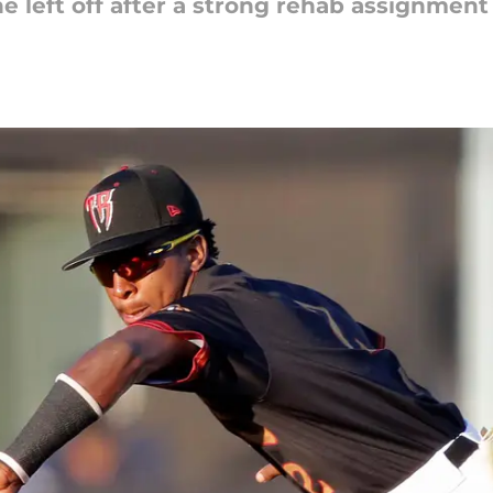
e left off after a strong rehab assignment 