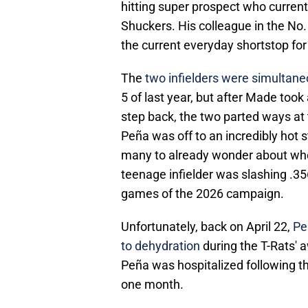
hitting super prospect who currentl
Shuckers. His colleague in the No. 
the current everyday shortstop for
The
two infielders were simultan
5 of last year, but after Made too
step back, the two parted ways at
Peña was off to an incredibly hot s
many to already wonder about whe
teenage infielder was slashing .356
games of the 2026 campaign.
Unfortunately, back on April 22,
Pe
to dehydration
during the T-Rats'
Peña was hospitalized following the
one month.