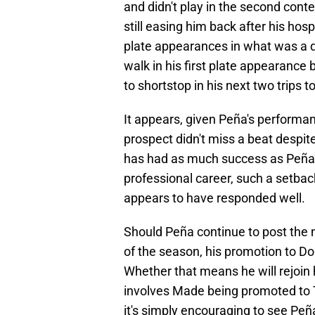
and didn't play in the second contes
still easing him back after his hosp
plate appearances in what was a qu
walk in his first plate appearance 
to shortstop in his next two trips to
It appears, given Peña's performan
prospect didn't miss a beat despite
has had as much success as Peña's
professional career, such a setback 
appears to have responded well.
Should Peña continue to post the 
of the season, his promotion to Dou
Whether that means he will rejoin 
involves Made being promoted to T
it's simply encouraging to see Peñ