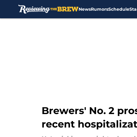
News
Rumors
Schedule
Sta
Skip to main content
Brewers' No. 2 pros
recent hospitaliza