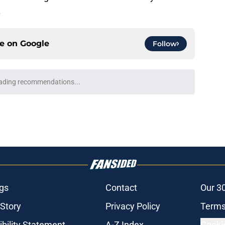
.
ce on
Google
Follow
rospect duo reaches new heights with
e
e
Brewers should target at trade deadline after
e
at Murphy explains decision to change