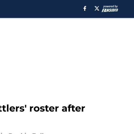
lers' roster after