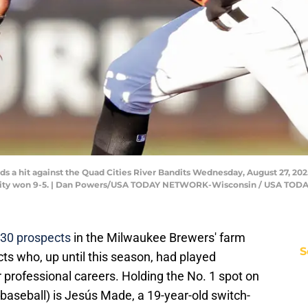
lds a hit against the Quad Cities River Bandits Wednesday, August 27, 202
 City won 9-5. | Dan Powers/USA TODAY NETWORK-Wisconsin / USA TO
p 30 prospects
in the Milwaukee Brewers' farm
S
cts who, up until this season, had played
r professional careers. Holding the No. 1 spot on
of baseball) is Jesús Made, a 19-year-old switch-