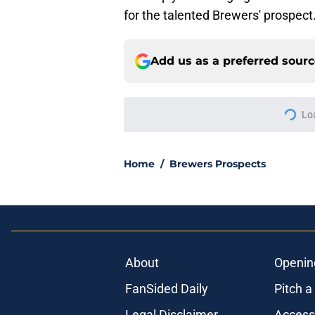
for the talented Brewers' prospect
Add us as a preferred sour
More like this
Brewers' slugging p
Double-A dominanc
Published by on Invalid Dat
2 Marlins relievers 
Miami's losing skid
Published by on Invalid Dat
Brewers' manager P