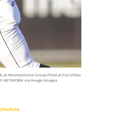
5, at Neuroscience Group Field at Fox Cities
DAY NETWORK via Imagn Images
chedule