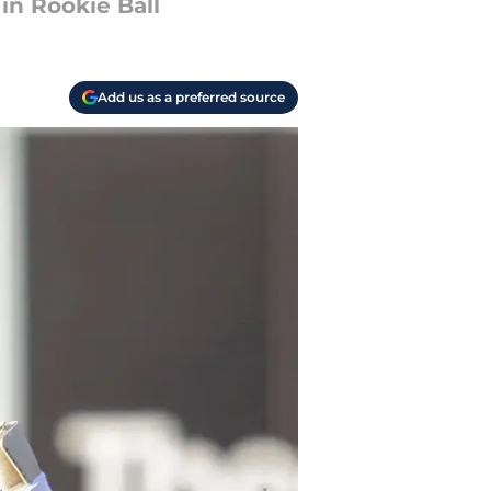
in Rookie Ball
Add us as a preferred source