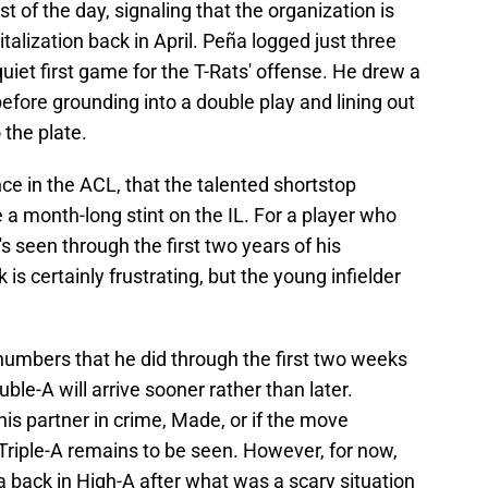
t of the day, signaling that the organization is
italization back in April. Peña logged just three
iet first game for the T-Rats' offense. He drew a
before grounding into a double play and lining out
 the plate.
ce in the ACL, that the talented shortstop
 a month-long stint on the IL. For a player who
 seen through the first two years of his
is certainly frustrating, but the young infielder
numbers that he did through the first two weeks
ble-A will arrive sooner rather than later.
his partner in crime, Made, or if the move
riple-A remains to be seen. However, for now,
a back in High-A after what was a scary situation