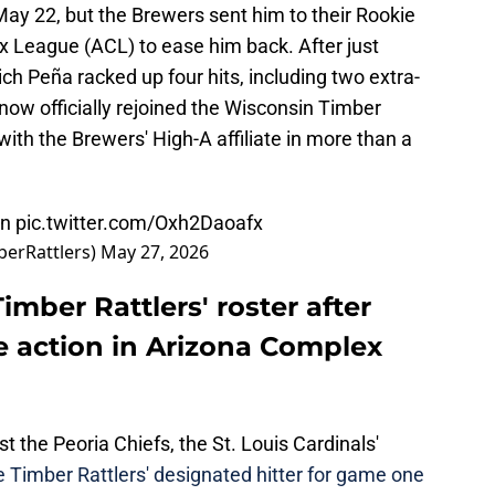
ay 22, but the Brewers sent him to their Rookie
lex League (ACL) to ease him back. After just
ch Peña racked up four hits, including two extra-
now officially rejoined the Wisconsin Timber
with the Brewers' High-A affiliate in more than a
on
pic.twitter.com/Oxh2Daoafx
berRattlers)
May 27, 2026
imber Rattlers' roster after
e action in Arizona Complex
t the Peoria Chiefs, the St. Louis Cardinals'
e Timber Rattlers' designated hitter for game one