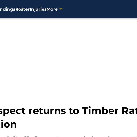
ndings
Roster
Injuries
More
pect returns to Timber Ratt
tion