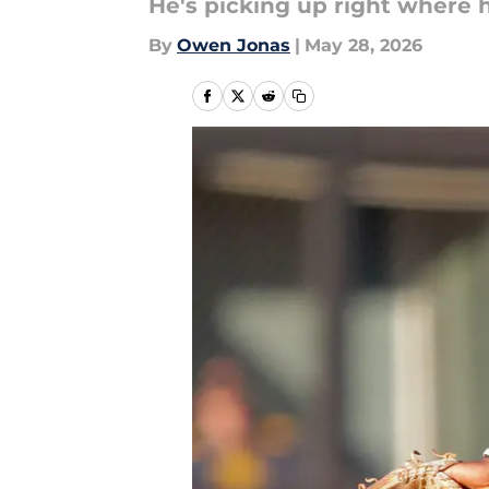
He's picking up right where h
By
Owen Jonas
|
May 28, 2026