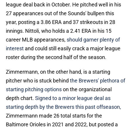
league deal back in October. He pitched well in his
27 appearances out of the Sounds' bullpen this
year, posting a 3.86 ERA and 37 strikeouts in 28
innings. Nittoli, who holds a 2.41 ERA in his 15
career MLB appearances,
should garner plenty of
interest
and could still easily crack a major league
roster during the second half of the season.
Zimmermann, on the other hand, is a starting
pitcher who is stuck behind
the Brewers' plethora of
starting pitching options
on the organizational
depth chart.
Signed to a minor league deal as
starting depth by the Brewers this past offseason,
Zimmermann made 26 total starts for the
Baltimore Orioles in 2021 and 2022, but posted a