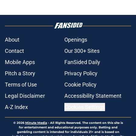
About
Openings
Contact
Our 300+ Sites
Mobile Apps
FanSided Daily
Pitch a Story
Privacy Policy
Terms of Use
Cookie Policy
Legal Disclaimer
Accessibility Statement
A-Z Index
Cookies Settings
© 2026
Minute Media
-
All Rights Reserved. The content on this site is
for entertainment and educational purposes only. Betting and
gambling content is intended for individuals 21+ and is based on