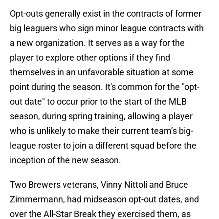
Opt-outs generally exist in the contracts of former
big leaguers who sign minor league contracts with
a new organization. It serves as a way for the
player to explore other options if they find
themselves in an unfavorable situation at some
point during the season. It's common for the "opt-
out date" to occur prior to the start of the MLB
season, during spring training, allowing a player
who is unlikely to make their current team’s big-
league roster to join a different squad before the
inception of the new season.
Two Brewers veterans, Vinny Nittoli and Bruce
Zimmermann, had midseason opt-out dates, and
over the All-Star Break they exercised them, as