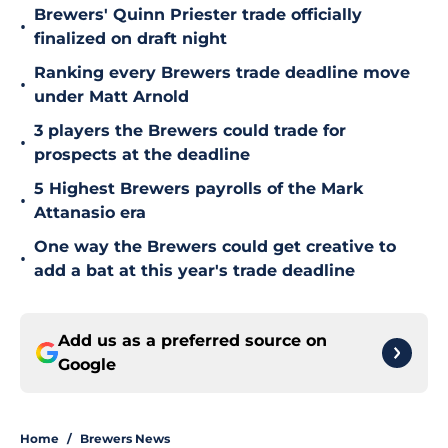
Brewers' Quinn Priester trade officially
•
finalized on draft night
Ranking every Brewers trade deadline move
•
under Matt Arnold
3 players the Brewers could trade for
•
prospects at the deadline
5 Highest Brewers payrolls of the Mark
•
Attanasio era
One way the Brewers could get creative to
•
add a bat at this year's trade deadline
Add us as a preferred source on
Google
Home
/
Brewers News