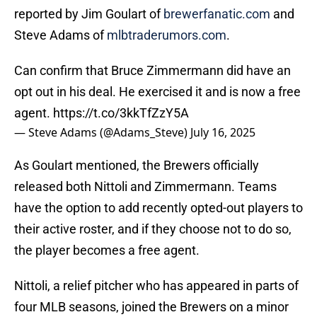
reported by Jim Goulart of
brewerfanatic.com
and
Steve Adams of
mlbtraderumors.com
.
Can confirm that Bruce Zimmermann did have an
opt out in his deal. He exercised it and is now a free
agent.
https://t.co/3kkTfZzY5A
— Steve Adams (@Adams_Steve)
July 16, 2025
As Goulart mentioned, the Brewers officially
released both Nittoli and Zimmermann. Teams
have the option to add recently opted-out players to
their active roster, and if they choose not to do so,
the player becomes a free agent.
Nittoli, a relief pitcher who has appeared in parts of
four MLB seasons, joined the Brewers on a minor