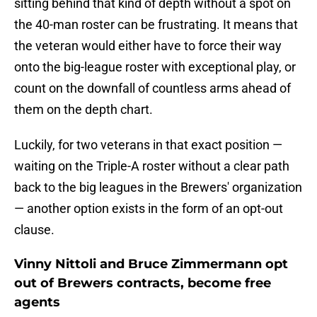
sitting behind that kind of depth without a spot on
the 40-man roster can be frustrating. It means that
the veteran would either have to force their way
onto the big-league roster with exceptional play, or
count on the downfall of countless arms ahead of
them on the depth chart.
Luckily, for two veterans in that exact position —
waiting on the Triple-A roster without a clear path
back to the big leagues in the Brewers' organization
— another option exists in the form of an opt-out
clause.
Vinny Nittoli and Bruce Zimmermann opt
out of Brewers contracts, become free
agents