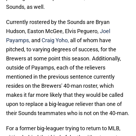
Sounds, as well.
Currently rostered by the Sounds are Bryan
Hudson, Easton McGee, Elvis Peguero,
Joel
Payamps,
and
Craig Yoho,
all of whom have
pitched, to varying degrees of success, for the
Brewers at some point this season. Additionally,
outside of Payamps, each of the relievers
mentioned in the previous sentence currently
resides on the Brewers' 40-man roster, which
makes it far more likely that they would be called
upon to replace a big-league reliever than one of
their Sounds teammates who is not on the 40-man.
For a former big-leaguer trying to return to MLB,