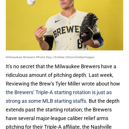
Milwaukee Brewers Photo Day | Emilee Chinn/GettyImages
It's no secret that the Milwaukee Brewers have a
ridiculous amount of pitching depth. Last week,
Reviewing the Brew's Tyler Miller wrote about how
the Brewers' Triple-A starting rotation is just as
strong as some MLB starting staffs
. But the depth
extends past the starting rotation; the Brewers
have several major-league caliber relief arms
pitching for their Triple-A affiliate, the Nashville