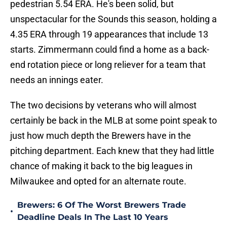
pedestrian 5.54 ERA. He's been solid, but
unspectacular for the Sounds this season, holding a
4.35 ERA through 19 appearances that include 13
starts. Zimmermann could find a home as a back-
end rotation piece or long reliever for a team that
needs an innings eater.
The two decisions by veterans who will almost
certainly be back in the MLB at some point speak to
just how much depth the Brewers have in the
pitching department. Each knew that they had little
chance of making it back to the big leagues in
Milwaukee and opted for an alternate route.
Brewers: 6 Of The Worst Brewers Trade
•
Deadline Deals In The Last 10 Years