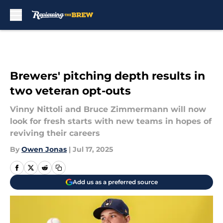
Skip to main content
Brewers' pitching depth results in
two veteran opt-outs
Vinny Nittoli and Bruce Zimmermann will now
look for fresh starts with new teams in hopes of
reviving their careers
By
Owen Jonas
|
Jul 17, 2025
Add us as a preferred source