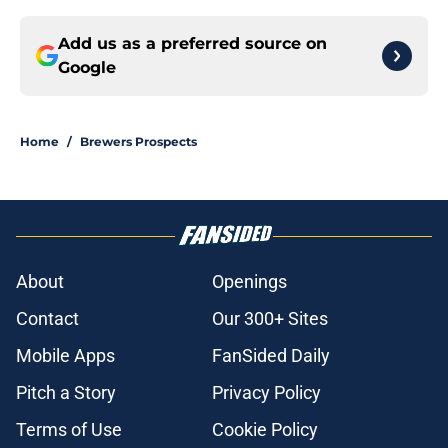
Add us as a preferred source on
Google
Home
/
Brewers Prospects
About
Openings
Contact
Our 300+ Sites
Mobile Apps
FanSided Daily
Pitch a Story
Privacy Policy
Terms of Use
Cookie Policy