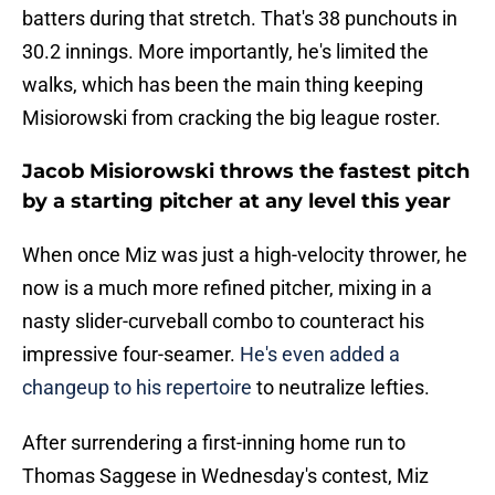
batters during that stretch. That's 38 punchouts in
30.2 innings. More importantly, he's limited the
walks, which has been the main thing keeping
Misiorowski from cracking the big league roster.
Jacob Misiorowski throws the fastest pitch
by a starting pitcher at any level this year
When once Miz was just a high-velocity thrower, he
now is a much more refined pitcher, mixing in a
nasty slider-curveball combo to counteract his
impressive four-seamer.
He's even added a
changeup to his repertoire
to neutralize lefties.
After surrendering a first-inning home run to
Thomas Saggese in Wednesday's contest, Miz