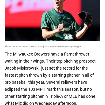
SiriusXM All-Star Futures Game | Tim Nwachukwu/GettyImages
The Milwaukee Brewers have a flamethrower
waiting in their wings. Their top pitching prospect,
Jacob Misiorowski, just set the record for the
fastest pitch thrown by a starting pitcher in all of
pro baseball this year. Several relievers have
eclipsed the 103 MPH mark this season, but no
other starting pitcher in Triple-A or MLB has done
what Miz did on Wednesday afternoon.