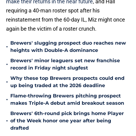
make their returns in the near future
, and Hall
requiring a 40-man roster spot after his
reinstatement from the 60-day IL, Miz might once
again be the victim of a roster crunch.
Brewers' slugging prospect duo reaches new
•
heights with Double-A dominance
Brewers' minor leaguers set new franchise
•
record in Friday night slugfest
Why these top Brewers prospects could end
•
up being traded at the 2026 deadline
Flame-throwing Brewers pitching prospect
•
makes Triple-A debut amid breakout season
Brewers' 6th-round pick brings home Player
•
of the Week honor one year after being
drafted