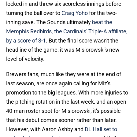
locked in and threw six scoreless innings before
turning the ball over to
Craig Yoho
for the two-
inning save. The Sounds ultimately
beat the
Memphis Redbirds, the Cardinals' Triple-A affiliate,
by a score of 3-1
. But the final score wasn't the
headline of the game; it was Misiorowski's new
level of velocity.
Brewers fans, much like they were at the end of
last season, are once again calling for Miz's
promotion to the big leagues. With more injuries to
the pitching rotation in the last week, and an open
40-man roster spot for Misiorowski, it's possible
that his debut comes sooner rather than later.
However, with Aaron Ashby and
DL Hall set to