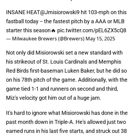
INSANE HEAT
@Jmisiorowski9
hit 103-mph on this
fastball today -- the fastest pitch by a AAA or MLB
starter this season🔥
pic.twitter.com/pEL6ZX5cQ8
— Milwaukee Brewers (@Brewers)
May 15, 2025
Not only did Misiorowski set a new standard with
his strikeout of St. Louis Cardinals and Memphis
Red Birds first-baseman Luken Baker, but he did so
on his 78th pitch of the game. Additionally, with the
game tied 1-1 and runners on second and third,
Miz's velocity got him out of a huge jam.
It's hard to ignore what Misiorowski has done in the
past month down in Triple-A. He's allowed just two
earned runs in his last five starts, and struck out 38