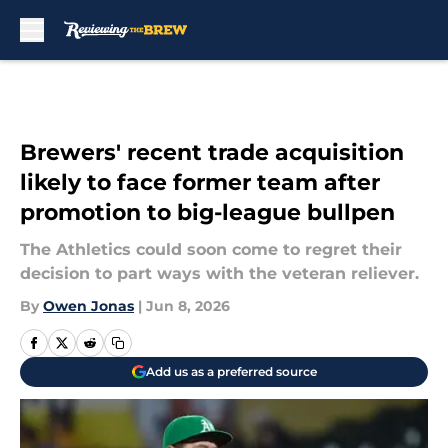
Skip to main content
Brewers' recent trade acquisition
likely to face former team after
promotion to big-league bullpen
The Athletics could soon come to regret their
decision to part ways with the veteran reliever.
By
Owen Jonas
|
Jun 8, 2026
Add us as a preferred source