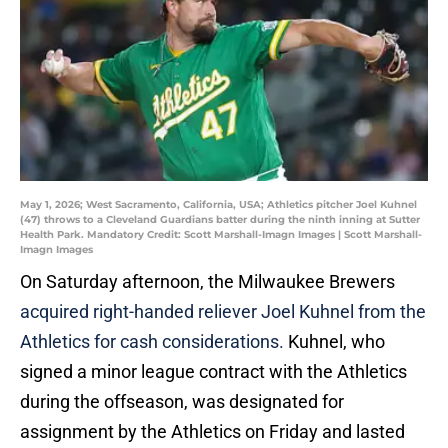
May 1, 2026; West Sacramento, California, USA; Athletics pitcher Joel Kuhnel
(47) throws to a Cleveland Guardians batter during the ninth inning at Sutter
Health Park. Mandatory Credit: Scott Marshall-Imagn Images | Scott Marshall-
Imagn Images
On Saturday afternoon, the Milwaukee Brewers
acquired right-handed reliever Joel Kuhnel from the
Athletics for cash considerations.
Kuhnel, who
signed a minor league contract with the Athletics
during the offseason, was designated for
assignment by the Athletics on Friday and lasted