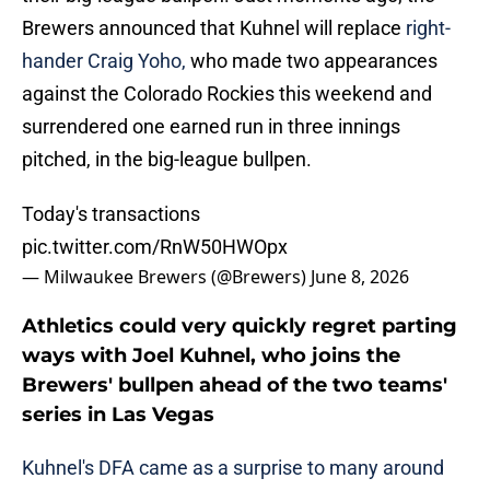
Brewers announced that Kuhnel will replace
right-
hander Craig Yoho,
who made two appearances
against the Colorado Rockies this weekend and
surrendered one earned run in three innings
pitched, in the big-league bullpen.
Today's transactions
pic.twitter.com/RnW50HWOpx
— Milwaukee Brewers (@Brewers)
June 8, 2026
Athletics could very quickly regret parting
ways with Joel Kuhnel, who joins the
Brewers' bullpen ahead of the two teams'
series in Las Vegas
Kuhnel's DFA came as a surprise to many around