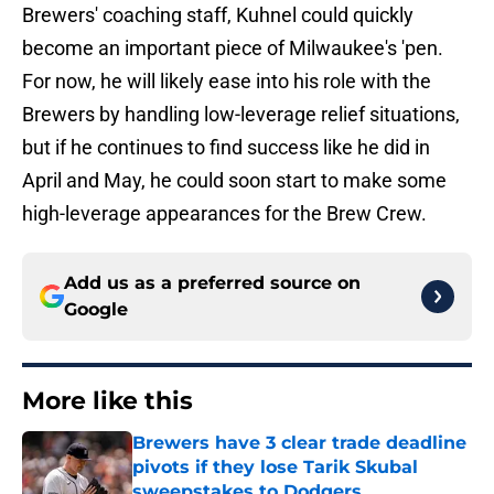
Brewers' coaching staff, Kuhnel could quickly
become an important piece of Milwaukee's 'pen.
For now, he will likely ease into his role with the
Brewers by handling low-leverage relief situations,
but if he continues to find success like he did in
April and May, he could soon start to make some
high-leverage appearances for the Brew Crew.
Add us as a preferred source on
Google
More like this
Brewers have 3 clear trade deadline
pivots if they lose Tarik Skubal
sweepstakes to Dodgers