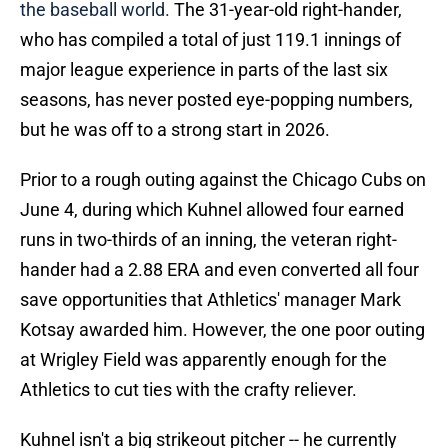
the baseball world.
The 31-year-old right-hander,
who has compiled a total of just 119.1 innings of
major league experience in parts of the last six
seasons, has never posted eye-popping numbers,
but he was off to a strong start in 2026.
Prior to a rough outing against the Chicago Cubs on
June 4, during which Kuhnel allowed four earned
runs in two-thirds of an inning, the veteran right-
hander had a 2.88 ERA and even converted all four
save opportunities that Athletics' manager Mark
Kotsay awarded him. However, the one poor outing
at Wrigley Field was apparently enough for the
Athletics to cut ties with the crafty reliever.
Kuhnel isn't a big strikeout pitcher -- he currently