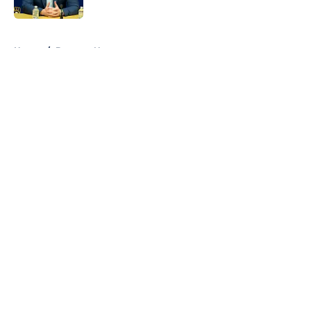
5 related articles loaded
Home
/
Brewers News
About
Openings
Contact
Our 300+ Sites
Mobile Apps
FanSided Daily
Pitch a Story
Privacy Policy
Terms of Use
Cookie Policy
Legal Disclaimer
Accessibility Statement
A-Z Index
Cookies Settings