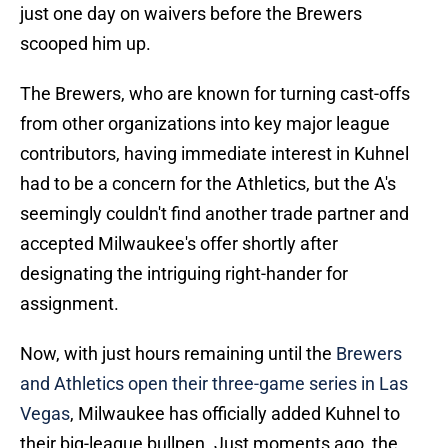
just one day on waivers before the Brewers
scooped him up.
The Brewers, who are known for turning cast-offs
from other organizations into key major league
contributors, having immediate interest in Kuhnel
had to be a concern for the Athletics, but the A's
seemingly couldn't find another trade partner and
accepted Milwaukee's offer shortly after
designating the intriguing right-hander for
assignment.
Now, with just hours remaining until the
Brewers
and Athletics open their three-game series in Las
Vegas
, Milwaukee has officially added Kuhnel to
their big-league bullpen. Just moments ago, the