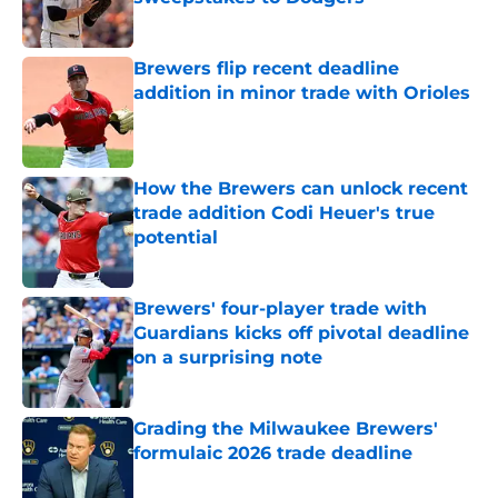
Published by on Invalid Date
Brewers flip recent deadline
addition in minor trade with Orioles
Published by on Invalid Date
How the Brewers can unlock recent
trade addition Codi Heuer's true
potential
Published by on Invalid Date
Brewers' four-player trade with
Guardians kicks off pivotal deadline
on a surprising note
Published by on Invalid Date
Grading the Milwaukee Brewers'
formulaic 2026 trade deadline
Published by on Invalid Date