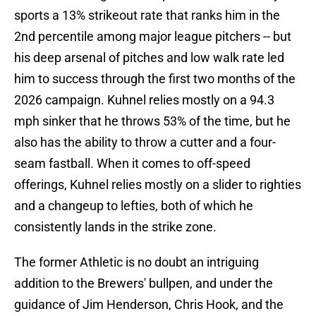
sports a 13% strikeout rate that ranks him in the
2nd percentile among major league pitchers -- but
his deep arsenal of pitches and low walk rate led
him to success through the first two months of the
2026 campaign. Kuhnel relies mostly on a 94.3
mph sinker that he throws 53% of the time, but he
also has the ability to throw a cutter and a four-
seam fastball. When it comes to off-speed
offerings, Kuhnel relies mostly on a slider to righties
and a changeup to lefties, both of which he
consistently lands in the strike zone.
The former Athletic is no doubt an intriguing
addition to the Brewers' bullpen, and under the
guidance of Jim Henderson, Chris Hook, and the