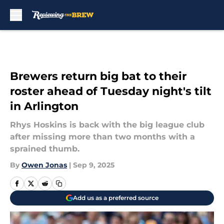
Skip to main content
Brewers return big bat to their
roster ahead of Tuesday night's tilt
in Arlington
Rhys Hoskins is back with the big league club
after missing more than two months with a
sprained thumb.
By
Owen Jonas
|
Sep 9, 2025
Add us as a preferred source