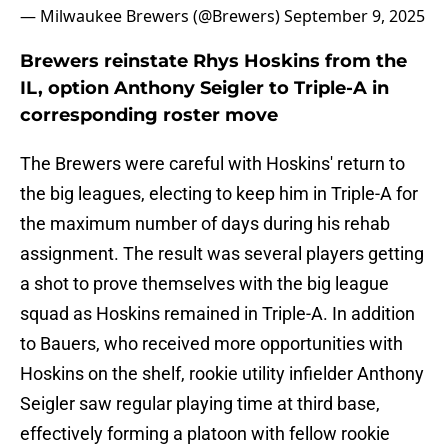
— Milwaukee Brewers (@Brewers)
September 9, 2025
Brewers reinstate Rhys Hoskins from the
IL, option Anthony Seigler to Triple-A in
corresponding roster move
The Brewers were careful with Hoskins' return to
the big leagues, electing to keep him in Triple-A for
the maximum number of days during his rehab
assignment. The result was several players getting
a shot to prove themselves with the big league
squad as Hoskins remained in Triple-A. In addition
to Bauers, who received more opportunities with
Hoskins on the shelf, rookie utility infielder Anthony
Seigler saw regular playing time at third base,
effectively forming a platoon with fellow rookie