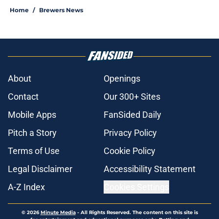
Home
/
Brewers News
About
Openings
Contact
Our 300+ Sites
Mobile Apps
FanSided Daily
Pitch a Story
Privacy Policy
Terms of Use
Cookie Policy
Legal Disclaimer
Accessibility Statement
A-Z Index
Cookies Settings
© 2026
Minute Media
-
All Rights Reserved. The content on this site is