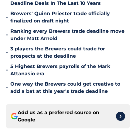
Deadline Deals In The Last 10 Years
Brewers' Quinn Priester trade officially
•
finalized on draft night
Ranking every Brewers trade deadline move
•
under Matt Arnold
3 players the Brewers could trade for
•
prospects at the deadline
5 Highest Brewers payrolls of the Mark
•
Attanasio era
One way the Brewers could get creative to
•
add a bat at this year's trade deadline
Add us as a preferred source on
Google