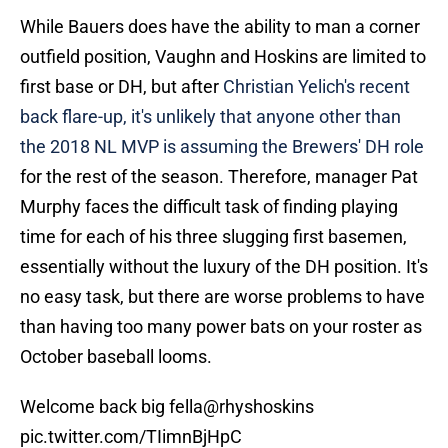
While Bauers does have the ability to man a corner
outfield position, Vaughn and Hoskins are limited to
first base or DH, but after
Christian Yelich's recent
back flare-up, it's unlikely that anyone other than
the 2018 NL MVP is assuming the Brewers' DH role
for the rest of the season. Therefore, manager Pat
Murphy faces the difficult task of finding playing
time for each of his three slugging first basemen,
essentially without the luxury of the DH position. It's
no easy task, but there are worse problems to have
than having too many power bats on your roster as
October baseball looms.
Welcome back big fella
@rhyshoskins
pic.twitter.com/TIimnBjHpC