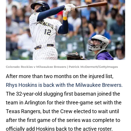
Colorado Rockies v Milwaukee Brewers | Patrick McDermott/GettyImages
After more than two months on the injured list,
Rhys Hoskins is back with the Milwaukee Brewers.
The 32-year-old slugging first baseman joined the
team in Arlington for their three-game set with the
Texas Rangers, but the Crew elected to wait until
after the first game of the series was complete to
officially add Hoskins back to the active roster.