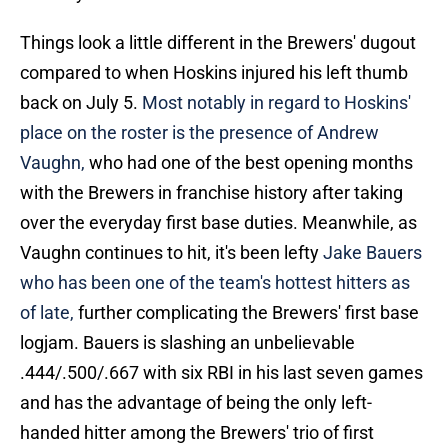
Things look a little different in the Brewers' dugout
compared to when Hoskins injured his left thumb
back on July 5.
Most notably in regard to Hoskins'
place on the roster is the presence of Andrew
Vaughn,
who had one of the best opening months
with the Brewers in franchise history after taking
over the everyday first base duties. Meanwhile, as
Vaughn continues to hit, it's been lefty
Jake Bauers
who has been one of the team's hottest hitters as
of late,
further complicating the Brewers' first base
logjam. Bauers is slashing an unbelievable
.444/.500/.667 with six RBI in his last seven games
and has the advantage of being the only left-
handed hitter among the Brewers' trio of first