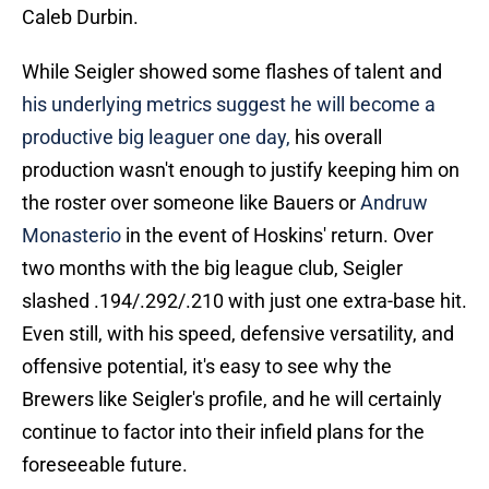
Caleb Durbin.
While Seigler showed some flashes of talent and
his underlying metrics suggest he will become a
productive big leaguer one day,
his overall
production wasn't enough to justify keeping him on
the roster over someone like Bauers or
Andruw
Monasterio
in the event of Hoskins' return. Over
two months with the big league club, Seigler
slashed .194/.292/.210 with just one extra-base hit.
Even still, with his speed, defensive versatility, and
offensive potential, it's easy to see why the
Brewers like Seigler's profile, and he will certainly
continue to factor into their infield plans for the
foreseeable future.