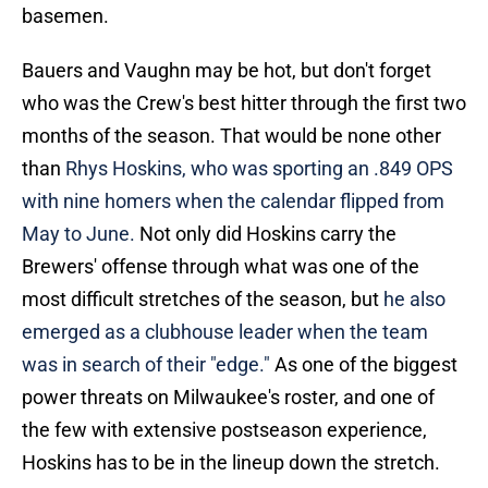
basemen.
Bauers and Vaughn may be hot, but don't forget
who was the Crew's best hitter through the first two
months of the season. That would be none other
than
Rhys Hoskins, who was sporting an .849 OPS
with nine homers when the calendar flipped from
May to June.
Not only did Hoskins carry the
Brewers' offense through what was one of the
most difficult stretches of the season, but
he also
emerged as a clubhouse leader when the team
was in search of their "edge."
As one of the biggest
power threats on Milwaukee's roster, and one of
the few with extensive postseason experience,
Hoskins has to be in the lineup down the stretch.