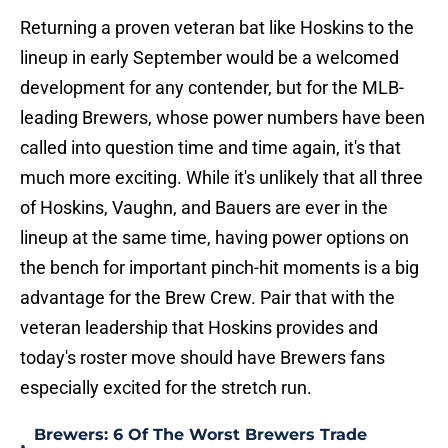
Returning a proven veteran bat like Hoskins to the
lineup in early September would be a welcomed
development for any contender, but for the MLB-
leading Brewers, whose power numbers have been
called into question time and time again, it's that
much more exciting. While it's unlikely that all three
of Hoskins, Vaughn, and Bauers are ever in the
lineup at the same time, having power options on
the bench for important pinch-hit moments is a big
advantage for the Brew Crew. Pair that with the
veteran leadership that Hoskins provides and
today's roster move should have Brewers fans
especially excited for the stretch run.
Brewers: 6 Of The Worst Brewers Trade
•