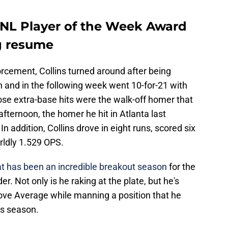
n NL Player of the Week Award
ng resume
orcement, Collins turned around after being
and in the following week went 10-for-21 with
hose extra-base hits were the walk-off homer that
fternoon, the homer he hit in Atlanta last
n addition, Collins drove in eight runs, scored six
rldly 1.529 OPS.
at has been an incredible breakout season
for the
er. Not only is he raking at the plate, but he's
ove Average while manning a position that he
his season.