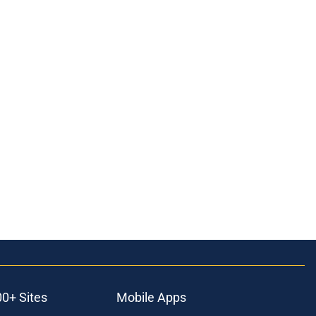
00+ Sites
Mobile Apps