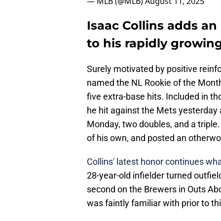
— MLB (@MLB)
August 11, 2025
Isaac Collins adds a
to his rapidly growi
Surely motivated by positive reinf
named the NL Rookie of the Month 
five extra-base hits. Included in t
he hit against the Mets yesterday a
Monday, two doubles, and a triple. I
of his own, and posted an otherwo
Collins' latest honor continues wh
28-year-old infielder turned outfield
second on the Brewers in Outs Ab
was faintly familiar with prior to t