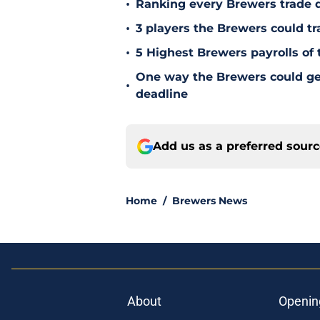
•
Ranking every Brewers trade 
•
3 players the Brewers could tr
•
5 Highest Brewers payrolls of 
One way the Brewers could get 
•
deadline
Add us as a preferred sour
Home
/
Brewers News
About
Openin