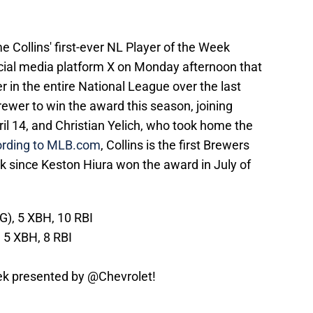
 Collins' first-ever NL Player of the Week
ial media platform X on Monday afternoon that
 in the entire National League over the last
ewer to win the award this season, joining
il 14, and Christian Yelich, who took home the
ording to MLB.com
, Collins is the first Brewers
k since Keston Hiura won the award in July of
G), 5 XBH, 10 RBI
, 5 XBH, 8 RBI
ek presented by
@Chevrolet
!