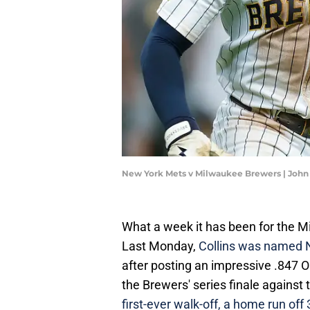
New York Mets v Milwaukee Brewers | John
What a week it has been for the Mi
Last Monday,
Collins was named N
after posting an impressive .847 
the Brewers' series finale against
first-ever walk-off, a home run off