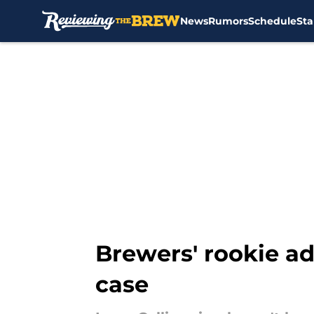
News
Rumors
Schedule
Sta
Skip to main content
Brewers' rookie ad
case