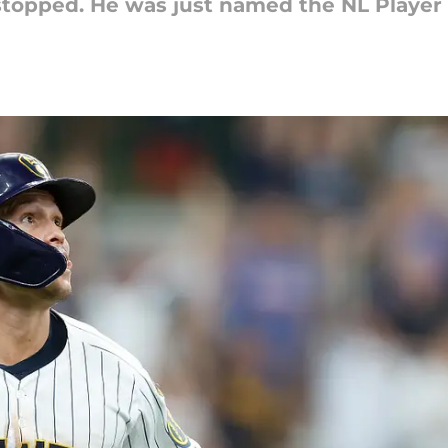
e stopped. He was just named the NL Player