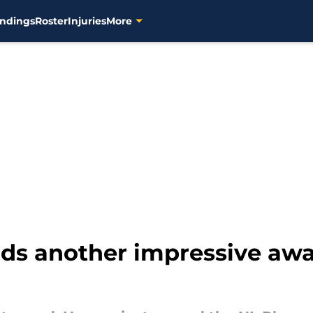
ndings
Roster
Injuries
More
ds another impressive awa