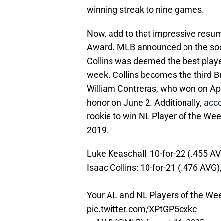
winning streak to nine games.
Now, add to that impressive resume
Award. MLB announced on the soc
Collins was deemed the best player
week. Collins becomes the third Br
William Contreras, who won on Apr
honor on June 2. Additionally,
acc
rookie to win NL Player of the Wee
2019.
Luke Keaschall: 10-for-22 (.455 AV
Isaac Collins: 10-for-21 (.476 AVG)
Your AL and NL Players of the We
pic.twitter.com/XPtGP5cxkc