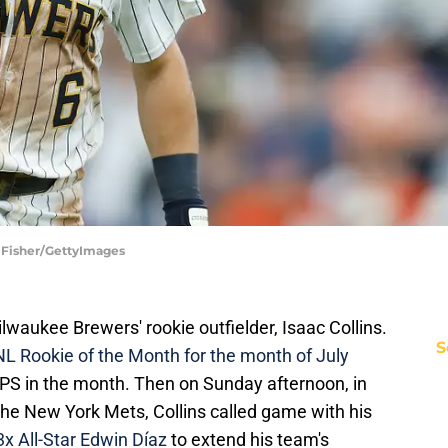
 Fisher/GettyImages
lwaukee Brewers' rookie outfielder, Isaac Collins.
S
L Rookie of the Month for the month of July
OPS in the month. Then on Sunday afternoon, in
 the New York Mets, Collins called game with his
 3x All-Star Edwin Díaz
to extend his team's