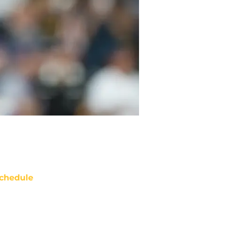
chedule