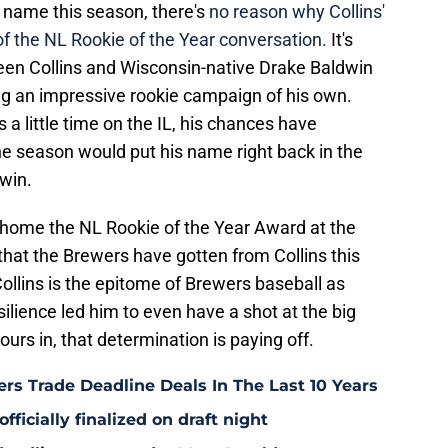
s name this season, there's
no reason why Collins'
f the NL Rookie of the Year conversation.
It's
een Collins and Wisconsin-native Drake Baldwin
ng an impressive rookie campaign of his own.
a little time on the IL, his chances have
the season would put his name right back in the
win.
 home the NL Rookie of the Year Award at the
that the Brewers have gotten from Collins this
Collins is the epitome of Brewers baseball as
ience led him to even have a shot at the big
urs in, that determination is paying off.
rs Trade Deadline Deals In The Last 10 Years
fficially finalized on draft night