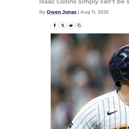
Isaac Collins simply can't b
By
Owen Jonas
|
Aug 11, 2025