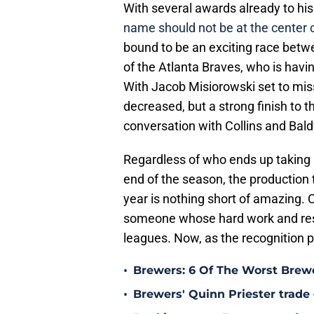
With several awards already to hi
name should not be at the center o
bound to be an exciting race betw
of the Atlanta Braves, who is havi
With Jacob Misiorowski set to miss 
decreased, but a strong finish to 
conversation with Collins and Bald
Regardless of who ends up taking
end of the season, the production 
year is nothing short of amazing. 
someone whose hard work and resil
leagues. Now, as the recognition po
•
Brewers: 6 Of The Worst Brewe
•
Brewers' Quinn Priester trade o