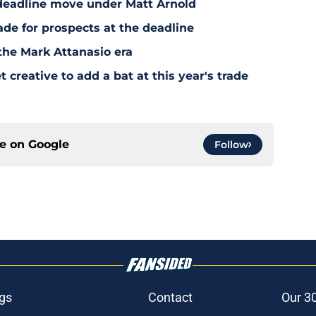
deadline move under Matt Arnold
ade for prospects at the deadline
the Mark Attanasio era
creative to add a bat at this year's trade
ce on
Google
Follow
gs
Contact
Our 3