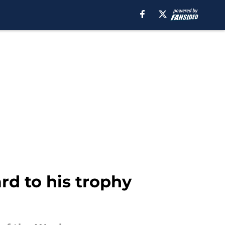
rd to his trophy