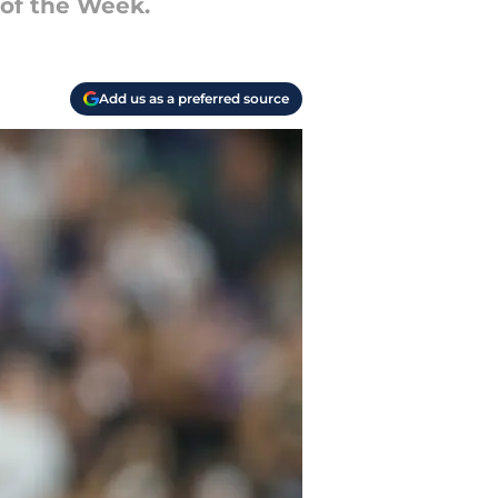
 of the Week.
Add us as a preferred source