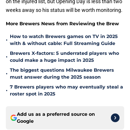
on the injured list, but Opening Day is less than two
weeks away so his status will be worth monitoring.
More Brewers News from Reviewing the Brew
How to watch Brewers games on TV in 2025
•
with & without cable: Full Streaming Guide
Brewers X-factors: 5 underrated players who
•
could make a huge impact in 2025
The biggest questions Milwaukee Brewers
•
must answer during the 2025 season
7 Brewers players who may eventually steal a
•
roster spot in 2025
Add us as a preferred source on
Google