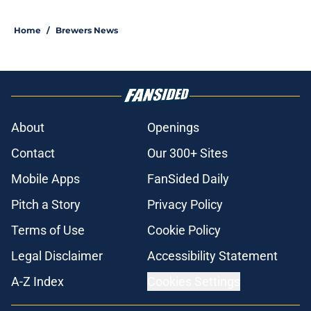
Home
/
Brewers News
About
Openings
Contact
Our 300+ Sites
Mobile Apps
FanSided Daily
Pitch a Story
Privacy Policy
Terms of Use
Cookie Policy
Legal Disclaimer
Accessibility Statement
A-Z Index
Cookies Settings