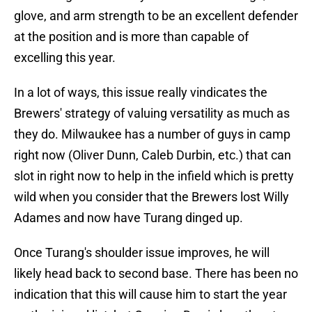
glove, and arm strength to be an excellent defender
at the position and is more than capable of
excelling this year.
In a lot of ways, this issue really vindicates the
Brewers' strategy of valuing versatility as much as
they do. Milwaukee has a number of guys in camp
right now (Oliver Dunn, Caleb Durbin, etc.) that can
slot in right now to help in the infield which is pretty
wild when you consider that the Brewers lost Willy
Adames and now have Turang dinged up.
Once Turang's shoulder issue improves, he will
likely head back to second base. There has been no
indication that this will cause him to start the year