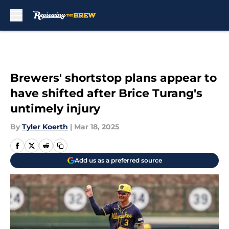
Skip to main content
Brewers' shortstop plans appear to
have shifted after Brice Turang's
untimely injury
By
Tyler Koerth
|
Mar 18, 2025
Add us as a preferred source