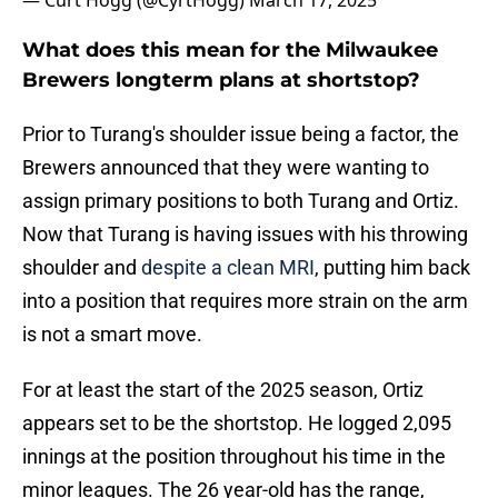
— Curt Hogg (@CyrtHogg)
March 17, 2025
What does this mean for the Milwaukee
Brewers longterm plans at shortstop?
Prior to Turang's shoulder issue being a factor, the
Brewers announced that they were wanting to
assign primary positions to both Turang and Ortiz.
Now that Turang is having issues with his throwing
shoulder and
despite a clean MRI
, putting him back
into a position that requires more strain on the arm
is not a smart move.
For at least the start of the 2025 season, Ortiz
appears set to be the shortstop. He logged 2,095
innings at the position throughout his time in the
minor leagues. The 26 year-old has the range,