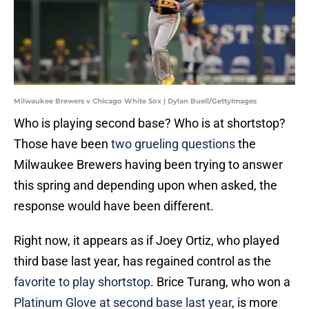
Milwaukee Brewers v Chicago White Sox | Dylan Buell/GettyImages
Who is playing second base? Who is at shortstop?
Those have been
two grueling questions
the
Milwaukee Brewers having been trying to answer
this spring and depending upon when asked, the
response would have been different.
Right now, it appears as if Joey Ortiz, who played
third base last year, has regained control as the
favorite to play shortstop
. Brice Turang, who won a
Platinum Glove at second base last year
, is more