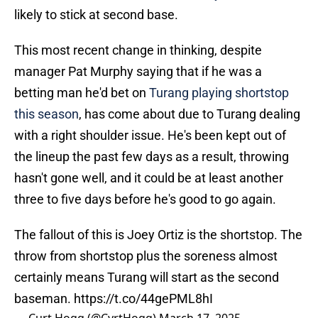
likely to stick at second base.
This most recent change in thinking, despite
manager Pat Murphy saying that if he was a
betting man he'd bet on
Turang playing shortstop
this season
, has come about due to Turang dealing
with a right shoulder issue. He's been kept out of
the lineup the past few days as a result, throwing
hasn't gone well, and it could be at least another
three to five days before he's good to go again.
The fallout of this is Joey Ortiz is the shortstop. The
throw from shortstop plus the soreness almost
certainly means Turang will start as the second
baseman.
https://t.co/44gePML8hI