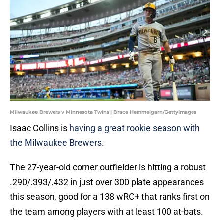
Milwaukee Brewers v Minnesota Twins | Brace Hemmelgarn/GettyImages
Isaac Collins is
having a great rookie season with
the Milwaukee Brewers
.
The 27-year-old corner outfielder is hitting a robust
.290/.393/.432 in just over 300 plate appearances
this season, good for a 138 wRC+ that ranks first on
the team among players with at least 100 at-bats.