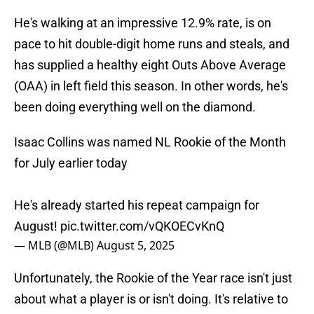
He's walking at an impressive 12.9% rate, is on
pace to hit double-digit home runs and steals, and
has supplied a healthy eight Outs Above Average
(OAA) in left field this season. In other words, he's
been doing everything well on the diamond.
Isaac Collins was named NL Rookie of the Month
for July earlier today
He's already started his repeat campaign for
August!
pic.twitter.com/vQKOECvKnQ
— MLB (@MLB)
August 5, 2025
Unfortunately, the Rookie of the Year race isn't just
about what a player is or isn't doing. It's relative to