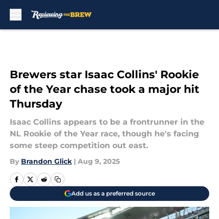
Skip to main content
Brewers star Isaac Collins' Rookie
of the Year chase took a major hit
Thursday
Isaac Collins appears to be a frontrunner in the
NL Rookie of the Year race, though he's facing
some steep competition out east.
By
Brandon Glick
|
Aug 9, 2025
Add us as a preferred source