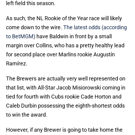
left field this season.
As such, the NL Rookie of the Year race will likely
come down to the wire.
The latest odds (according
to BetMGM)
have Baldwin in front by a small
margin over Collins, who has a pretty healthy lead
for second place over Marlins rookie Augustín
Ramírez.
The Brewers are actually very well represented on
that list, with All-Star Jacob Misiorowski coming in
tied for fourth with Cubs rookie Cade Horton and
Caleb Durbin possessing the eighth-shortest odds
to win the award.
However, if any Brewer is going to take home the