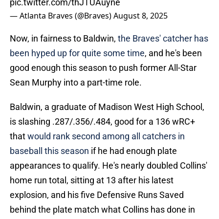
pic.twitter.com/thJTUAuyne
— Atlanta Braves (@Braves)
August 8, 2025
Now, in fairness to Baldwin,
the Braves' catcher has
been hyped up for quite some time
, and he's been
good enough this season to push former All-Star
Sean Murphy into a part-time role.
Baldwin, a graduate of Madison West High School,
is slashing .287/.356/.484, good for a 136 wRC+
that
would rank second among all catchers in
baseball this season
if he had enough plate
appearances to qualify. He's nearly doubled Collins'
home run total, sitting at 13 after his latest
explosion, and his five Defensive Runs Saved
behind the plate match what Collins has done in