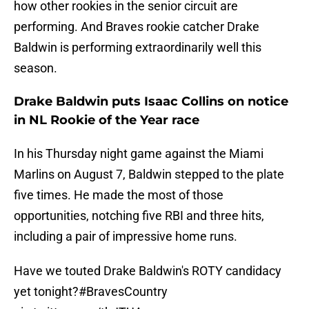
how other rookies in the senior circuit are
performing. And Braves rookie catcher Drake
Baldwin is performing extraordinarily well this
season.
Drake Baldwin puts Isaac Collins on notice
in NL Rookie of the Year race
In his Thursday night game against the Miami
Marlins on August 7, Baldwin stepped to the plate
five times. He made the most of those
opportunities, notching five RBI and three hits,
including a pair of impressive home runs.
Have we touted Drake Baldwin's ROTY candidacy
yet tonight?
#BravesCountry