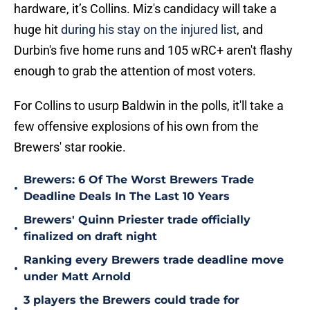
hardware, it’s Collins. Miz's candidacy will take a
huge hit
during his stay on the injured list
, and
Durbin's five home runs and 105 wRC+ aren't flashy
enough to grab the attention of most voters.
For Collins to usurp Baldwin in the polls, it'll take a
few offensive explosions of his own from the
Brewers' star rookie.
Brewers: 6 Of The Worst Brewers Trade
•
Deadline Deals In The Last 10 Years
Brewers' Quinn Priester trade officially
•
finalized on draft night
Ranking every Brewers trade deadline move
•
under Matt Arnold
3 players the Brewers could trade for
•