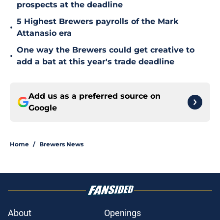
prospects at the deadline
5 Highest Brewers payrolls of the Mark
•
Attanasio era
One way the Brewers could get creative to
•
add a bat at this year's trade deadline
Add us as a preferred source on
Google
Home
/
Brewers News
About
Openings