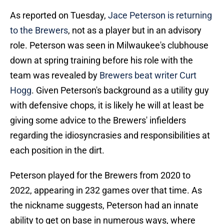
As reported on Tuesday,
Jace Peterson is returning
to the Brewers
, not as a player but in an advisory
role. Peterson was seen in Milwaukee's clubhouse
down at spring training before his role with the
team was revealed by
Brewers beat writer Curt
Hogg
. Given Peterson's background as a utility guy
with defensive chops, it is likely he will at least be
giving some advice to the Brewers' infielders
regarding the idiosyncrasies and responsibilities at
each position in the dirt.
Peterson played for the Brewers from 2020 to
2022, appearing in 232 games over that time. As
the nickname suggests, Peterson had an innate
ability to get on base in numerous ways, where