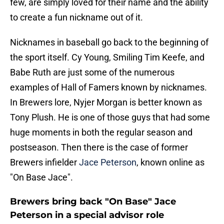
few, are simply loved for their name and the ability
to create a fun nickname out of it.
Nicknames in baseball go back to the beginning of
the sport itself. Cy Young, Smiling Tim Keefe, and
Babe Ruth are just some of the numerous
examples of Hall of Famers known by nicknames.
In Brewers lore, Nyjer Morgan is better known as
Tony Plush. He is one of those guys that had some
huge moments in both the regular season and
postseason. Then there is the case of former
Brewers infielder
Jace Peterson
, known online as
"On Base Jace".
Brewers bring back "On Base" Jace
Peterson in a special advisor role