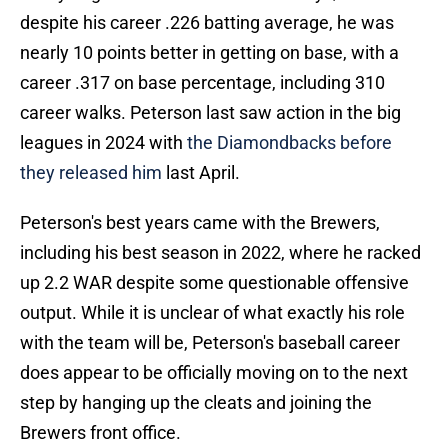
despite his career .226 batting average, he was
nearly 10 points better in getting on base, with a
career .317 on base percentage, including 310
career walks. Peterson last saw action in the big
leagues in 2024 with
the Diamondbacks before
they released him
last April.
Peterson's best years came with the Brewers,
including his best season in 2022, where he racked
up 2.2 WAR despite some questionable offensive
output. While it is unclear of what exactly his role
with the team will be, Peterson's baseball career
does appear to be officially moving on to the next
step by hanging up the cleats and joining the
Brewers front office.