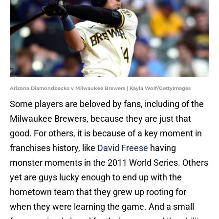
Arizona Diamondbacks v Milwaukee Brewers | Kayla Wolf/GettyImages
Some players are beloved by fans, including of the
Milwaukee Brewers, because they are just that
good. For others, it is because of a key moment in
franchises history, like
David Freese
having
monster moments in the 2011 World Series. Others
yet are guys lucky enough to end up with the
hometown team that they grew up rooting for
when they were learning the game. And a small