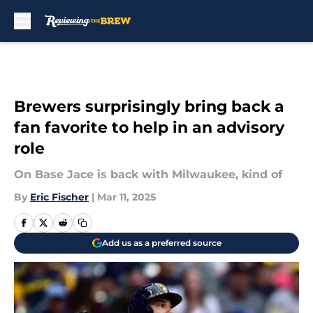
Skip to main content
Brewers surprisingly bring back a
fan favorite to help in an advisory
role
On Base Jace is back with Milwaukee, kind of
By
Eric Fischer
|
Mar 11, 2025
Add us as a preferred source