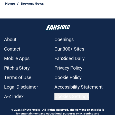
Home
/
Brewers News
About
Openings
Contact
Our 300+ Sites
Mobile Apps
FanSided Daily
Pitch a Story
Privacy Policy
Terms of Use
Cookie Policy
Legal Disclaimer
Accessibility Statement
A-Z Index
Cookies Settings
© 2026
Minute Media
-
All Rights Reserved. The content on this site is
for entertainment and educational purposes only. Betting and