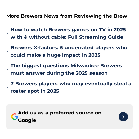
More Brewers News from Reviewing the Brew
How to watch Brewers games on TV in 2025
•
with & without cable: Full Streaming Guide
Brewers X-factors: 5 underrated players who
•
could make a huge impact in 2025
The biggest questions Milwaukee Brewers
•
must answer during the 2025 season
7 Brewers players who may eventually steal a
•
roster spot in 2025
Add us as a preferred source on
Google