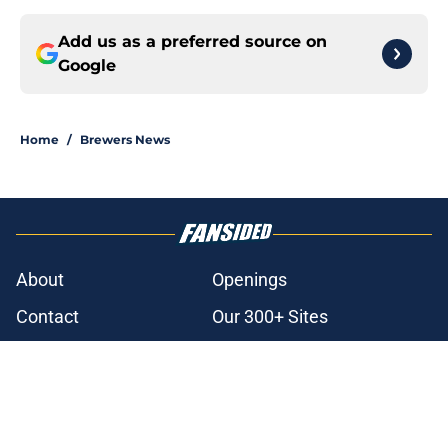
Add us as a preferred source on
Google
Home
/
Brewers News
About
Openings
Contact
Our 300+ Sites
Mobile Apps
FanSided Daily
Pitch a Story
Privacy Policy
Terms of Use
Cookie Policy