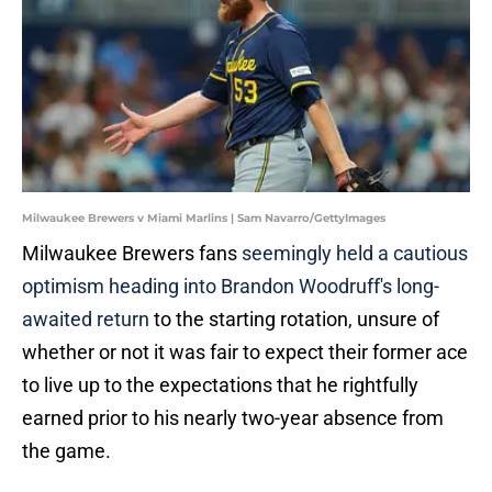
Milwaukee Brewers v Miami Marlins | Sam Navarro/GettyImages
Milwaukee Brewers fans
seemingly held a cautious
optimism heading into Brandon Woodruff's long-
awaited return
to the starting rotation, unsure of
whether or not it was fair to expect their former ace
to live up to the expectations that he rightfully
earned prior to his nearly two-year absence from
the game.