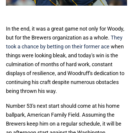
In the end, it was a great game not only for Woody,
but for the Brewers organization as a whole.
They
took a chance by betting on their former ace
when
things were looking bleak, and today's win is the
culmination of months of hard work, constant
displays of resilience, and Woodruff's dedication to
continuing his craft despite numerous obstacles
being thrown his way.
Number 53's next start should come at his home
ballpark, American Family Field. Assuming the
Brewers keep him on a regular schedule, it will be
an afternoon start against the Washington