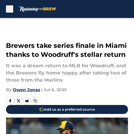
Skip to main content
Brewers take series finale in Miami
thanks to Woodruff's stellar return
It was a dream return to MLB for Woodruff, and
the Brewers fly home happy after taking two of
three from the Marlins
By
Owen Jonas
|
Jul 6, 2025
Add us as a preferred source