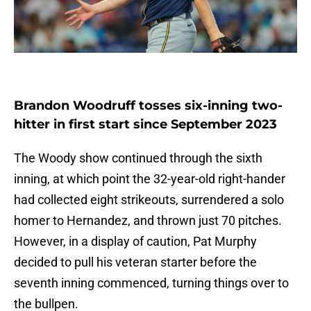
Brandon Woodruff tosses six-inning two-
hitter in first start since September 2023
The Woody show continued through the sixth
inning, at which point the 32-year-old right-hander
had collected eight strikeouts, surrendered a solo
homer to Hernandez, and thrown just 70 pitches.
However, in a display of caution, Pat Murphy
decided to pull his veteran starter before the
seventh inning commenced, turning things over to
the bullpen.