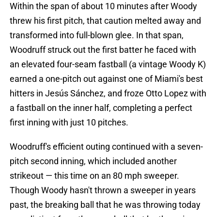
Within the span of about 10 minutes after Woody
threw his first pitch, that caution melted away and
transformed into full-blown glee. In that span,
Woodruff struck out the first batter he faced with
an elevated four-seam fastball (a vintage Woody K)
earned a one-pitch out against one of Miami's best
hitters in Jesús Sánchez, and froze Otto Lopez with
a fastball on the inner half, completing a perfect
first inning with just 10 pitches.
Woodruff's efficient outing continued with a seven-
pitch second inning, which included another
strikeout — this time on an 80 mph sweeper.
Though Woody hasn't thrown a sweeper in years
past, the breaking ball that he was throwing today