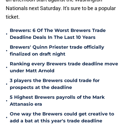
Nationals next Saturday. It's sure to be a popular
ticket.
Brewers: 6 Of The Worst Brewers Trade
•
Deadline Deals In The Last 10 Years
Brewers' Quinn Priester trade officially
•
finalized on draft night
Ranking every Brewers trade deadline move
•
under Matt Arnold
3 players the Brewers could trade for
•
prospects at the deadline
5 Highest Brewers payrolls of the Mark
•
Attanasio era
One way the Brewers could get creative to
•
add a bat at this year's trade deadline