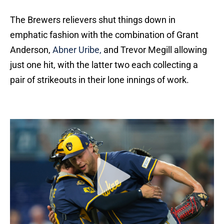
The Brewers relievers shut things down in
emphatic fashion with the combination of Grant
Anderson,
Abner Uribe,
and Trevor Megill allowing
just one hit, with the latter two each collecting a
pair of strikeouts in their lone innings of work.