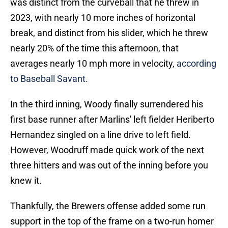
was distinct from the curveball that he threw in
2023, with nearly 10 more inches of horizontal
break, and distinct from his slider, which he threw
nearly 20% of the time this afternoon, that
averages nearly 10 mph more in velocity,
according
to Baseball Savant.
In the third inning, Woody finally surrendered his
first base runner after Marlins' left fielder Heriberto
Hernandez singled on a line drive to left field.
However, Woodruff made quick work of the next
three hitters and was out of the inning before you
knew it.
Thankfully, the Brewers offense added some run
support in the top of the frame on a two-run homer