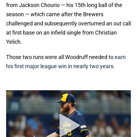
from Jackson Chourio — his 15th long ball of the
season — which came after the Brewers
challenged and subsequently overturned an out call
at first base on an infield single from Christian
Yelich.
Those two runs were all Woodruff needed to
earn
his first major league win in nearly two years.