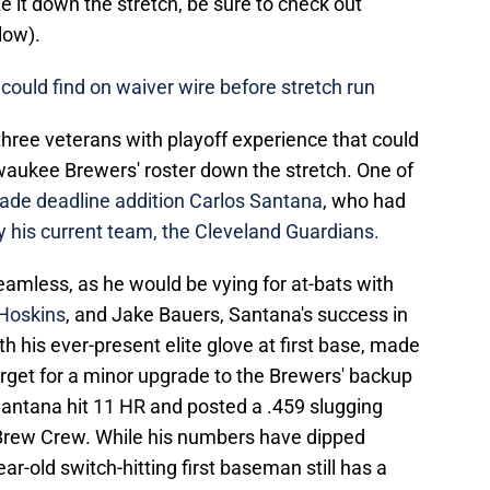
 it down the stretch, be sure to check out
elow).
could find on waiver wire before stretch run
d three veterans with playoff experience that could
lwaukee Brewers' roster down the stretch. One of
ade deadline addition Carlos Santana
, who had
y his current team, the Cleveland Guardians.
seamless, as he would be vying for at-bats with
Hoskins
, and Jake Bauers, Santana's success in
h his ever-present elite glove at first base, made
target for a minor upgrade to the Brewers' backup
Santana hit 11 HR and posted a .459 slugging
Brew Crew. While his numbers have dipped
ar-old switch-hitting first baseman still has a