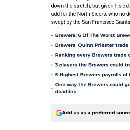
down the stretch, but given his ex
add for the North Siders, who no d
swept by the San Francisco Giants
•
Brewers: 6 Of The Worst Brewe
•
Brewers' Quinn Priester trade o
•
Ranking every Brewers trade 
•
3 players the Brewers could tr
•
5 Highest Brewers payrolls of 
One way the Brewers could get 
•
deadline
Add us as a preferred sour