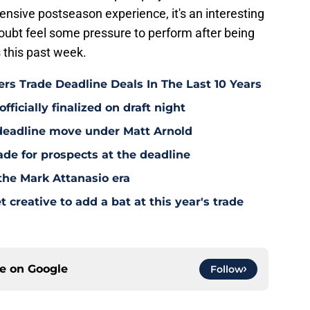
tensive postseason experience, it's an interesting
oubt feel some pressure to perform after being
 this past week.
rs Trade Deadline Deals In The Last 10 Years
fficially finalized on draft night
deadline move under Matt Arnold
ade for prospects at the deadline
the Mark Attanasio era
creative to add a bat at this year's trade
ce on
Google
Follow