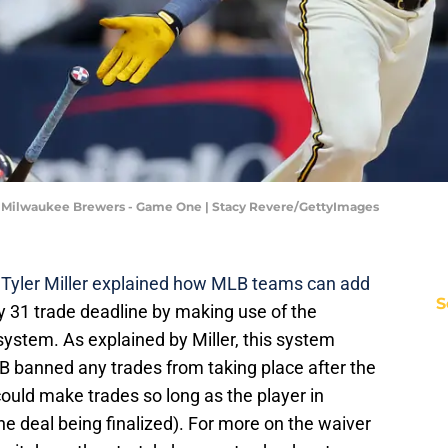
v Milwaukee Brewers - Game One | Stacy Revere/GettyImages
 Tyler Miller explained how MLB teams can add
S
uly 31 trade deadline by making use of the
system. As explained by Miller, this system
B banned any trades from taking place after the
ould make trades so long as the player in
he deal being finalized). For more on the waiver