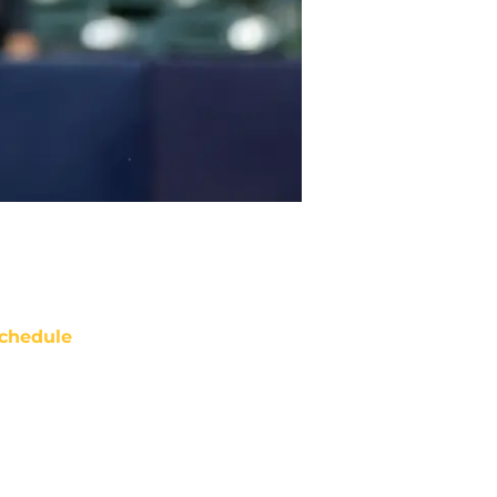
chedule