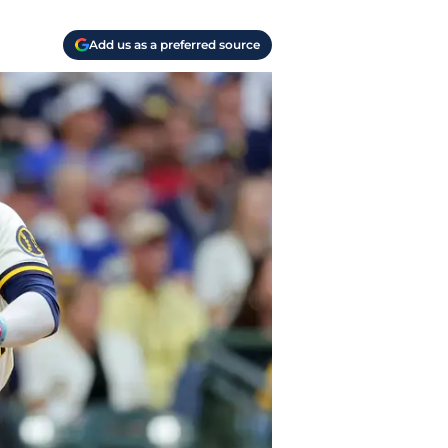
Add us as a preferred source