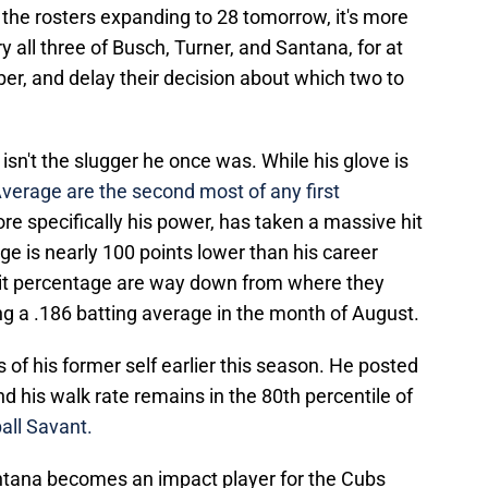
he rosters expanding to 28 tomorrow, it's more
rry all three of Busch, Turner, and Santana, for at
er, and delay their decision about which two to
sn't the slugger he once was. While his glove is
verage are the second most of any first
re specifically his power, has taken a massive hit
ge is nearly 100 points lower than his career
 hit percentage are way down from where they
ing a .186 batting average in the month of August.
of his former self earlier this season. He posted
d his walk rate remains in the 80th percentile of
all Savant.
Santana becomes an impact player for the Cubs