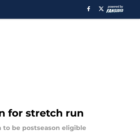
 for stretch run
m to be postseason eligible