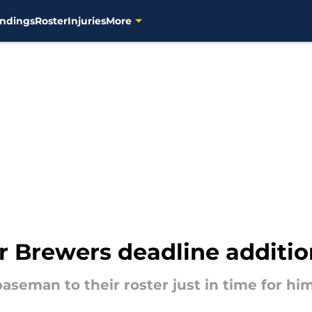
ndings
Roster
Injuries
More
 Brewers deadline addition
baseman to their roster just in time for hi