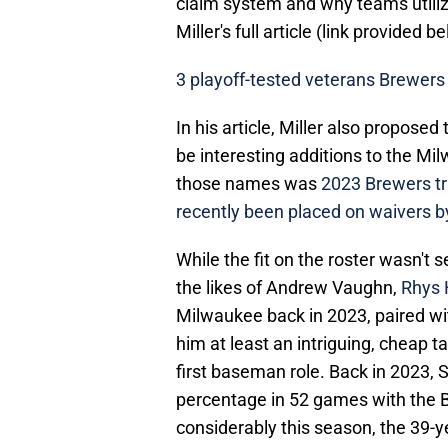
claim system and why teams utilize
Miller's full article (link provided b
3 playoff-tested veterans Brewers 
In his article, Miller also propose
be interesting additions to the Mi
those names was
2023 Brewers tr
recently been placed on waivers b
While the fit on the roster wasn't 
the likes of Andrew Vaughn,
Rhys 
Milwaukee back in 2023, paired wit
him at least an intriguing, cheap 
first baseman role. Back in 2023, 
percentage in 52 games with the 
considerably this season, the 39-ye