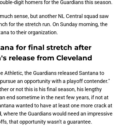
 double-digit homers for the Guardians this season.
 much sense, but another NL Central squad saw
nch for the stretch run. On Sunday morning, the
ana to their organization.
na for final stretch after
's release from Cleveland
e Athletic, the Guardians released Santana to
pursue an opportunity with a playoff contender."
r or not this is his final season, his lengthy
n end sometime in the next few years, if not at
Santana wanted to have at least one more crack at
nd, where the Guardians would need an impressive
yoffs, that opportunity wasn't a guarantee.