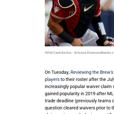
Wild Card Series - Arizona Diamondbacks 
On Tuesday,
Reviewing the Brew's
players
to their roster after the J
increasingly popular waiver claim 
gained popularity in 2019 after ML
trade deadline (previously teams c
question cleared waivers prior to t