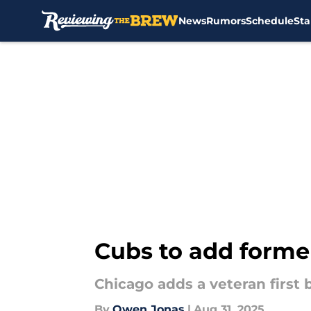
News
Rumors
Schedule
Sta
Skip to main content
Cubs to add former
Chicago adds a veteran first 
By
Owen Jonas
|
Aug 31, 2025