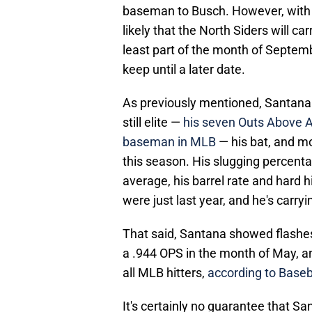
baseman to Busch. However, with t
likely that the North Siders will ca
least part of the month of Septemb
keep until a later date.
As previously mentioned, Santana i
still elite —
his seven Outs Above A
baseman in MLB
— his bat, and mo
this season. His slugging percenta
average, his barrel rate and hard
were just last year, and he's carry
That said, Santana showed flashes 
a .944 OPS in the month of May, an
all MLB hitters,
according to Baseb
It's certainly no guarantee that 