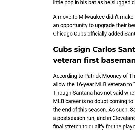
little pop in his bat as he slugged
A move to Milwaukee didn't make
an opportunity to upgrade their be
Chicago Cubs officially added Sant
Cubs sign Carlos Santa
veteran first baseman
According to Patrick Mooney of Th
allow the 16-year MLB veteran to "
Though Santana has not said whethe
MLB career is no doubt coming to a
the end of this season. As such, 
a postseason run, and in Clevela
final stretch to qualify for the pla