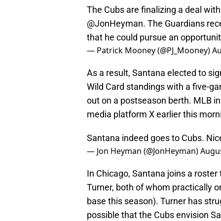
The Cubs are finalizing a deal wit
@JonHeyman
. The Guardians rec
that he could pursue an opportunit
— Patrick Mooney (@PJ_Mooney)
Au
As a result, Santana elected to si
Wild Card standings with a five-
out on a postseason berth. MLB i
media platform X earlier this morn
Santana indeed goes to Cubs. Nic
— Jon Heyman (@JonHeyman)
Augus
In Chicago, Santana joins a roster
Turner, both of whom practically on
base this season). Turner has strug
possible that the Cubs envision Sa