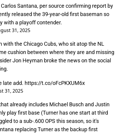
h Carlos Santana, per source confirming report by
ently released the 39-year-old first baseman so
y with a playoff contender.
gust 31, 2025
gn with the Chicago Cubs, who sit atop the NL
game cushion between where they are and missing
nsider Jon Heyman broke the news on the social
ing.
e late add.
https://t.co/oFcPKXUM6x
t 31, 2025
 that already includes Michael Busch and Justin
ly play first base (Turner has one start at third
gled to a sub-.600 OPS this season, so it's
ntana replacing Turner as the backup first