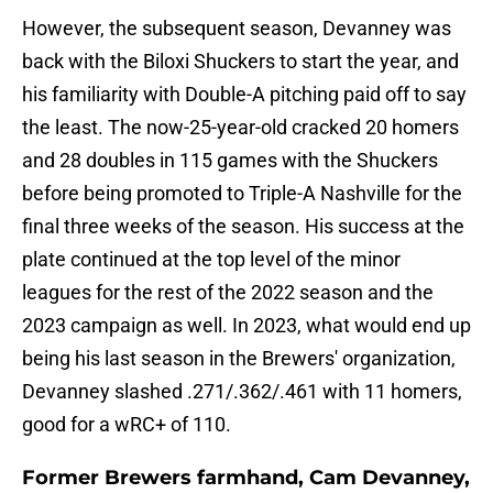
However, the subsequent season, Devanney was
back with the Biloxi Shuckers to start the year, and
his familiarity with Double-A pitching paid off to say
the least. The now-25-year-old cracked 20 homers
and 28 doubles in 115 games with the Shuckers
before being promoted to Triple-A Nashville for the
final three weeks of the season. His success at the
plate continued at the top level of the minor
leagues for the rest of the 2022 season and the
2023 campaign as well. In 2023, what would end up
being his last season in the Brewers' organization,
Devanney slashed .271/.362/.461 with 11 homers,
good for a wRC+ of 110.
Former Brewers farmhand, Cam Devanney,