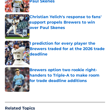
Paul Skenes
Published by on Invalid Date
Christian Yelich's response to fans'
support propels Brewers to win
over Paul Skenes
Published by on Invalid Date
1 prediction for every player the
Brewers traded for at the 2026 trade
deadline
Published by on Invalid Date
Brewers option two rookie right-
handers to Triple-A to make room
for trade deadline additions
Published by on Invalid Date
5 related articles loaded
Related Topics