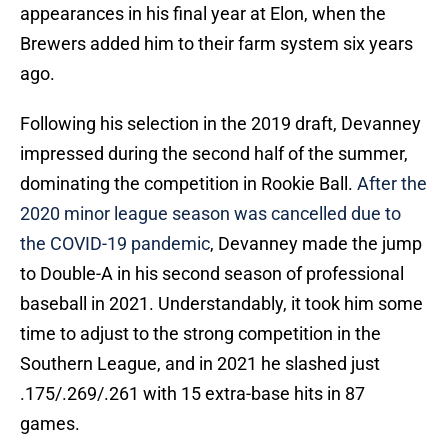
appearances in his final year at Elon, when the
Brewers added him to their farm system six years
ago.
Following his selection in the 2019 draft, Devanney
impressed during the second half of the summer,
dominating the competition in Rookie Ball.
After the
2020 minor league season was cancelled due to
the COVID-19 pandemic
, Devanney made the jump
to Double-A in his second season of professional
baseball in 2021. Understandably, it took him some
time to adjust to the strong competition in the
Southern League, and in 2021 he slashed just
.175/.269/.261 with 15 extra-base hits in 87
games.