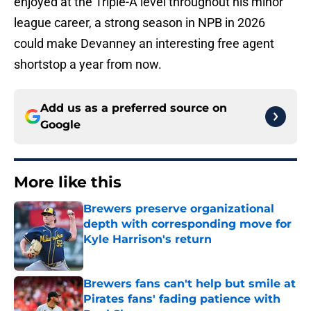
enjoyed at the Triple-A level throughout his minor
league career, a strong season in NPB in 2026
could make Devanney an interesting free agent
shortstop a year from now.
Add us as a preferred source on
Google
More like this
Brewers preserve organizational
depth with corresponding move for
Kyle Harrison's return
Published by on Invalid Date
Brewers fans can't help but smile at
Pirates fans' fading patience with