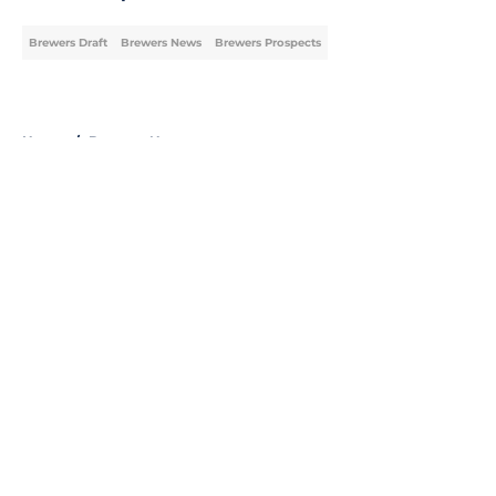
Brewers Draft
Brewers News
Brewers Prospects
Home
/
Brewers News
About
Openings
Contact
Our 300+ Sites
Mobile Apps
FanSided Daily
Pitch a Story
Privacy Policy
Terms of Use
Cookie Policy