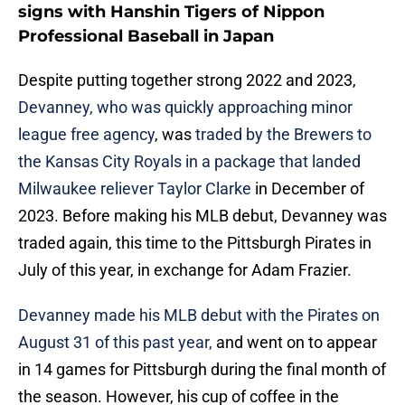
signs with Hanshin Tigers of Nippon
Professional Baseball in Japan
Despite putting together strong 2022 and 2023,
Devanney, who was quickly approaching minor
league free agency
, was
traded by the Brewers to
the Kansas City Royals in a package that landed
Milwaukee reliever Taylor Clarke
in December of
2023. Before making his MLB debut, Devanney was
traded again, this time to the Pittsburgh Pirates in
July of this year, in exchange for Adam Frazier.
Devanney made his MLB debut with the Pirates on
August 31 of this past year,
and went on to appear
in 14 games for Pittsburgh during the final month of
the season. However, his cup of coffee in the