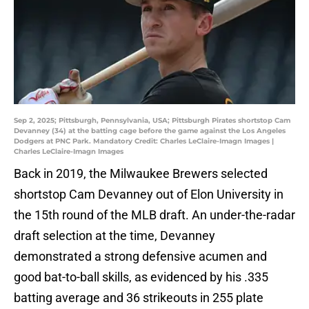
Sep 2, 2025; Pittsburgh, Pennsylvania, USA; Pittsburgh Pirates shortstop Cam
Devanney (34) at the batting cage before the game against the Los Angeles
Dodgers at PNC Park. Mandatory Credit: Charles LeClaire-Imagn Images |
Charles LeClaire-Imagn Images
Back in 2019, the Milwaukee Brewers selected
shortstop Cam Devanney out of Elon University in
the 15th round of the MLB draft. An under-the-radar
draft selection at the time, Devanney
demonstrated a strong defensive acumen and
good bat-to-ball skills, as evidenced by his .335
batting average and 36 strikeouts in 255 plate