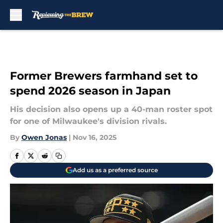
Skip to main content
Former Brewers farmhand set to
spend 2026 season in Japan
His decision also opens up a 40-man roster spot
for one of Milwaukee's division rivals.
By
Owen Jonas
|
Nov 16, 2025
Add us as a preferred source