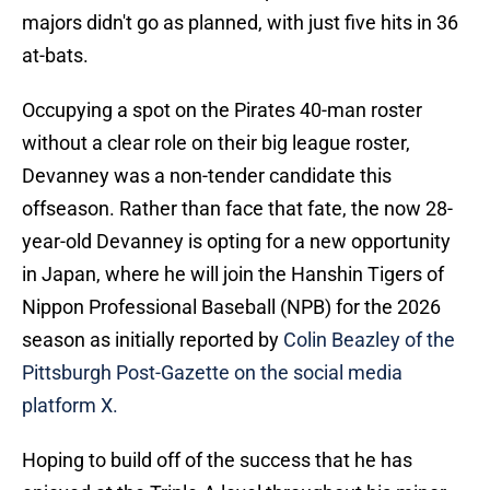
majors didn't go as planned, with just five hits in 36
at-bats.
Occupying a spot on the Pirates 40-man roster
without a clear role on their big league roster,
Devanney was a non-tender candidate this
offseason. Rather than face that fate, the now 28-
year-old Devanney is opting for a new opportunity
in Japan, where he will join the Hanshin Tigers of
Nippon Professional Baseball (NPB) for the 2026
season as initially reported by
Colin Beazley of the
Pittsburgh Post-Gazette on the social media
platform X.
Hoping to build off of the success that he has