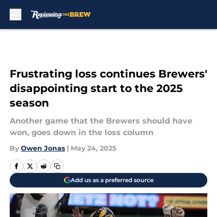
Skip to main content
Frustrating loss continues Brewers'
disappointing start to the 2025
season
Another game that the Brewers should have
won, goes down in the loss column
By
Owen Jonas
|
May 24, 2025
Add us as a preferred source