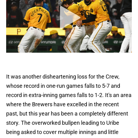
It was another disheartening loss for the Crew,
whose record in one-run games falls to 5-7 and
record in extra-inning games falls to 1-2. It's an area
where the Brewers have excelled in the recent
past, but this year has been a completely different
story. The overworked bullpen leading to Uribe
being asked to cover multiple innings and little