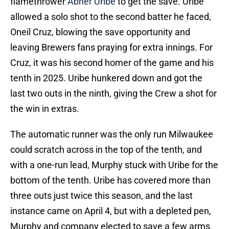
flamethrower
Abner Uribe
to get the save. Uribe
allowed a solo shot to the second batter he faced,
Oneil Cruz, blowing the save opportunity and
leaving Brewers fans praying for extra innings. For
Cruz, it was his second homer of the game and his
tenth in 2025. Uribe hunkered down and got the
last two outs in the ninth, giving the Crew a shot for
the win in extras.
The automatic runner was the only run Milwaukee
could scratch across in the top of the tenth, and
with a one-run lead, Murphy stuck with Uribe for the
bottom of the tenth. Uribe has covered more than
three outs just twice this season, and the last
instance came on April 4, but with a depleted pen,
Murphy and company elected to save a few arms