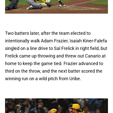
Two batters later, after the team elected to
intentionally walk Adam Frazier, Isaiah Kiner-Falefa
singled on a line drive to Sal Frelick in right field, but
Frelick came up throwing and threw out Canario at
home to keep the game tied. Frazier advanced to
third on the throw, and the next batter scored the
winning run on a wild pitch from Uribe.