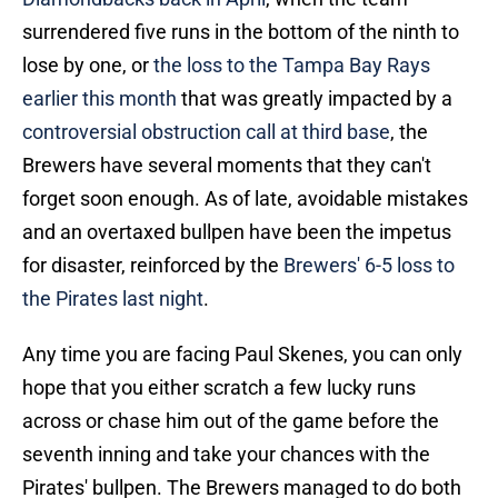
surrendered five runs in the bottom of the ninth to
lose by one, or
the loss to the Tampa Bay Rays
earlier this month
that was greatly impacted by a
controversial obstruction call at third base
, the
Brewers have several moments that they can't
forget soon enough. As of late, avoidable mistakes
and an overtaxed bullpen have been the impetus
for disaster, reinforced by the
Brewers' 6-5 loss to
the Pirates last night
.
Any time you are facing Paul Skenes, you can only
hope that you either scratch a few lucky runs
across or chase him out of the game before the
seventh inning and take your chances with the
Pirates' bullpen. The Brewers managed to do both