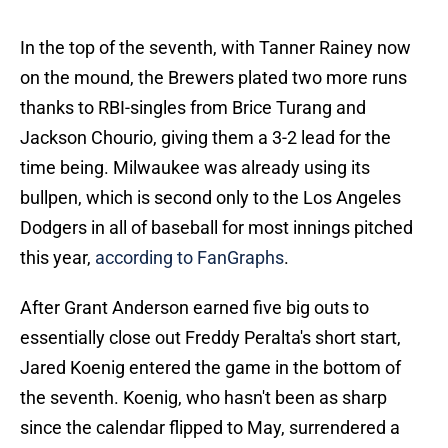
In the top of the seventh, with Tanner Rainey now
on the mound, the Brewers plated two more runs
thanks to RBI-singles from Brice Turang and
Jackson Chourio, giving them a 3-2 lead for the
time being. Milwaukee was already using its
bullpen, which is second only to the Los Angeles
Dodgers in all of baseball for most innings pitched
this year,
according to FanGraphs
.
After Grant Anderson earned five big outs to
essentially close out Freddy Peralta's short start,
Jared Koenig entered the game in the bottom of
the seventh. Koenig, who hasn't been as sharp
since the calendar flipped to May, surrendered a