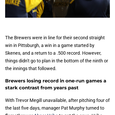
The Brewers were in line for their second straight
win in Pittsburgh, a win in a game started by
Skenes, and a return to a .500 record. However,
things didn't go to plan in the bottom of the ninth or
the innings that followed.
Brewers losing record in one-run games a
stark contrast from years past
With Trevor Megill unavailable, after pitching four of
the last five days, manager Pat Murphy turned to