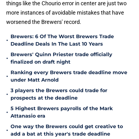
things like the Chourio error in center are just two
more instances of avoidable mistakes that have
worsened the Brewers' record.
Brewers: 6 Of The Worst Brewers Trade
•
Deadline Deals In The Last 10 Years
Brewers' Quinn Priester trade officially
•
finalized on draft night
Ranking every Brewers trade deadline move
•
under Matt Arnold
3 players the Brewers could trade for
•
prospects at the deadline
5 Highest Brewers payrolls of the Mark
•
Attanasio era
One way the Brewers could get creative to
•
add a bat at this year's trade deadline