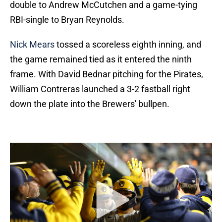
double to Andrew McCutchen and a game-tying
RBI-single to Bryan Reynolds.
Nick Mears
tossed a scoreless eighth inning, and
the game remained tied as it entered the ninth
frame. With David Bednar pitching for the Pirates,
William Contreras launched a 3-2 fastball right
down the plate into the Brewers' bullpen.