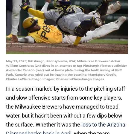
May 23, 2025; Pittsburgh, Pennsylvania, USA; Milwaukee Brewers catcher
William Contreras (24) dives in an attempt to tag Pittsburgh Pirates outfielder
Alexander Canario (rear) out at home plate during the tenth inning at PNC
Park. Canario was ruled out for leaving the baseline. Mandatory Credit:
Charles LeClaire-Imagn Images | Charles LeClaire-Imagn Images
In a season marked by injuries to the pitching staff
and slow offensive starts from some key players,
the Milwaukee Brewers have managed to tread
water, but it hasn't been without a few dips below
the surface. Whether it was the
loss to the Arizona
Diamondbacks back in April
, when the team