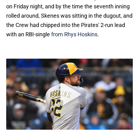
on Friday night, and by the time the seventh inning
rolled around, Skenes was sitting in the dugout, and
the Crew had chipped into the Pirates' 2-run lead
with an RBI-single
from Rhys Hoskins
.