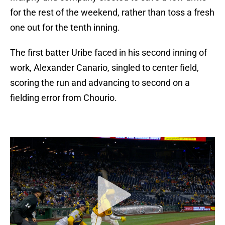
for the rest of the weekend, rather than toss a fresh
one out for the tenth inning.
The first batter Uribe faced in his second inning of
work, Alexander Canario, singled to center field,
scoring the run and advancing to second on a
fielding error from Chourio.