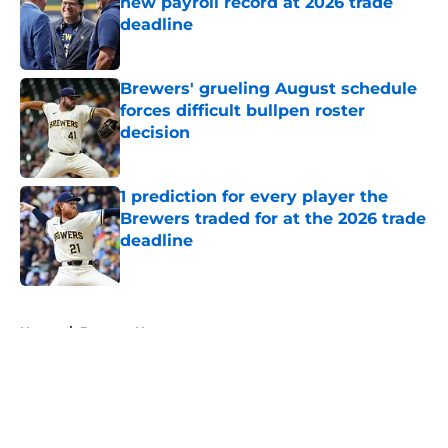
new payroll record at 2026 trade
deadline
Published by on Invalid Date
Brewers' grueling August schedule
forces difficult bullpen roster
decision
Published by on Invalid Date
1 prediction for every player the
Brewers traded for at the 2026 trade
deadline
Published by on Invalid Date
5 related articles loaded
Home
/
Brewers News