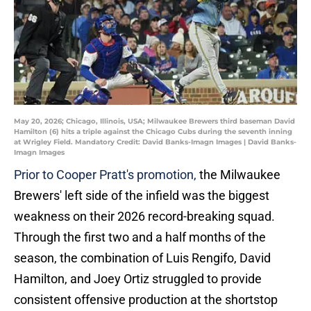
May 20, 2026; Chicago, Illinois, USA; Milwaukee Brewers third baseman David
Hamilton (6) hits a triple against the Chicago Cubs during the seventh inning
at Wrigley Field. Mandatory Credit: David Banks-Imagn Images | David Banks-
Imagn Images
Prior to Cooper Pratt's promotion,
the Milwaukee
Brewers' left side of the infield was the biggest
weakness on their 2026 record-breaking squad.
Through the first two and a half months of the
season, the combination of Luis Rengifo, David
Hamilton, and Joey Ortiz struggled to provide
consistent offensive production at the shortstop