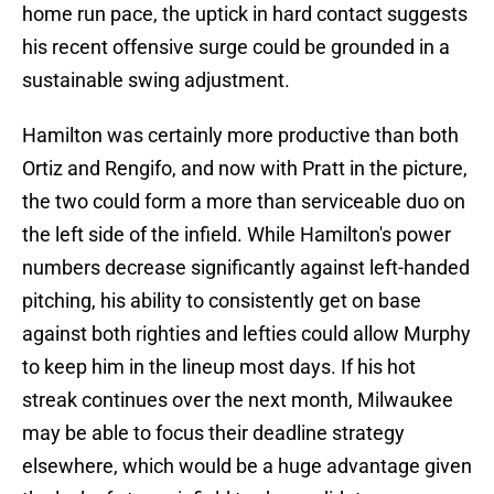
home run pace, the uptick in hard contact suggests
his recent offensive surge could be grounded in a
sustainable swing adjustment.
Hamilton was certainly more productive than both
Ortiz and Rengifo, and now with Pratt in the picture,
the two could form a more than serviceable duo on
the left side of the infield. While Hamilton's power
numbers decrease significantly against left-handed
pitching, his ability to consistently get on base
against both righties and lefties could allow Murphy
to keep him in the lineup most days. If his hot
streak continues over the next month, Milwaukee
may be able to focus their deadline strategy
elsewhere, which would be a huge advantage given