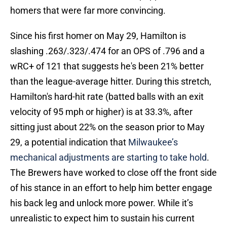
homers that were far more convincing.
Since his first homer on May 29, Hamilton is
slashing .263/.323/.474 for an OPS of .796 and a
wRC+ of 121 that suggests he's been 21% better
than the league-average hitter. During this stretch,
Hamilton's hard-hit rate (batted balls with an exit
velocity of 95 mph or higher) is at 33.3%, after
sitting just about 22% on the season prior to May
29, a potential indication that
Milwaukee’s
mechanical adjustments are starting to take hold
.
The Brewers have worked to close off the front side
of his stance in an effort to help him better engage
his back leg and unlock more power. While it’s
unrealistic to expect him to sustain his current