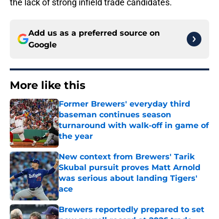
the lack of strong infield trade candidates.
Add us as a preferred source on
Google
More like this
Former Brewers' everyday third
baseman continues season
turnaround with walk-off in game of
the year
Published by on Invalid Date
New context from Brewers' Tarik
Skubal pursuit proves Matt Arnold
was serious about landing Tigers'
ace
Published by on Invalid Date
Brewers reportedly prepared to set