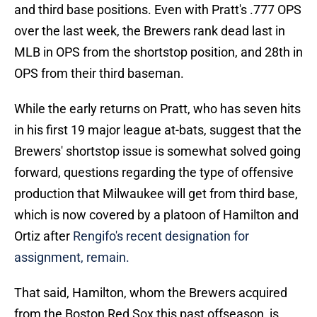
and third base positions. Even with Pratt's .777 OPS
over the last week, the Brewers rank dead last in
MLB in OPS from the shortstop position, and 28th in
OPS from their third baseman.
While the early returns on Pratt, who has seven hits
in his first 19 major league at-bats, suggest that the
Brewers' shortstop issue is somewhat solved going
forward, questions regarding the type of offensive
production that Milwaukee will get from third base,
which is now covered by a platoon of Hamilton and
Ortiz after
Rengifo's recent designation for
assignment, remain.
That said, Hamilton, whom the Brewers acquired
from the Boston Red Sox this past offseason, is