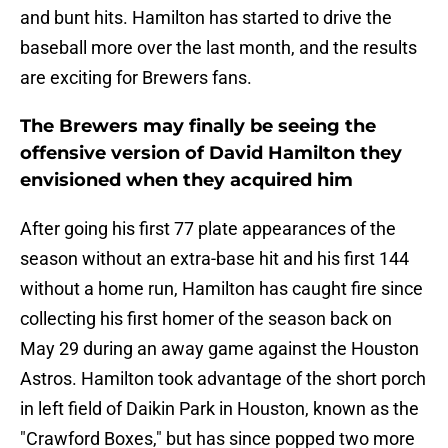
and bunt hits. Hamilton has started to drive the
baseball more over the last month, and the results
are exciting for Brewers fans.
The Brewers may finally be seeing the
offensive version of David Hamilton they
envisioned when they acquired him
After going his first 77 plate appearances of the
season without an extra-base hit and his first 144
without a home run, Hamilton has caught fire since
collecting his first homer of the season back on
May 29 during an away game against the Houston
Astros. Hamilton took advantage of the short porch
in left field of Daikin Park in Houston, known as the
"Crawford Boxes," but has since popped two more