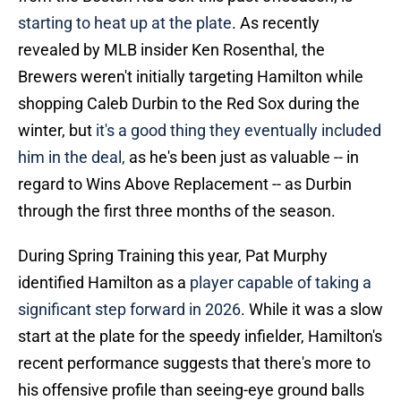
starting to heat up at the plate
. As recently
revealed by MLB insider Ken Rosenthal, the
Brewers weren't initially targeting Hamilton while
shopping Caleb Durbin to the Red Sox during the
winter, but
it's a good thing they eventually included
him in the deal,
as he's been just as valuable -- in
regard to Wins Above Replacement -- as Durbin
through the first three months of the season.
During Spring Training this year, Pat Murphy
identified Hamilton as a
player capable of taking a
significant step forward in 2026
. While it was a slow
start at the plate for the speedy infielder, Hamilton's
recent performance suggests that there's more to
his offensive profile than seeing-eye ground balls