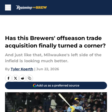
Skip to main content
Has this Brewers' offseason trade
acquisition finally turned a corner?
And just like that, Milwaukee's left side of the
infield is looking much better.
By
Tyler Koerth
|
Jun 22, 2026
Add us as a preferred source