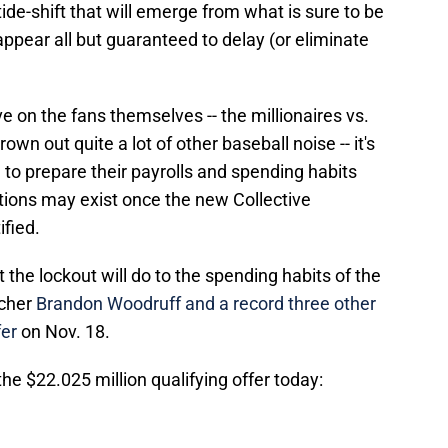
de-shift that will emerge from what is sure to be
appear all but guaranteed to delay (or eliminate
ve on the fans themselves -- the millionaires vs.
rown out quite a lot of other baseball noise -- it's
to prepare their payrolls and spending habits
tions may exist once the new Collective
ified.
at the lockout will do to the spending habits of the
tcher
Brandon Woodruff and a record three other
fer
on Nov. 18.
he $22.025 million qualifying offer today: