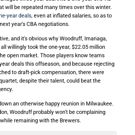
t will be repeated many times over this winter.
one-year deals
, even at inflated salaries, so as to
next year's CBA negotiations.
ective, and it's obvious why Woodruff, Imanaga,
ll willingly took the one-year, $22.05 million
ng the open market. Those players know teams
-year deals this offseason, and because rejecting
ached to draft-pick compensation, there were
quartet, despite their talent, could beat the
gency.
s down an otherwise happy reunion in Milwaukee.
on, Woodruff probably won't be complaining
e while remaining with the Brewers.