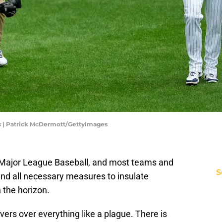
 | Patrick McDermott/GettyImages
n Major League Baseball, and most teams and
S
and all necessary measures to insulate
 the horizon.
vers over everything like a plague. There is