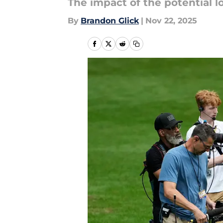
The impact of the potential lo
By
Brandon Glick
|
Nov 22, 2025