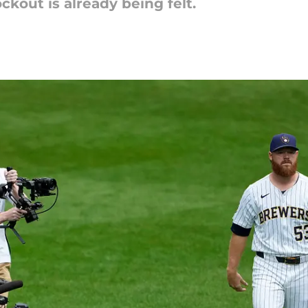
ckout is already being felt.