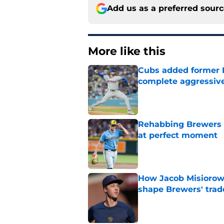
Add us as a preferred sour
More like this
Cubs added former Br
complete aggressive
Published by on Invalid Dat
Rehabbing Brewers s
at perfect moment
Published by on Invalid Dat
How Jacob Misiorow
shape Brewers' trad
Published by on Invalid Dat