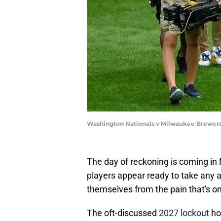
Washington Nationals v Milwaukee Brewers
The day of reckoning is coming i
players appear ready to take any 
themselves from the pain that's on
The oft-discussed
2027 lockout
ho