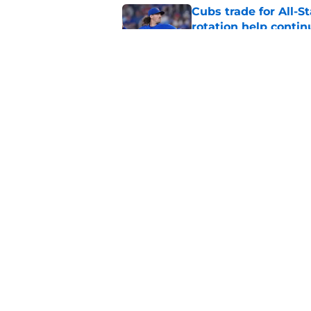
Cubs trade for All-St
rotation help contin
Published by on Invalid Dat
Brewers quietly DFA
for recent trade acq
Published by on Invalid Dat
5 related articles loaded
Home
/
Brewers News
About
Openin
FanSided Daily
Pitch a