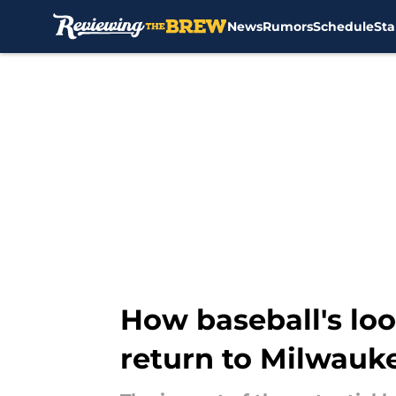
News
Rumors
Schedule
Sta
Skip to main content
How baseball's lo
return to Milwauk