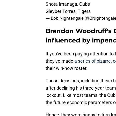
Shota Imanaga, Cubs
Gleyber Torres, Tigers
— Bob Nightengale (@BNightengal
Brandon Woodruff's Q
influenced by impen
If you've been paying attention to
they've made
a series of bizarre,
their win-now roster.
Those decisions, including their ch
after declining his three-year tea
lockout. Like most teams, the Cubs
the future economic parameters of 
Hence, they were happy to turn Ima