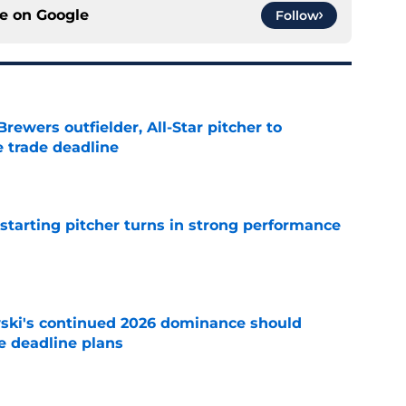
ce on
Google
Follow
ewers outfielder, All-Star pitcher to
 trade deadline
e
tarting pitcher turns in strong performance
e
ski's continued 2026 dominance should
e deadline plans
e