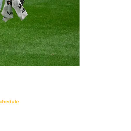
chedule