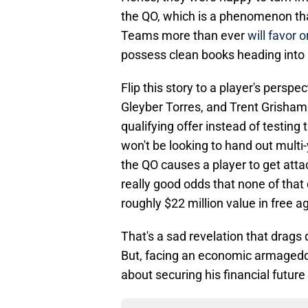
the QO, which is a phenomenon tha
Teams more than ever
will favor 
possess clean books heading into 
Flip this story to a player's persp
Gleyber Torres, and Trent Grisham a
qualifying offer instead of testi
won't be looking to hand out multi
the QO causes a player to get att
really good odds that none of that 
roughly $22 million value in free a
That's a sad revelation that drag
But, facing an economic armagedd
about securing his financial futur