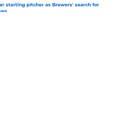
ar starting pitcher as Brewers' search for
ues
e
'd former minor league standout to clear spot
uisitions
e
gs
Contact
Our 3
 Story
Privacy Policy
Terms