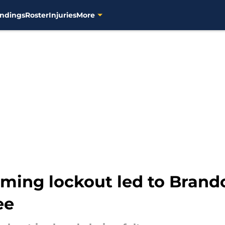
ndings
Roster
Injuries
More
oming lockout led to Brand
ee