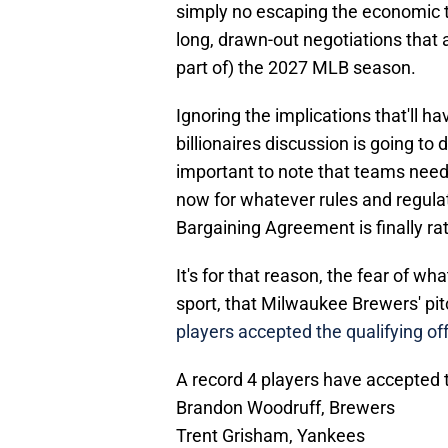
simply no escaping the economic ti
long, drawn-out negotiations that 
part of) the 2027 MLB season.
Ignoring the implications that'll ha
billionaires discussion is going to d
important to note that teams need 
now for whatever rules and regula
Bargaining Agreement is finally rat
It's for that reason, the fear of wh
sport, that Milwaukee Brewers' pi
players accepted the qualifying of
A record 4 players have accepted t
Brandon Woodruff, Brewers
Trent Grisham, Yankees