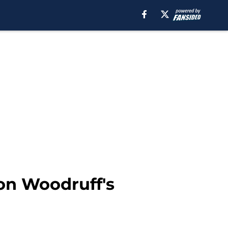
on Woodruff's