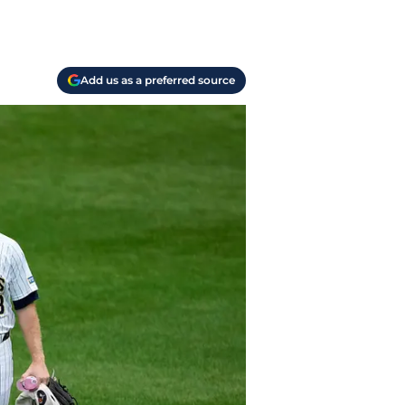
Add us as a preferred source