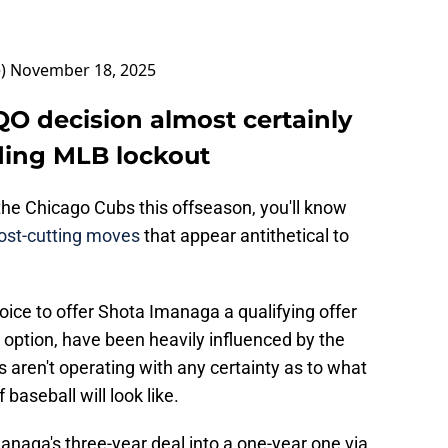
e)
November 18, 2025
O decision almost certainly
ding MLB lockout
 the Chicago Cubs this offseason, you'll know
 cost-cutting moves
that appear antithetical to
oice to offer Shota Imanaga a qualifying offer
m option, have been heavily influenced by the
 aren't operating with any certainty as to what
baseball will look like.
naga's three-year deal into a one-year one via