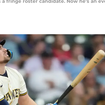
a fringe roster candidate. Now he's an eve