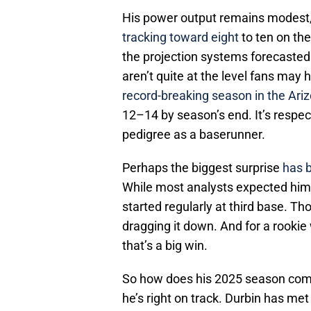
His power output remains modest
tracking toward eight
to ten on th
the projection systems forecasted. 
aren’t quite at the level fans may
record-breaking season in the Ari
12–14 by season’s end. It’s respec
pedigree as a baserunner.
Perhaps the biggest surprise
has 
While most analysts expected him t
started regularly at third base. Th
dragging it down. And for a rookie
that’s a big win.
So how does his 2025 season comp
he’s right on track. Durbin has met 