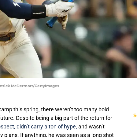
 Patrick McDermott/GettyImages
amp this spring, there weren’t too many bold
S
ture. Despite being a big part of the return for
spect, didn’t carry a ton of hype,
and wasn’t
y plans. If anything, he was seen as a long shot