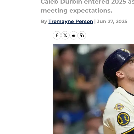
Caleb Durbin entered 2025 as 
meeting expectations.
By
Tremayne Person
|
Jun 27, 2025