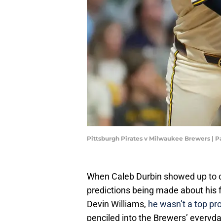
Pittsburgh Pirates v Milwaukee Brewers |
When Caleb Durbin showed up to c
predictions being made about his fu
Devin Williams,
he wasn’t a top pro
penciled into the Brewers’ everyda