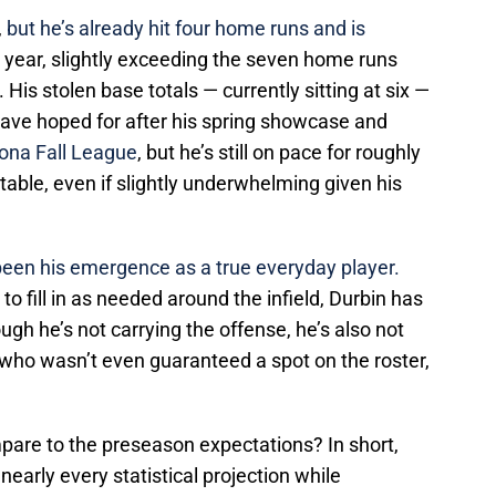
,
but he’s already hit four home runs and is
e year, slightly exceeding the seven home runs
His stolen base totals — currently sitting at six —
 have hoped for after his spring showcase and
zona Fall League
, but he’s still on pace for roughly
table, even if slightly underwhelming given his
been his emergence as a true everyday player.
o fill in as needed around the infield, Durbin has
ough he’s not carrying the offense, he’s also not
 who wasn’t even guaranteed a spot on the roster,
are to the preseason expectations? In short,
nearly every statistical projection while