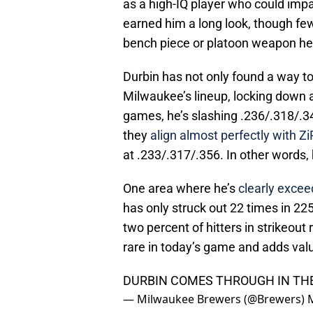
as a high-IQ player who could impa
earned him a long look, though fe
bench piece or platoon weapon hea
Durbin has not only found a way t
Milwaukee’s lineup, locking down a
games, he’s slashing .236/.318/.3
they
align almost perfectly with Z
at .233/.317/.356. In other words,
One area where he’s
clearly exceed
has only struck out 22 times in 2
two percent of hitters in strikeout 
rare in today’s game and adds val
DURBIN COMES THROUGH IN TH
— Milwaukee Brewers (@Brewers)