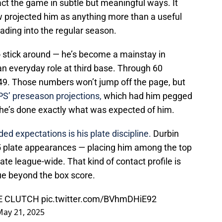
ct the game in subtle but meaningful ways. It
w projected him as anything more than a useful
ding into the regular season.
o stick around — he’s become a mainstay in
n everyday role at third base. Through 60
49. Those numbers won’t jump off the page, but
iPS’ preseason projections,
which had him pegged
 he’s done exactly what was expected of him.
ed expectations is his plate discipline.
Durbin
25 plate appearances — placing him among the top
rate league-wide. That kind of contact profile is
ue beyond the box score.
E CLUTCH
pic.twitter.com/BVhmDHiE92
May 21, 2025