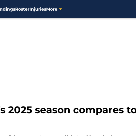
ndings
Roster
Injuries
More
s 2025 season compares t