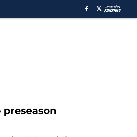
o preseason