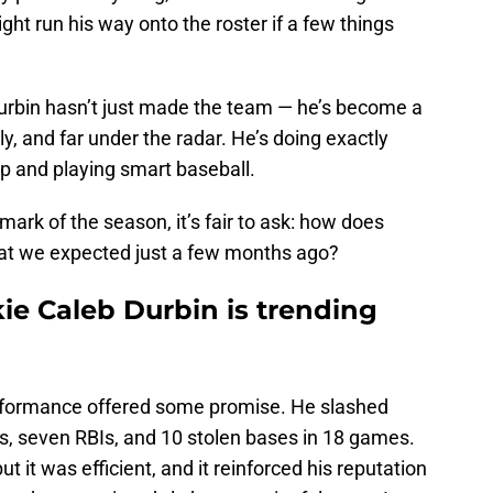
t run his way onto the roster if a few things
urbin hasn’t just made the team — he’s become a
ly, and far under the radar. He’s doing exactly
 and playing smart baseball.
rk of the season, it’s fair to ask: how does
hat we expected just a few months ago?
ie Caleb Durbin is trending
performance offered some promise. He slashed
, seven RBIs, and 10 stolen bases in 18 games.
t it was efficient, and it reinforced his reputation