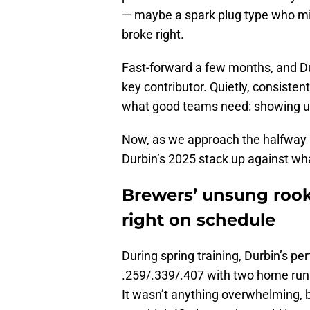
— maybe a spark plug type who migh
broke right.
Fast-forward a few months, and D
key contributor. Quietly, consistent
what good teams need: showing up
Now, as we approach the halfway ma
Durbin’s 2025 stack up against w
Brewers’ unsung rook
right on schedule
During spring training, Durbin’s 
.259/.339/.407 with two home runs
It wasn’t anything overwhelming, bu