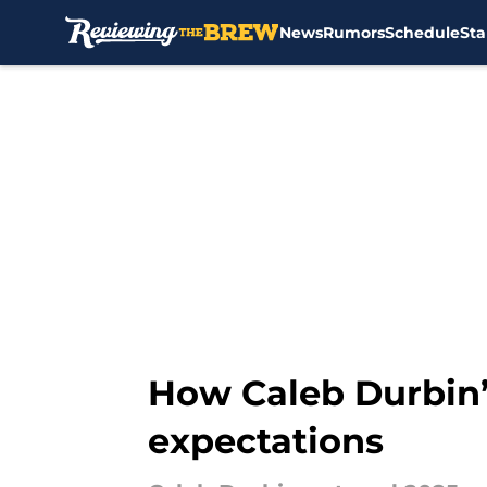
News
Rumors
Schedule
Sta
Skip to main content
How Caleb Durbin’
expectations