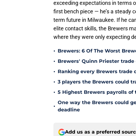
exceeding expectations in terms of 
first bench piece — he’s a steady 
term future in Milwaukee. If he ca
elite contact skills, the Brewers 
where they were only expecting d
•
Brewers: 6 Of The Worst Brewe
•
Brewers' Quinn Priester trade o
•
Ranking every Brewers trade 
•
3 players the Brewers could tr
•
5 Highest Brewers payrolls of 
One way the Brewers could get 
•
deadline
Add us as a preferred sour