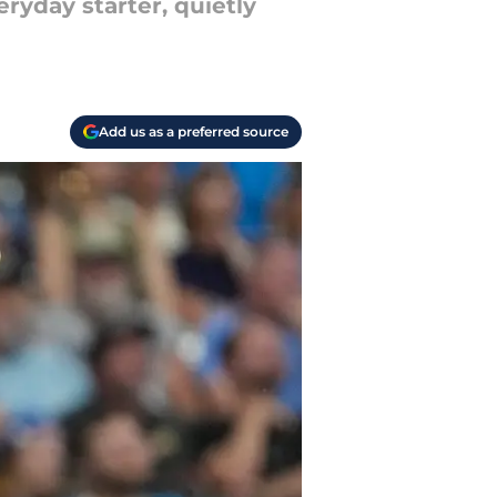
ryday starter, quietly
Add us as a preferred source