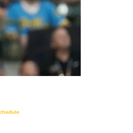
chedule