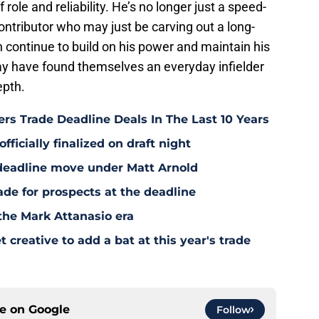
role and reliability. He’s no longer just a speed-
contributor who may just be carving out a long-
n continue to build on his power and maintain his
may have found themselves an everyday infielder
epth.
rs Trade Deadline Deals In The Last 10 Years
fficially finalized on draft night
deadline move under Matt Arnold
ade for prospects at the deadline
the Mark Attanasio era
creative to add a bat at this year's trade
ce on
Google
Follow