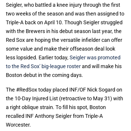
Seigler, who battled a knee injury through the first
two weeks of the season and was then assigned to
Triple-A back on April 10. Though Seigler struggled
with the Brewers in his debut season last year, the
Red Sox are hoping the versatile infielder can offer
some value and make their offseason deal look
less lopsided. Earlier today,
Seigler was promoted
to the Red Sox' big-league roster
and will make his
Boston debut in the coming days.
The
#RedSox
today placed INF/OF Nick Sogard on
the 10-Day Injured List (retroactive to May 31) with
a right oblique strain. To fill his spot, Boston
recalled INF Anthony Seigler from Triple-A
Worcester.