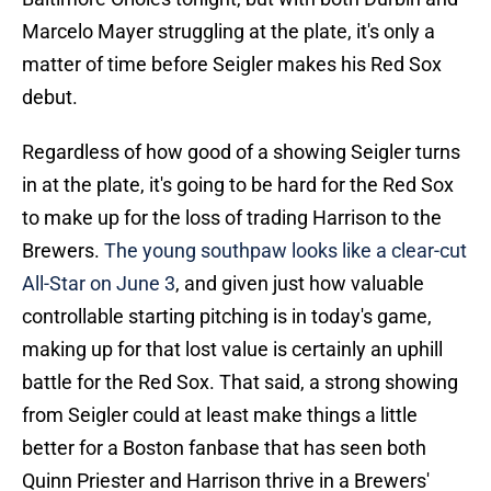
Marcelo Mayer struggling at the plate, it's only a
matter of time before Seigler makes his Red Sox
debut.
Regardless of how good of a showing Seigler turns
in at the plate, it's going to be hard for the Red Sox
to make up for the loss of trading Harrison to the
Brewers.
The young southpaw looks like a clear-cut
All-Star on June 3
, and given just how valuable
controllable starting pitching is in today's game,
making up for that lost value is certainly an uphill
battle for the Red Sox. That said, a strong showing
from Seigler could at least make things a little
better for a Boston fanbase that has seen both
Quinn Priester and Harrison thrive in a Brewers'