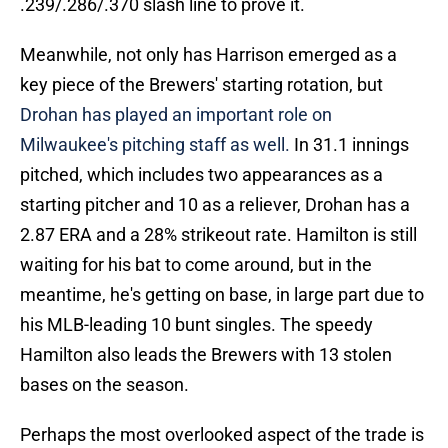
.239/.286/.370 slash line to prove it.
Meanwhile, not only has Harrison emerged as a
key piece of the Brewers' starting rotation, but
Drohan has played an important role on
Milwaukee's pitching staff as well.
In 31.1 innings
pitched, which includes two appearances as a
starting pitcher and 10 as a reliever, Drohan has a
2.87 ERA and a 28% strikeout rate. Hamilton is still
waiting for his bat to come around, but in the
meantime, he's getting on base, in large part due to
his MLB-leading 10 bunt singles. The speedy
Hamilton also leads the Brewers with 13 stolen
bases on the season.
Perhaps the most overlooked aspect of the trade is