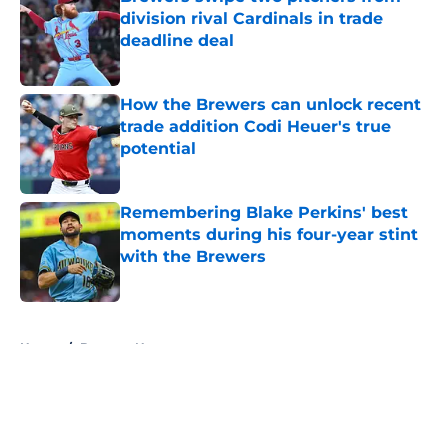
division rival Cardinals in trade
deadline deal
Published by on Invalid Date
How the Brewers can unlock recent
trade addition Codi Heuer's true
potential
Published by on Invalid Date
Remembering Blake Perkins' best
moments during his four-year stint
with the Brewers
Published by on Invalid Date
5 related articles loaded
Home
/
Brewers News