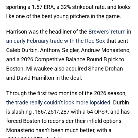
sporting a 1.57 ERA, a 32% strikeout rate, and looks
like one of the best young pitchers in the game.
Harrison was the headliner of the
Brewers' return in
an early February trade with the Red Sox
that sent
Caleb Durbin, Anthony Seigler, Andruw Monasterio,
and a 2026 Competitive Balance Round B pick to
Boston. Milwaukee also acquired Shane Drohan
and David Hamilton in the deal.
Through the first two months of the 2026 season,
the trade really couldn't look more lopsided.
Durbin
is slashing .186/.251/.287 with a 54 OPS+, and has
forced Boston to reconsider their infield options.
Monasterio hasn't been much better, with a