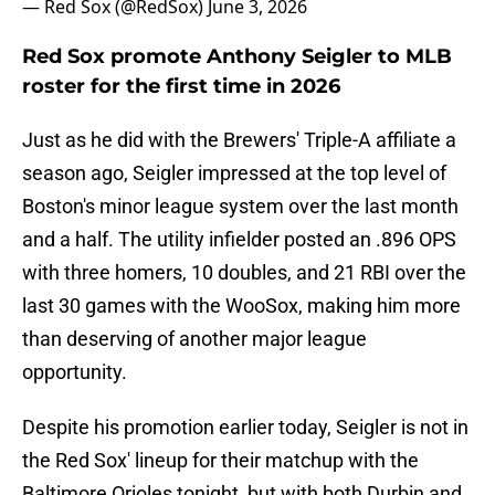
— Red Sox (@RedSox)
June 3, 2026
Red Sox promote Anthony Seigler to MLB
roster for the first time in 2026
Just as he did with the Brewers' Triple-A affiliate a
season ago, Seigler impressed at the top level of
Boston's minor league system over the last month
and a half. The utility infielder posted an .896 OPS
with three homers, 10 doubles, and 21 RBI over the
last 30 games with the WooSox, making him more
than deserving of another major league
opportunity.
Despite his promotion earlier today, Seigler is not in
the Red Sox' lineup for their matchup with the
Baltimore Orioles tonight, but with both Durbin and