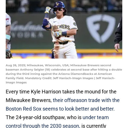
Aug 26, 2025; Milwaukee, Wisconsin, USA; Milwaukee Brewers second
baseman Anthony Seigler (18) celebrates at second base after hitting a double
during the third inning against the Arizona Diamondbacks at American
Family Field. Mandatory Credit: Jeff Hanisch-Imagn Images | Jeff Hanisch-
Imagn Images
Every time Kyle Harrison takes the mound for the
Milwaukee Brewers,
their offseason trade with the
Boston Red Sox seems to look better and better.
The 24-year-old southpaw, who is
under team
control through the 2030 season,
is currently