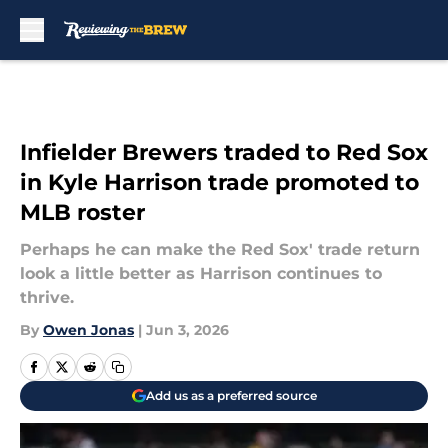
Skip to main content
Infielder Brewers traded to Red Sox
in Kyle Harrison trade promoted to
MLB roster
Perhaps he can make the Red Sox' trade return
look a little better as Harrison continues to
thrive.
By
Owen Jonas
|
Jun 3, 2026
Add us as a preferred source