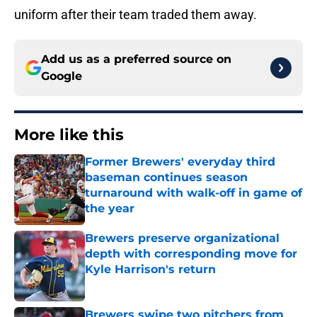
uniform after their team traded them away.
Add us as a preferred source on
Google
More like this
Former Brewers' everyday third
baseman continues season
turnaround with walk-off in game of
the year
Published by on Invalid Date
Brewers preserve organizational
depth with corresponding move for
Kyle Harrison's return
Published by on Invalid Date
Brewers swipe two pitchers from