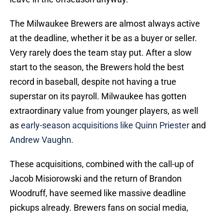
The Milwaukee Brewers are almost always active
at the deadline, whether it be as a buyer or seller.
Very rarely does the team stay put. After a slow
start to the season, the Brewers hold the best
record in baseball, despite not having a true
superstar on its payroll. Milwaukee has gotten
extraordinary value from younger players, as well
as
early-season acquisitions like Quinn Priester
and
Andrew Vaughn.
These acquisitions, combined with the call-up of
Jacob Misiorowski and the return of Brandon
Woodruff, have seemed like massive deadline
pickups already. Brewers fans on social media,