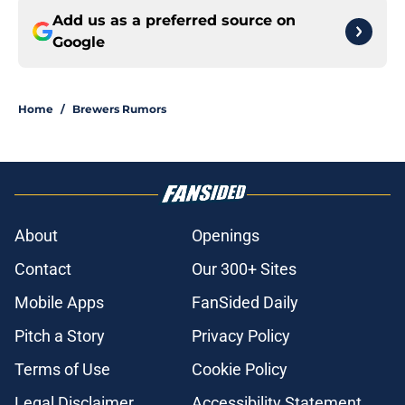
Add us as a preferred source on
Google
Home
/
Brewers Rumors
About
Openings
Contact
Our 300+ Sites
Mobile Apps
FanSided Daily
Pitch a Story
Privacy Policy
Terms of Use
Cookie Policy
Legal Disclaimer
Accessibility Statement