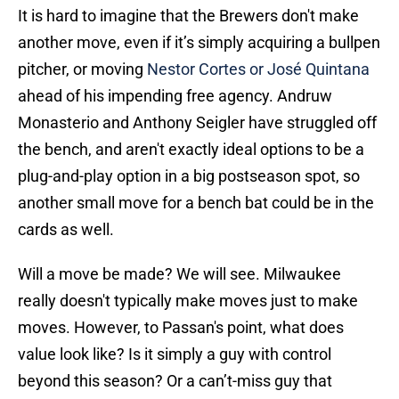
It is hard to imagine that the Brewers don't make
another move, even if it’s simply acquiring a bullpen
pitcher, or moving
Nestor Cortes or José Quintana
ahead of his impending free agency. Andruw
Monasterio and Anthony Seigler have struggled off
the bench, and aren't exactly ideal options to be a
plug-and-play option in a big postseason spot, so
another small move for a bench bat could be in the
cards as well.
Will a move be made? We will see. Milwaukee
really doesn't typically make moves just to make
moves. However, to Passan's point, what does
value look like? Is it simply a guy with control
beyond this season? Or a can’t-miss guy that