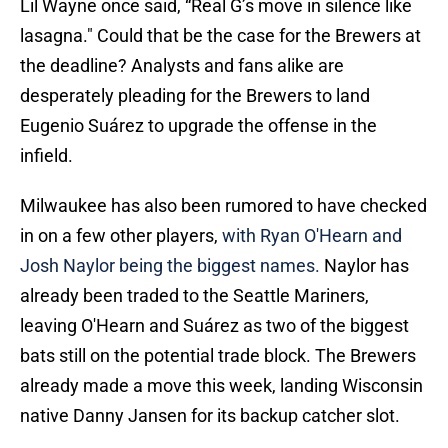
Lil Wayne once said, “Real G’s move in silence like
lasagna." Could that be the case for the Brewers at
the deadline? Analysts and fans alike are
desperately pleading for the Brewers to land
Eugenio Suárez to upgrade the offense in the
infield.
Milwaukee has also been rumored to have checked
in on a few other players,
with Ryan O'Hearn and
Josh Naylor being the biggest names.
Naylor has
already been traded to the Seattle Mariners,
leaving O'Hearn and Suárez as two of the biggest
bats still on the potential trade block. The Brewers
already made a move this week, landing Wisconsin
native Danny Jansen for its backup catcher slot.