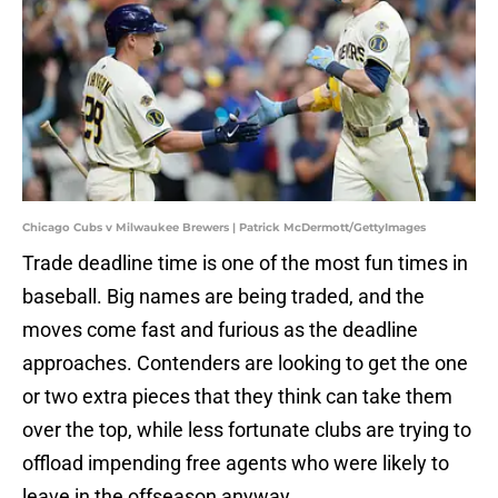
Chicago Cubs v Milwaukee Brewers | Patrick McDermott/GettyImages
Trade deadline time is one of the most fun times in
baseball. Big names are being traded, and the
moves come fast and furious as the deadline
approaches. Contenders are looking to get the one
or two extra pieces that they think can take them
over the top, while less fortunate clubs are trying to
offload impending free agents who were likely to
leave in the offseason anyway.