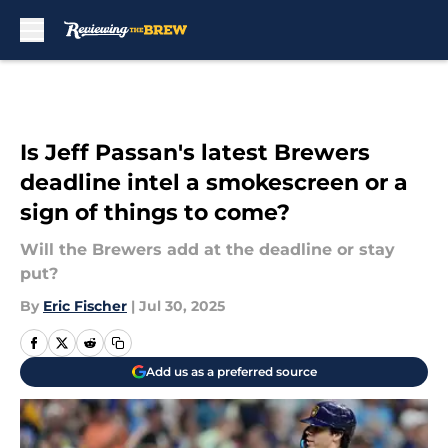
Skip to main content
Is Jeff Passan's latest Brewers
deadline intel a smokescreen or a
sign of things to come?
Will the Brewers add at the deadline or stay
put?
By
Eric Fischer
|
Jul 30, 2025
Add us as a preferred source