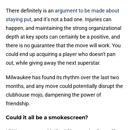
There definitely is an
argument to be made about
staying put
, and it’s not a bad one. Injuries can
happen, and maintaining the strong organizational
depth at key spots can certainly be a positive, and
there is no guarantee that the move will work. You
could end up acquiring a player who doesn't pan
out, while giving away the next superstar.
Milwaukee has found its rhythm over the last two
months, and any move could potentially disrupt the
clubhouse mojo, dampening the power of
friendship.
Could it all be a smokescreen?