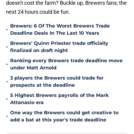
doesn't cost the farm? Buckle up, Brewers fans; the
next 24 hours could be fun.
Brewers: 6 Of The Worst Brewers Trade
•
Deadline Deals In The Last 10 Years
Brewers' Quinn Priester trade officially
•
finalized on draft night
Ranking every Brewers trade deadline move
•
under Matt Arnold
3 players the Brewers could trade for
•
prospects at the deadline
5 Highest Brewers payrolls of the Mark
•
Attanasio era
One way the Brewers could get creative to
•
add a bat at this year's trade deadline