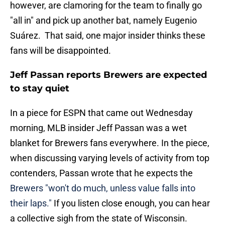
however, are clamoring for the team to finally go
"all in" and pick up another bat, namely Eugenio
Suárez. That said, one major insider thinks these
fans will be disappointed.
Jeff Passan reports Brewers are expected
to stay quiet
In a piece for ESPN that came out Wednesday
morning, MLB insider Jeff Passan was a wet
blanket for Brewers fans everywhere. In the piece,
when discussing varying levels of activity from top
contenders, Passan wrote that he expects the
Brewers "won't do much, unless value falls into
their laps."
If you listen close enough, you can hear
a collective sigh from the state of Wisconsin.