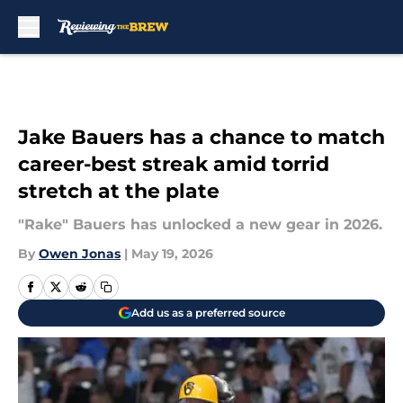
Skip to main content
Jake Bauers has a chance to match
career-best streak amid torrid
stretch at the plate
"Rake" Bauers has unlocked a new gear in 2026.
By
Owen Jonas
|
May 19, 2026
Add us as a preferred source