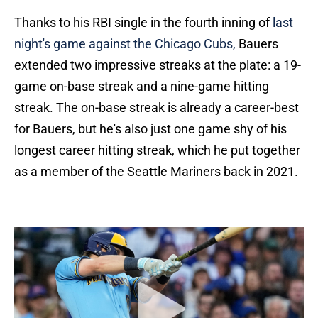
Thanks to his RBI single in the fourth inning of
last
night's game against the Chicago Cubs,
Bauers
extended two impressive streaks at the plate: a 19-
game on-base streak and a nine-game hitting
streak. The on-base streak is already a career-best
for Bauers, but he's also just one game shy of his
longest career hitting streak, which he put together
as a member of the Seattle Mariners back in 2021.