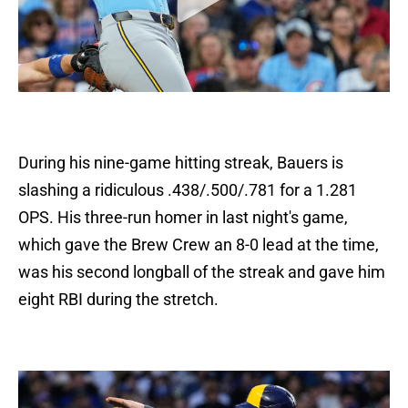
During his nine-game hitting streak, Bauers is
slashing a ridiculous .438/.500/.781 for a 1.281
OPS. His three-run homer in last night's game,
which gave the Brew Crew an 8-0 lead at the time,
was his second longball of the streak and gave him
eight RBI during the stretch.