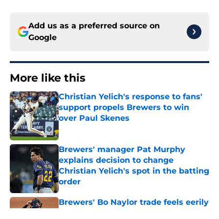
Add us as a preferred source on
Google
More like this
Christian Yelich's response to fans'
support propels Brewers to win
over Paul Skenes
Published by on Invalid Date
Brewers' manager Pat Murphy
explains decision to change
Christian Yelich's spot in the batting
order
Published by on Invalid Date
Brewers' Bo Naylor trade feels eerily
similar to highly-successful 2025