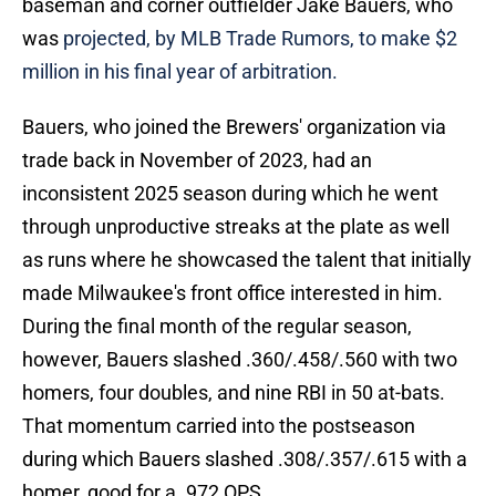
baseman and corner outfielder Jake Bauers, who
was
projected, by MLB Trade Rumors, to make $2
million in his final year of arbitration.
Bauers, who joined the Brewers' organization via
trade back in November of 2023, had an
inconsistent 2025 season during which he went
through unproductive streaks at the plate as well
as runs where he showcased the talent that initially
made Milwaukee's front office interested in him.
During the final month of the regular season,
however, Bauers slashed .360/.458/.560 with two
homers, four doubles, and nine RBI in 50 at-bats.
That momentum carried into the postseason
during which Bauers slashed .308/.357/.615 with a
homer, good for a .972 OPS.