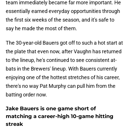
team immediately became far more important. He
essentially earned everyday opportunities through
the first six weeks of the season, and it's safe to
say he made the most of them.
The 30-year-old Bauers got off to such a hot start at
the plate that even now, after Vaughn has returned
to the lineup, he's continued to see consistent at-
bats in the Brewers' lineup. With Bauers currently
enjoying one of the hottest stretches of his career,
there's no way Pat Murphy can pull him from the
batting order now.
Jake Bauers is one game short of
matching a career-high 10-game hitting
streak