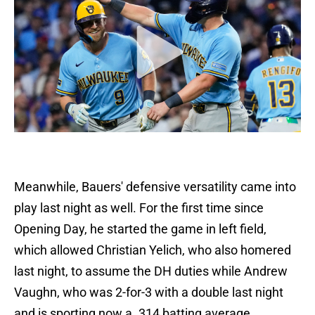
Meanwhile, Bauers' defensive versatility came into
play last night as well. For the first time since
Opening Day, he started the game in left field,
which allowed Christian Yelich, who also homered
last night, to assume the DH duties while Andrew
Vaughn, who was 2-for-3 with a double last night
and is sporting now a .314 batting average,