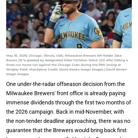
May 18, 2026; Chicago, Illinois, USA; Milwaukee Brewers left fielder Jake
Bauers (9) is greeted by designated hitter Christian Yelich (22) after hitting a
three-run home run against the Chicago Cubs during the fifth inning at
Wrigley Field. Mandatory Credit: David Banks-Imagn Images | David Banks-
Imagn Images
One under-the-radar offseason decision from the
Milwaukee Brewers' front office is already paying
immense dividends through the first two months of
the 2026 campaign. Back in mid-November, with
the non-tender deadline approaching, there was no
guarantee that the Brewers would bring back first