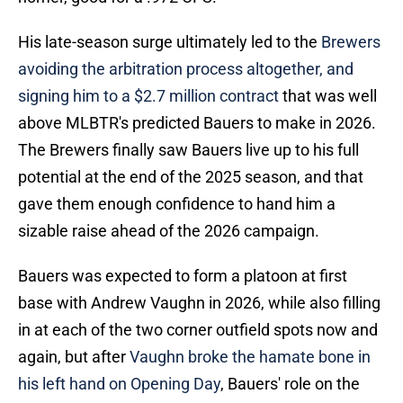
His late-season surge ultimately led to the
Brewers
avoiding the arbitration process altogether, and
signing him to a $2.7 million contract
that was well
above MLBTR's predicted Bauers to make in 2026.
The Brewers finally saw Bauers live up to his full
potential at the end of the 2025 season, and that
gave them enough confidence to hand him a
sizable raise ahead of the 2026 campaign.
Bauers was expected to form a platoon at first
base with Andrew Vaughn in 2026, while also filling
in at each of the two corner outfield spots now and
again, but after
Vaughn broke the hamate bone in
his left hand on Opening Day
, Bauers' role on the