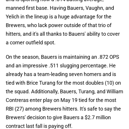
manned first base. Having Bauers, Vaughn, and
Yelich in the lineup is a huge advantage for the
Brewers, who lack power outside of that trio of
hitters, and it's all thanks to Bauers' ability to cover
a corner outfield spot.
On the season, Bauers is maintaining an .872 OPS
and an impressive .511 slugging percentage. He
already has a team-leading seven homers and is
tied with Brice Turang for the most doubles (10) on
the squad. Additionally, Bauers, Turang, and William
Contreras enter play on May 19 tied for the most
RBI (27) among Brewers hitters. It's safe to say the
Brewers' decision to give Bauers a $2.7 million
contract last fall is paying off.