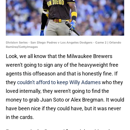
Division Series - San Diego Padres v Los Angeles Dodgers - Game 2 | Orlando
Ramirez/GettyImages
Look, we all know that the Milwaukee Brewers
weren't going to sign any of the heavyweight free
agents this offseason and that is honestly fine. If
they
couldn't afford to keep Willy Adames
who they
loved internally, they weren't going to find the
money to grab Juan Soto or Alex Bregman. It would
have been nice if they could have, but it was never
in the cards.