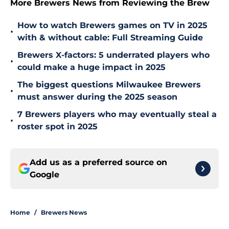
More Brewers News from Reviewing the Brew
How to watch Brewers games on TV in 2025
•
with & without cable: Full Streaming Guide
Brewers X-factors: 5 underrated players who
•
could make a huge impact in 2025
The biggest questions Milwaukee Brewers
•
must answer during the 2025 season
7 Brewers players who may eventually steal a
•
roster spot in 2025
Add us as a preferred source on
Google
Home
/
Brewers News