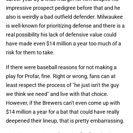
impressive prospect pedigree before that and he
also is weirdly a bad outfield defender. Milwaukee
is well-known for prioritizing defense and there is a
real possibility his lack of defensive value could
have made even $14 million a year too much of a
risk for them to take.
If there were baseball reasons for not making a
play for Profar, fine. Right or wrong, fans can at
least respect the process of "he just isn't the guy
we think we need" and live with that choice.
However, if the Brewers can't even come up with
$14 million a year for a bat that could have really
deepened their lineup, that is pretty embarrassing.