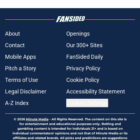
About
Openings
Contact
Our 300+ Sites
Mobile Apps
FanSided Daily
Pitch a Story
Privacy Policy
Terms of Use
Cookie Policy
Legal Disclaimer
Accessibility Statement
A-Z Index
Cookies Settings
© 2026
Minute Media
-
All Rights Reserved. The content on this site is
for entertainment and educational purposes only. Betting and
gambling content is intended for individuals 21+ and is based on
individual commentators' opinions and not that of Minute Media or its
affiliates and related brands. All picks and predictions are suggestions