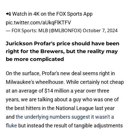
📲 Watch in 4K on the FOX Sports App
pic.twitter.com/aUkqFlKTFV
— FOX Sports: MLB (@MLBONFOX)
October 7, 2024
Jurickson Profar's price should have been
right for the Brewers, but the reality may
be more complicated
On the surface, Profar's new deal seems right in
Milwaukee's wheelhouse. While certainly not cheap
at an average of $14 million a year over three
years, we are talking about a guy who was one of
the best hitters in the National League last year
and
the underlying numbers suggest it wasn't a
fluke
but instead the result of tangible adjustments