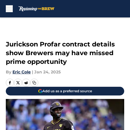
Skip to main content
Jurickson Profar contract details
show Brewers may have missed
prime opportunity
By
Eric Cole
|
Jan 24, 2025
Add us as a preferred source