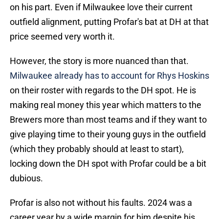
on his part. Even if Milwaukee love their current
outfield alignment, putting Profar's bat at DH at that
price seemed very worth it.
However, the story is more nuanced than that.
Milwaukee already has to account for Rhys Hoskins
on their roster with regards to the DH spot. He is
making real money this year which matters to the
Brewers more than most teams and if they want to
give playing time to their young guys in the outfield
(which they probably should at least to start),
locking down the DH spot with Profar could be a bit
dubious.
Profar is also not without his faults. 2024 was a
career year by a wide margin for him despite his