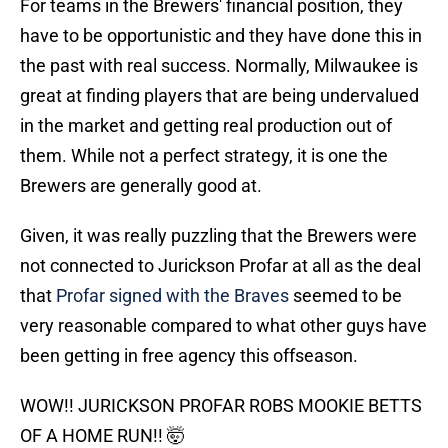
For teams in the Brewers' financial position, they
have to be opportunistic and they have done this in
the past with real success. Normally, Milwaukee is
great at finding players that are being undervalued
in the market and getting real production out of
them. While not a perfect strategy, it is one the
Brewers are generally good at.
Given, it was really puzzling that the Brewers were
not connected to Jurickson Profar at all as the deal
that
Profar signed with the Braves
seemed to be
very reasonable compared to what other guys have
been getting in free agency this offseason.
WOW!! JURICKSON PROFAR ROBS MOOKIE BETTS
OF A HOME RUN!! 🤯