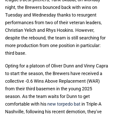
night, the Brewers bounced back with wins on
Tuesday and Wednesday thanks to resurgent
performances from two of their veteran leaders,
Christian Yelich and Rhys Hoskins. However,
despite the rebound, the team is still searching for
more production from one position in particular:
third base.
Opting for a platoon of Oliver Dunn and Vinny Capra
to start the season, the Brewers have received a
collective -0.6 Wins Above Replacement (WAR)
from their third basemen in the young 2025
season. As the team waits for Dunn to get
comfortable with his
new torpedo bat
in Triple-A
Nashville, following his recent demotion, they've