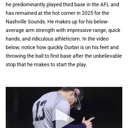
he predominantly played third base in the AFL and
has remained at the hot corner in 2025 for the
Nashville Sounds. He makes up for his below-
average arm strength with impressive range, quick
hands, and ridiculous athleticism. In the video
below, notice how quickly Durbin is on his feet and
throwing the ball to first base after the unbelievable
stop that he makes to start the play.