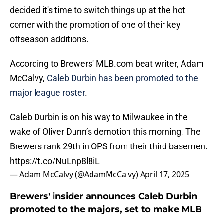
decided it's time to switch things up at the hot
corner with the promotion of one of their key
offseason additions.
According to Brewers' MLB.com beat writer, Adam
McCalvy,
Caleb Durbin has been promoted to the
major league roster
.
Caleb Durbin is on his way to Milwaukee in the
wake of Oliver Dunn’s demotion this morning. The
Brewers rank 29th in OPS from their third basemen.
https://t.co/NuLnp8l8iL
— Adam McCalvy (@AdamMcCalvy)
April 17, 2025
Brewers' insider announces Caleb Durbin
promoted to the majors, set to make MLB