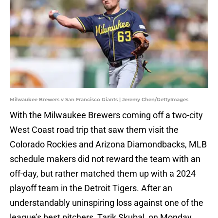
Milwaukee Brewers v San Francisco Giants | Jeremy Chen/GettyImages
With the Milwaukee Brewers coming off a two-city
West Coast road trip that saw them visit the
Colorado Rockies and Arizona Diamondbacks, MLB
schedule makers did not reward the team with an
off-day, but rather matched them up with a 2024
playoff team in the Detroit Tigers. After an
understandably uninspiring loss against one of the
league’s best pitchers, Tarik Skubal, on Monday