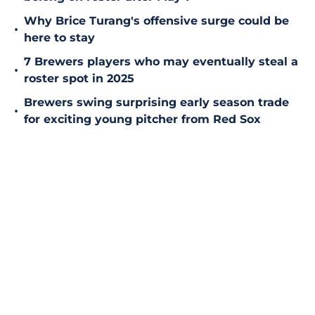
Why Brice Turang's offensive surge could be
•
here to stay
7 Brewers players who may eventually steal a
•
roster spot in 2025
Brewers swing surprising early season trade
•
for exciting young pitcher from Red Sox
Add us as a preferred source on
Google
Home
/
Brewers News