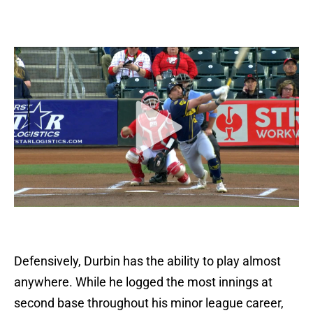
Defensively, Durbin has the ability to play almost
anywhere. While he logged the most innings at
second base throughout his minor league career,