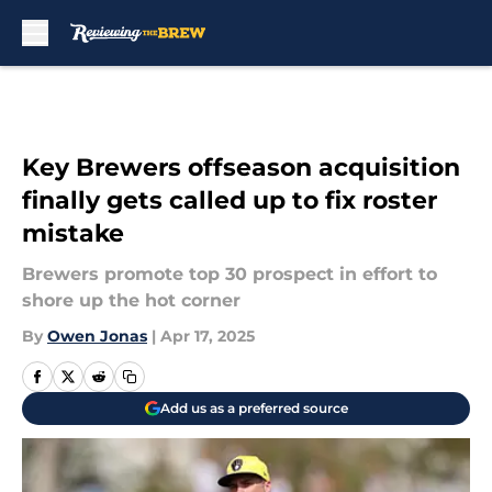
Skip to main content
Key Brewers offseason acquisition
finally gets called up to fix roster
mistake
Brewers promote top 30 prospect in effort to
shore up the hot corner
By
Owen Jonas
|
Apr 17, 2025
Add us as a preferred source