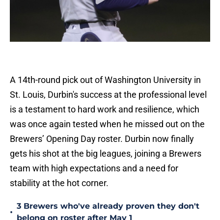
A 14th-round pick out of Washington University in
St. Louis, Durbin's success at the professional level
is a testament to hard work and resilience, which
was once again tested when he missed out on the
Brewers’ Opening Day roster. Durbin now finally
gets his shot at the big leagues, joining a Brewers
team with high expectations and a need for
stability at the hot corner.
3 Brewers who've already proven they don't
•
belong on roster after May 1