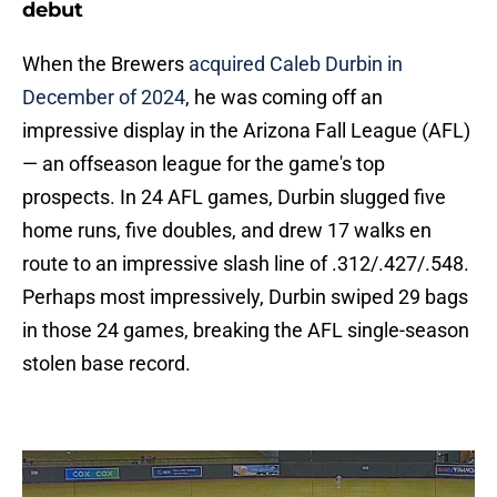
debut
When the Brewers
acquired Caleb Durbin in
December of 2024
, he was coming off an
impressive display in the Arizona Fall League (AFL)
— an offseason league for the game's top
prospects. In 24 AFL games, Durbin slugged five
home runs, five doubles, and drew 17 walks en
route to an impressive slash line of .312/.427/.548.
Perhaps most impressively, Durbin swiped 29 bags
in those 24 games, breaking the AFL single-season
stolen base record.