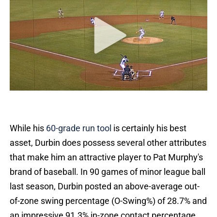
While his
60-grade run tool
is certainly his best
asset, Durbin does possess several other attributes
that make him an attractive player to Pat Murphy's
brand of baseball. In 90 games of minor league ball
last season, Durbin posted an above-average out-
of-zone swing percentage (O-Swing%) of 28.7% and
an impressive 91.3% in-zone contact percentage