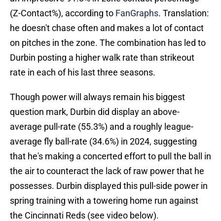
(Z-Contact%), according to
FanGraphs
. Translation:
he doesn't chase often and makes a lot of contact
on pitches in the zone. The combination has led to
Durbin posting a higher walk rate than strikeout
rate in each of his last three seasons.
Though power will always remain his biggest
question mark, Durbin did display an above-
average pull-rate (55.3%) and a roughly league-
average fly ball-rate (34.6%) in 2024, suggesting
that he's making a concerted effort to pull the ball in
the air to counteract the lack of raw power that he
possesses. Durbin displayed this pull-side power in
spring training with a towering home run against
the Cincinnati Reds (see video below).