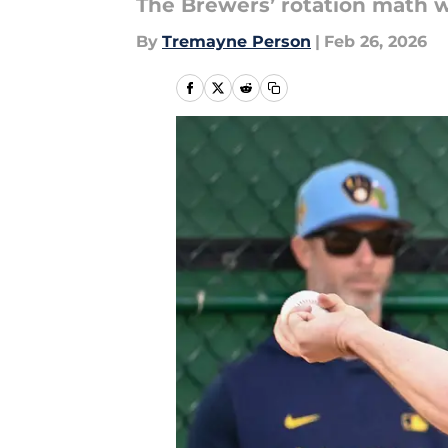
The Brewers’ rotation math w
By
Tremayne Person
|
Feb 26, 2026