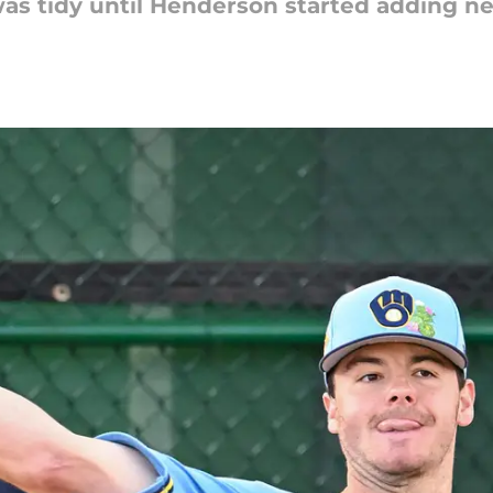
as tidy until Henderson started adding n