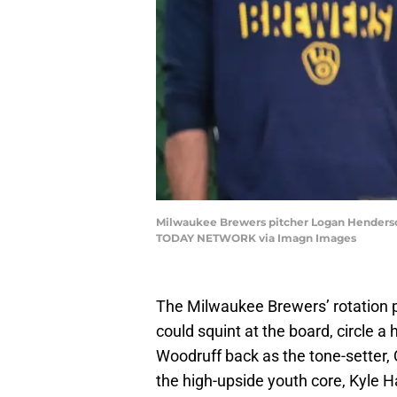
Milwaukee Brewers pitcher Logan Henderson 
TODAY NETWORK via Imagn Images
The Milwaukee Brewers’ rotation pic
could squint at the board, circle a
Woodruff back as the tone-setter, 
the high-upside youth core, Kyle H