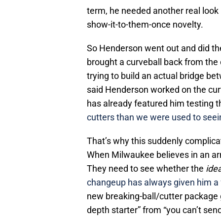
term, he needed another real look 
show-it-to-them-once novelty.
So Henderson went out and did th
brought a curveball back from the 
trying to build an actual bridge 
said Henderson worked on the curv
has already featured him testing t
cutters than we were used to see
That’s why this suddenly complicat
When Milwaukee believes in an arm,
They need to see whether the
ide
changeup has always given him a
new breaking-ball/cutter package 
depth starter” from “you can’t sen