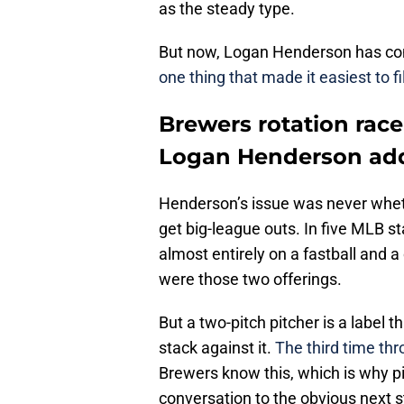
as the steady type.
But now, Logan Henderson has come
one thing that made it easiest to f
Brewers rotation race
Logan Henderson ad
Henderson’s issue was never whet
get big-league outs. In five MLB st
almost entirely on a fastball and 
were those two offerings.
But a two-pitch pitcher is a label 
stack against it.
The third time th
Brewers know this, which is why p
conversation to the obvious next 