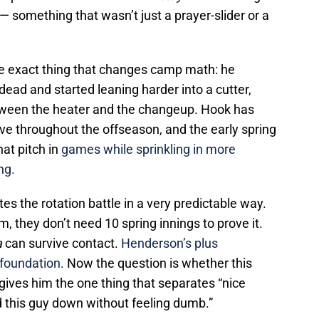
— something that wasn’t just a prayer-slider or a
e exact thing that changes camp math: he
dead and started leaning harder into a cutter,
between the heater and the changeup. Hook has
e throughout the offseason, and the early spring
hat pitch in
games while sprinkling in more
ing.
es the rotation battle in a very predictable way.
 they don’t need 10 spring innings to prove it.
a
can survive contact.
Henderson’s plus
 foundation.
Now the question is whether this
gives him the one thing that separates “nice
d this guy down without feeling dumb.”