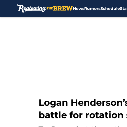
News
Rumors
Schedule
Sta
Skip to main content
Logan Henderson’s
battle for rotation