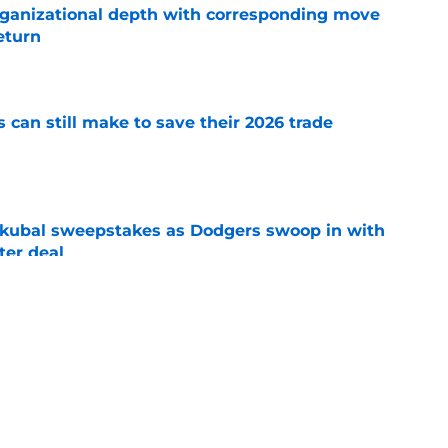
ganizational depth with corresponding move
return
e
can still make to save their 2026 trade
e
Skubal sweepstakes as Dodgers swoop in with
ter deal
e
ski's continued 2026 dominance should
e deadline plans
e