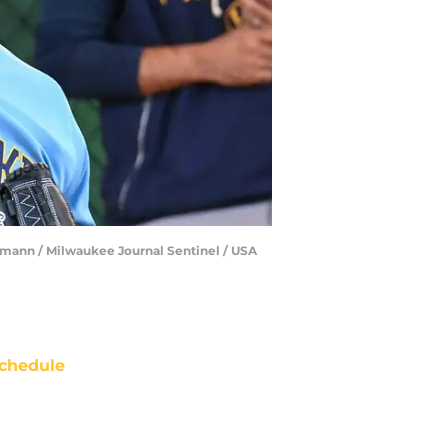
lmann / Milwaukee Journal Sentinel / USA
chedule