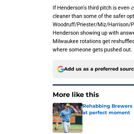
If Henderson’s third pitch is even
c
cleaner than some of the safer opti
Woodruff/Priester/Miz/Harrison/Pat
Henderson showing up with answer
Milwaukee rotations get reshuffled.
where someone gets pushed out.
Add us as a preferred sour
More like this
Rehabbing Brewers s
at perfect moment
Published by on Invalid Dat