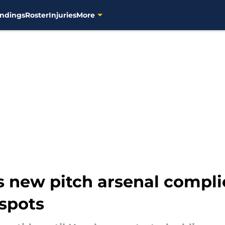
ndings
Roster
Injuries
More
 new pitch arsenal compli
 spots