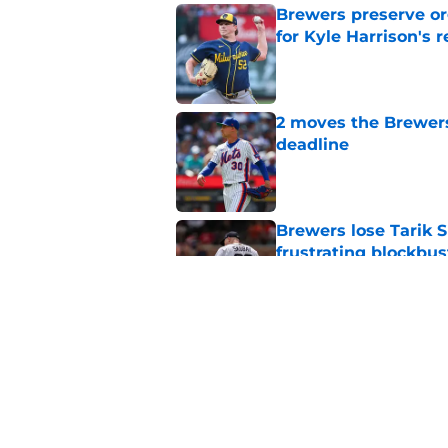
Brewers preserve or
for Kyle Harrison's 
Published by on Invalid Dat
2 moves the Brewers 
deadline
Published by on Invalid Dat
Brewers lose Tarik 
frustrating blockbus
Published by on Invalid Dat
How Jacob Misiorow
shape Brewers' trad
Published by on Invalid Dat
5 related articles loaded