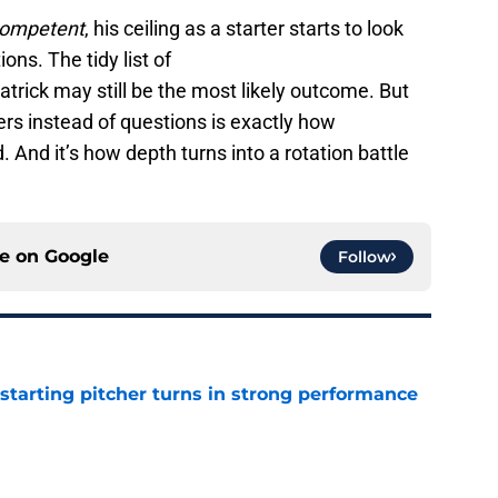
ompetent
, his ceiling as a starter starts to look
ons. The tidy list of
rick may still be the most likely outcome. But
s instead of questions is exactly how
 And it’s how depth turns into a rotation battle
ce on
Google
Follow
tarting pitcher turns in strong performance
e