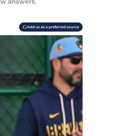
ew answers.
Add us as a preferred source