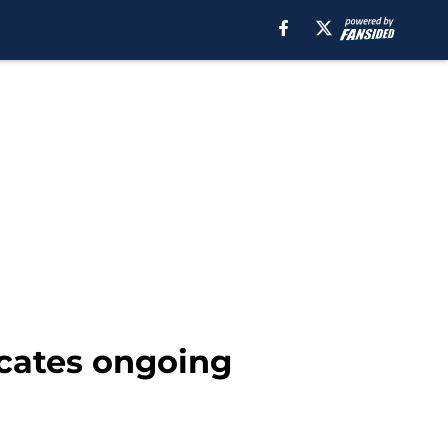
cates ongoing