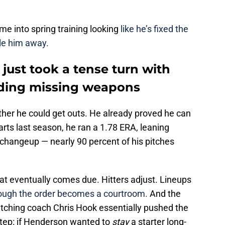
 into spring training looking
like he’s fixed the
ile him away.
 just took a tense turn with
ding missing weapons
her he could get outs. He already proved he can
arts last season, he ran a 1.78 ERA, leaning
a changeup — nearly 90 percent of his pitches
that eventually comes due. Hitters adjust. Lineups
rough the order becomes a courtroom.
And the
itching coach Chris Hook essentially pushed the
step: if Henderson wanted to
stay
a starter long-