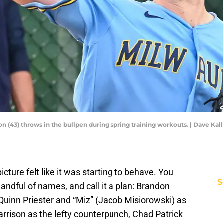
(43) throws in the bullpen during spring training workouts. | Dave Kal
ture felt like it was starting to behave. You
S
 handful of names, and call it a plan: Brandon
Quinn Priester and “Miz” (Jacob Misiorowski) as
arrison as the lefty counterpunch, Chad Patrick