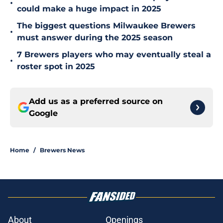
•
could make a huge impact in 2025
The biggest questions Milwaukee Brewers
•
must answer during the 2025 season
7 Brewers players who may eventually steal a
•
roster spot in 2025
Add us as a preferred source on
Google
Home
/
Brewers News
About
Openings