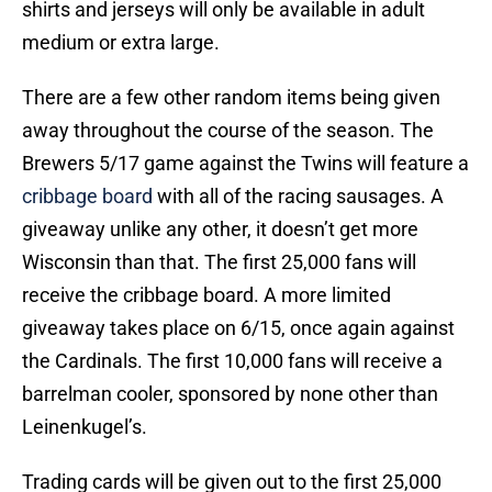
shirts and jerseys will only be available in adult
medium or extra large.
There are a few other random items being given
away throughout the course of the season. The
Brewers 5/17 game against the Twins will feature a
cribbage board
with all of the racing sausages. A
giveaway unlike any other, it doesn’t get more
Wisconsin than that. The first 25,000 fans will
receive the cribbage board. A more limited
giveaway takes place on 6/15, once again against
the Cardinals. The first 10,000 fans will receive a
barrelman cooler, sponsored by none other than
Leinenkugel’s.
Trading cards will be given out to the first 25,000