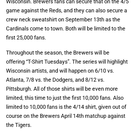
Wisconsin. Brewers fans can secure that on the 4/5
game against the Reds, and they can also secure a
crew neck sweatshirt on September 13th as the
Cardinals come to town. Both will be limited to the
first 25,000 fans.
Throughout the season, the Brewers will be
offering “T-Shirt Tuesdays”. The series will highlight
Wisconsin artists, and will happen on 6/10 vs.
Atlanta, 7/8 vs. the Dodgers, and 8/12 vs.
Pittsburgh. All of those shirts will be even more
limited, this time to just the first 10,000 fans. Also
limited to 10,000 fans is the 4/14 shirt, given out of
course on the Brewers April 14th matchup against
the Tigers.