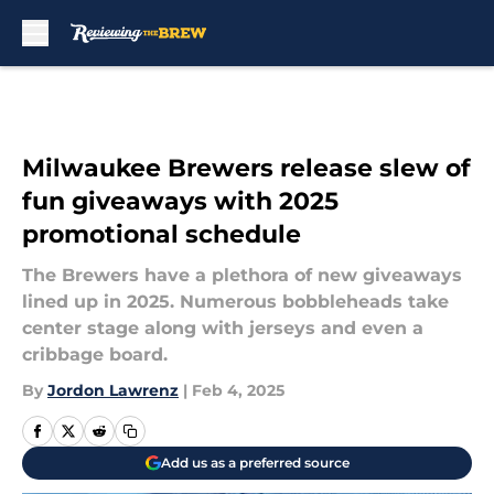
Skip to main content
Milwaukee Brewers release slew of
fun giveaways with 2025
promotional schedule
The Brewers have a plethora of new giveaways
lined up in 2025. Numerous bobbleheads take
center stage along with jerseys and even a
cribbage board.
By
Jordon Lawrenz
|
Feb 4, 2025
Add us as a preferred source