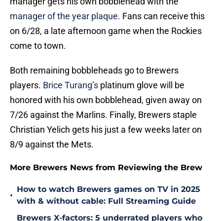
manager gets his own bobblehead with the
manager of the year plaque.
Fans can receive this
on 6/28, a late afternoon game when the Rockies
come to town.
Both remaining bobbleheads go to Brewers
players.
Brice Turang’s
platinum glove will be
honored with his own bobblehead, given away on
7/26 against the Marlins. Finally, Brewers staple
Christian Yelich gets his just a few weeks later on
8/9 against the Mets.
More Brewers News from Reviewing the Brew
How to watch Brewers games on TV in 2025
•
with & without cable: Full Streaming Guide
Brewers X-factors: 5 underrated players who