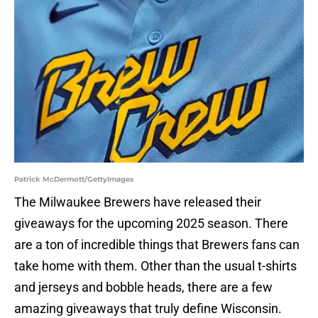
Patrick McDermott/GettyImages
The Milwaukee Brewers have released their
giveaways for the upcoming 2025 season. There
are a ton of incredible things that Brewers fans can
take home with them. Other than the usual t-shirts
and jerseys and bobble heads, there are a few
amazing giveaways that truly define Wisconsin.