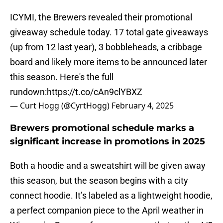
ICYMI, the Brewers revealed their promotional
giveaway schedule today. 17 total gate giveaways
(up from 12 last year), 3 bobbleheads, a cribbage
board and likely more items to be announced later
this season. Here's the full
rundown:
https://t.co/cAn9clYBXZ
— Curt Hogg (@CyrtHogg)
February 4, 2025
Brewers promotional schedule marks a
significant increase in promotions in 2025
Both a hoodie and a sweatshirt will be given away
this season, but the season begins with a city
connect hoodie. It’s labeled as a lightweight hoodie,
a perfect companion piece to the April weather in