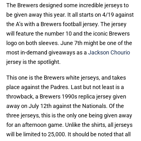
The Brewers designed some incredible jerseys to
be given away this year. It all starts on 4/19 against
the A’s with a Brewers football jersey. The jersey
will feature the number 10 and the iconic Brewers
logo on both sleeves. June 7th might be one of the
most in-demand giveaways as a
Jackson Chourio
jersey is the spotlight.
This one is the Brewers white jerseys, and takes
place against the Padres. Last but not least is a
throwback, a Brewers 1990s replica jersey given
away on July 12th against the Nationals. Of the
three jerseys, this is the only one being given away
for an afternoon game. Unlike the shirts, all jerseys
will be limited to 25,000. It should be noted that all