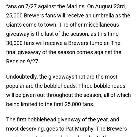
fans on 7/27 against the Marlins. On August 23rd,
25,000 Brewers fans will receive an umbrella as the
Giants come to town. The other miscellaneous
giveaway is the last of the season, as this time
30,000 fans will receive a Brewers tumbler. The
final giveaway of the season comes against the
Reds on 9/27.
Undoubtedly, the giveaways that are the most
popular are the bobbleheads. Three bobbleheads
will be given out throughout the season, all of which
being limited to the first 25,000 fans.
The first bobblehead giveaway of the year, and
most deserving, goes to Pat Murphy. The Brewers