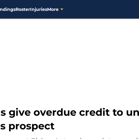
ndings
Roster
Injuries
More
 give overdue credit to u
s prospect