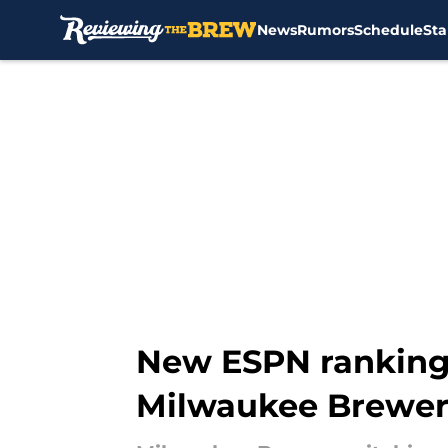
News
Rumors
Schedule
Sta
Skip to main content
New ESPN rankings
Milwaukee Brewer