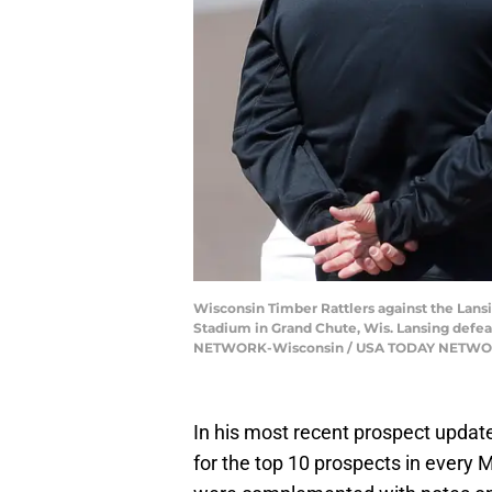
Wisconsin Timber Rattlers against the Lansi
Stadium in Grand Chute, Wis. Lansing de
NETWORK-Wisconsin / USA TODAY NETWOR
In his most recent prospect update
for the top 10 prospects in every 