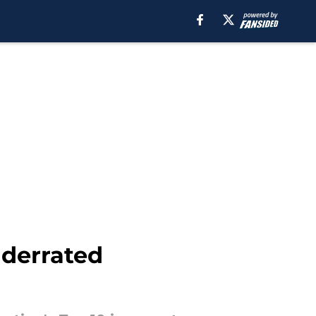
nderrated