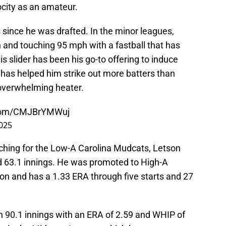
city as an amateur.
 since he was drafted. In the minor leagues,
 and touching 95 mph with a fastball that has
is slider has been his go-to offering to induce
 has helped him strike out more batters than
 overwhelming heater.
r.com/CMJBrYMWuj
2025
pitching for the Low-A Carolina Mudcats, Letson
nd 63.1 innings. He was promoted to High-A
n and has a 1.33 ERA through five starts and 27
wn 90.1 innings with an ERA of 2.59 and WHIP of