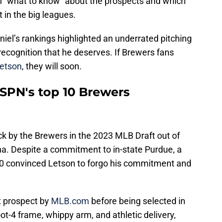
 “what to know” about the prospects and which
 in the big leagues.
el’s rankings highlighted an underrated pitching
e recognition that he deserves. If Brewers fans
Letson
, they will soon.
ESPN's top 10 Brewers
ck by the Brewers in the 2023 MLB Draft out of
na. Despite a commitment to in-state Purdue, a
00 convinced Letson to forgo his commitment and
t prospect by
MLB.com
before being selected in
ot-4 frame, whippy arm, and athletic delivery,