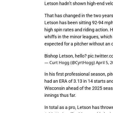
Letson hadn’t shown high-end velo
That has changed in the two years
Letson has been sitting 92-94 mph
high spin rates and riding action. H
whiffs in the minor leagues, which
expected for a pitcher without an
Bishop Letson, hello?
pic.twitte
— Curt Hogg (@CyrtHogg)
April 5, 
In his first professional season, 
had an ERA of 3.13 in 14 starts a
Wisconsin ahead of the 2025 seaso
innings thus far.
In total as a pro, Letson has thro