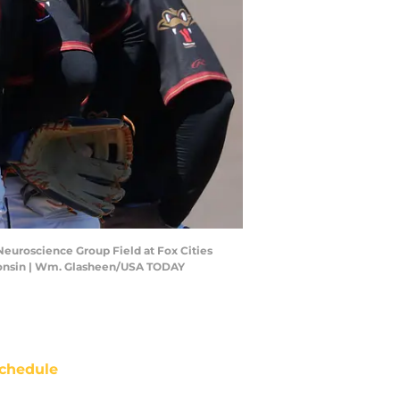
Neuroscience Group Field at Fox Cities
consin | Wm. Glasheen/USA TODAY
chedule