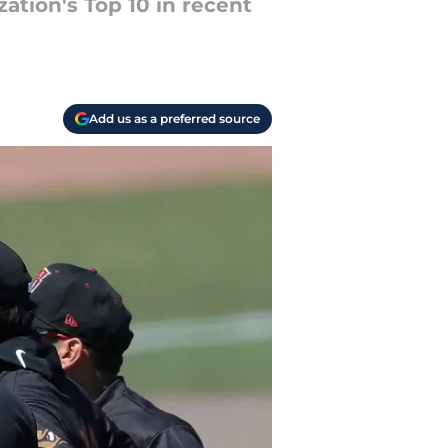
tion's Top 10 in recent
Add us as a preferred source