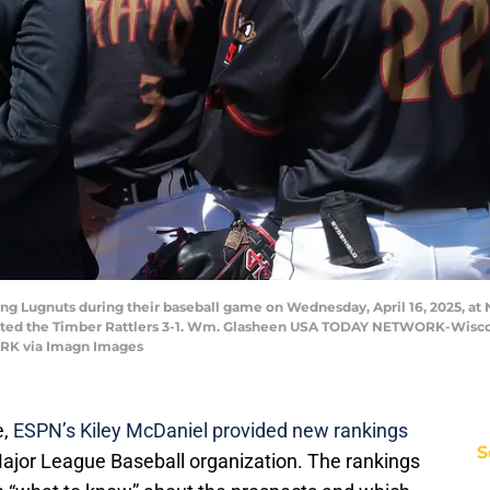
ng Lugnuts during their baseball game on Wednesday, April 16, 2025, at 
feated the Timber Rattlers 3-1. Wm. Glasheen USA TODAY NETWORK-Wis
K via Imagn Images
,
ESPN’s Kiley McDaniel provided new rankings
S
Major League Baseball organization. The rankings