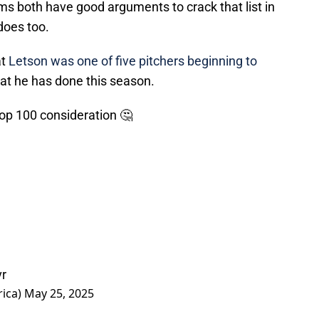
s both have good arguments to crack that list in
does too.
at
Letson was one of five pitchers beginning to
at he has done this season.
Top 100 consideration 🤔
vr
rica)
May 25, 2025