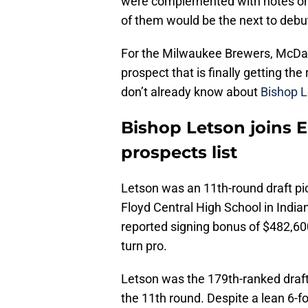
were complemented with notes on
of them would be the next to debut
For the Milwaukee Brewers, McDani
prospect that is finally getting th
don’t already know about
Bishop 
Bishop Letson joins 
prospects list
Letson was an 11th-round draft pi
Floyd Central High School in India
reported signing bonus of $482,6
turn pro.
Letson was the 179th-ranked draf
the 11th round. Despite a lean 6-fo