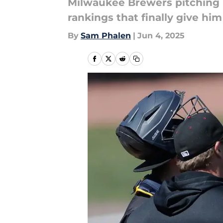
Milwaukee Brewers pitching p
rankings that finally give hi
By
Sam Phalen
|
Jun 4, 2025