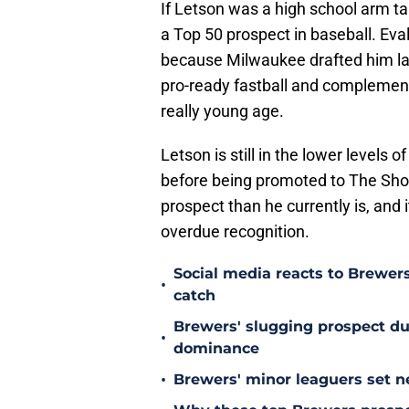
If Letson was a high school arm ta
a Top 50 prospect in baseball. Ev
because Milwaukee drafted him lat
pro-ready fastball and complement
really young age.
Letson is still in the lower levels
before being promoted to The Show
prospect than he currently is, and 
overdue recognition.
Social media reacts to Brewers
•
catch
Brewers' slugging prospect d
•
dominance
•
Brewers' minor leaguers set ne