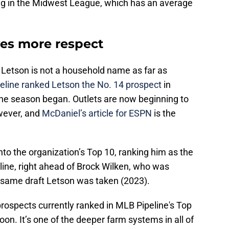
aying in the Midwest League, which has an average
es more respect
Letson is not a household name as far as
eline ranked Letson the No. 14 prospect
in
he season began. Outlets are now beginning to
wever, and
McDaniel’s article for ESPN
is the
to the organization’s Top 10, ranking him as the
line, right ahead of Brock Wilken, who was
e same draft Letson was taken (2023).
rospects currently ranked in MLB Pipeline's Top
soon. It’s one of the deeper farm systems in all of