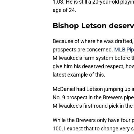
1.03. He is still a 20-year-old pl
age of 24.
Bishop Letson deserv
Because of where he was drafted, 
prospects are concerned.
MLB Pip
Milwaukee’s farm system before t
give him his deserved respect, ho
latest example of this.
McDaniel had Letson jumping up in
No. 9 prospect in the Brewers pipe
Milwaukee’s first-round pick in th
While the Brewers only have four p
100
, I expect that to change very 