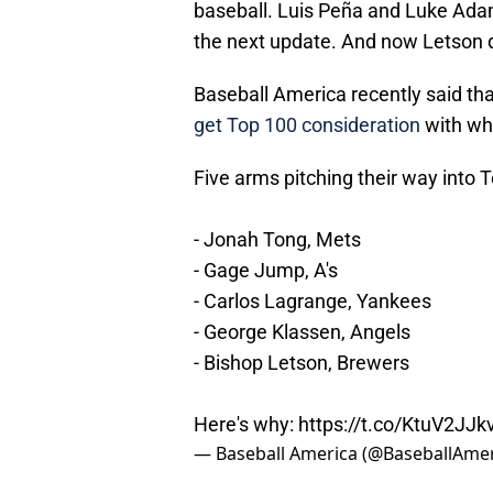
baseball. Luis Peña and Luke Adam
the next update. And now Letson 
Baseball America recently said th
get Top 100 consideration
with wh
Five arms pitching their way into 
- Jonah Tong, Mets
- Gage Jump, A's
- Carlos Lagrange, Yankees
- George Klassen, Angels
- Bishop Letson, Brewers
Here's why:
https://t.co/KtuV2JJk
— Baseball America (@BaseballAme