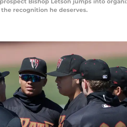
rospect Bishop Letson jumps into organiza
m the recognition he deserves.