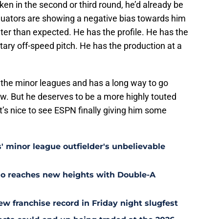
ken in the second or third round, he’d already be
aluators are showing a negative bias towards him
er than expected. He has the profile. He has the
ary off-speed pitch. He has the production at a
 of the minor leagues and has a long way to go
. But he deserves to be a more highly touted
it’s nice to see ESPN finally giving him some
' minor league outfielder's unbelievable
uo reaches new heights with Double-A
w franchise record in Friday night slugfest