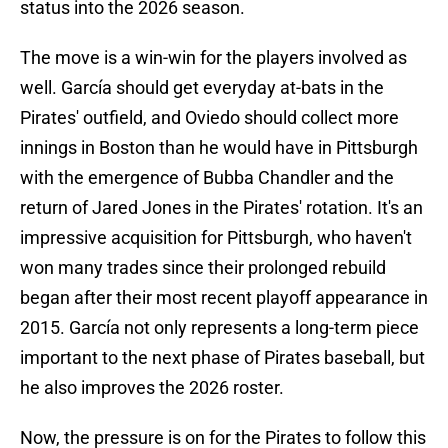
status into the 2026 season.
The move is a win-win for the players involved as
well. García should get everyday at-bats in the
Pirates' outfield, and Oviedo should collect more
innings in Boston than he would have in Pittsburgh
with the emergence of Bubba Chandler and the
return of Jared Jones in the Pirates' rotation. It's an
impressive acquisition for Pittsburgh, who haven't
won many trades since their prolonged rebuild
began after their most recent playoff appearance in
2015. García not only represents a long-term piece
important to the next phase of Pirates baseball, but
he also improves the 2026 roster.
Now, the pressure is on for the Pirates to follow this