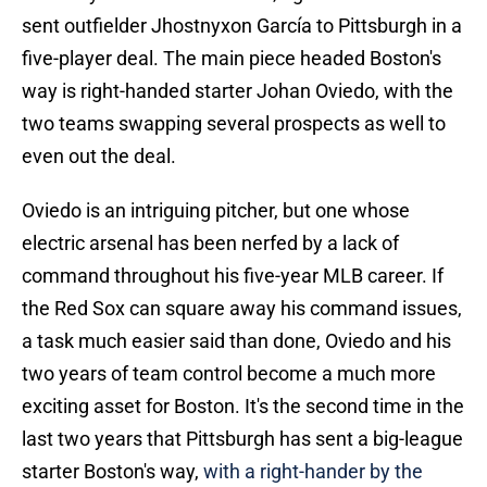
sent outfielder Jhostnyxon García to Pittsburgh in a
five-player deal. The main piece headed Boston's
way is right-handed starter Johan Oviedo, with the
two teams swapping several prospects as well to
even out the deal.
Oviedo is an intriguing pitcher, but one whose
electric arsenal has been nerfed by a lack of
command throughout his five-year MLB career. If
the Red Sox can square away his command issues,
a task much easier said than done, Oviedo and his
two years of team control become a much more
exciting asset for Boston. It's the second time in the
last two years that Pittsburgh has sent a big-league
starter Boston's way,
with a right-hander by the