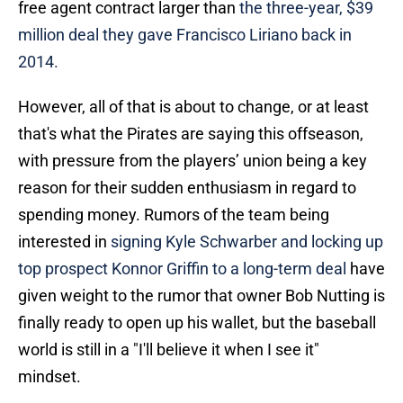
free agent contract larger than
the three-year, $39
million deal they gave Francisco Liriano back in
2014.
However, all of that is about to change, or at least
that's what the Pirates are saying this offseason,
with pressure from the players’ union being a key
reason for their sudden enthusiasm in regard to
spending money. Rumors of the team being
interested in
signing Kyle Schwarber and locking up
top prospect Konnor Griffin to a long-term deal
have
given weight to the rumor that owner Bob Nutting is
finally ready to open up his wallet, but the baseball
world is still in a "I'll believe it when I see it"
mindset.