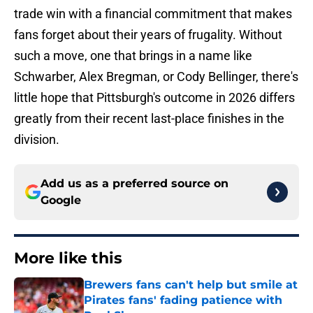
trade win with a financial commitment that makes
fans forget about their years of frugality. Without
such a move, one that brings in a name like
Schwarber, Alex Bregman, or Cody Bellinger, there's
little hope that Pittsburgh's outcome in 2026 differs
greatly from their recent last-place finishes in the
division.
Add us as a preferred source on
Google
More like this
Brewers fans can't help but smile at
Pirates fans' fading patience with