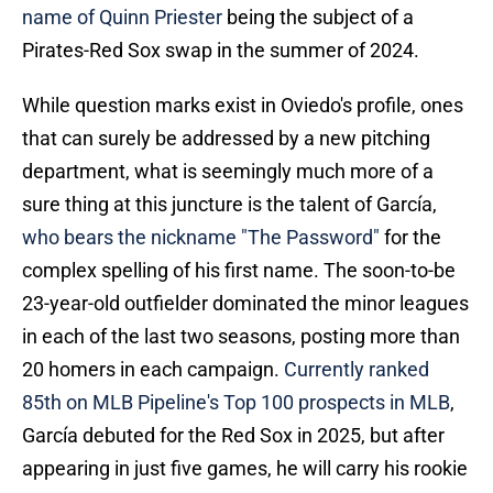
name of Quinn Priester
being the subject of a
Pirates-Red Sox swap in the summer of 2024.
While question marks exist in Oviedo's profile, ones
that can surely be addressed by a new pitching
department, what is seemingly much more of a
sure thing at this juncture is the talent of García,
who bears the nickname "The Password"
for the
complex spelling of his first name. The soon-to-be
23-year-old outfielder dominated the minor leagues
in each of the last two seasons, posting more than
20 homers in each campaign.
Currently ranked
85th on MLB Pipeline's Top 100 prospects in MLB
,
García debuted for the Red Sox in 2025, but after
appearing in just five games, he will carry his rookie