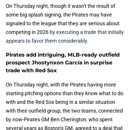
On Thursday night, though it wasn't the result of
some big splash signing, the Pirates may have
signaled to the league that they are serious about
competing in 2026
by executing a trade that initially
appears to favor them considerably.
Pirates add intriguing, MLB-ready outfield
prospect Jhostynxon García in surprise
trade with Red Sox
On Thursday night, with the Pirates having more
starting pitching options than they know what to do
with and the Red Sox being in a similar situation
with their outfield group, the two teams, connected
by now-Pirates GM Ben Cherington, who spent
several years as Boston's GM, agreed to a deal that