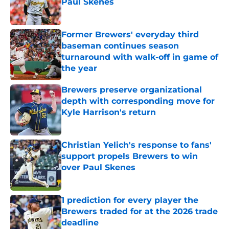
Paul Skenes
Published by on Invalid Date
Former Brewers' everyday third
baseman continues season
turnaround with walk-off in game of
the year
Published by on Invalid Date
Brewers preserve organizational
depth with corresponding move for
Kyle Harrison's return
Published by on Invalid Date
Christian Yelich's response to fans'
support propels Brewers to win
over Paul Skenes
Published by on Invalid Date
1 prediction for every player the
Brewers traded for at the 2026 trade
deadline