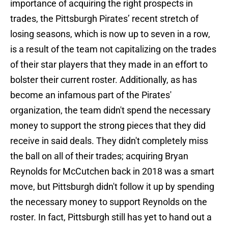
importance of acquiring the right prospects in
trades, the Pittsburgh Pirates’ recent stretch of
losing seasons, which is now up to seven in a row,
is a result of the team not capitalizing on the trades
of their star players that they made in an effort to
bolster their current roster. Additionally, as has
become an infamous part of the Pirates'
organization, the team didn't spend the necessary
money to support the strong pieces that they did
receive in said deals. They didn't completely miss
the ball on all of their trades; acquiring Bryan
Reynolds for McCutchen back in 2018 was a smart
move, but Pittsburgh didn't follow it up by spending
the necessary money to support Reynolds on the
roster. In fact, Pittsburgh still has yet to hand out a