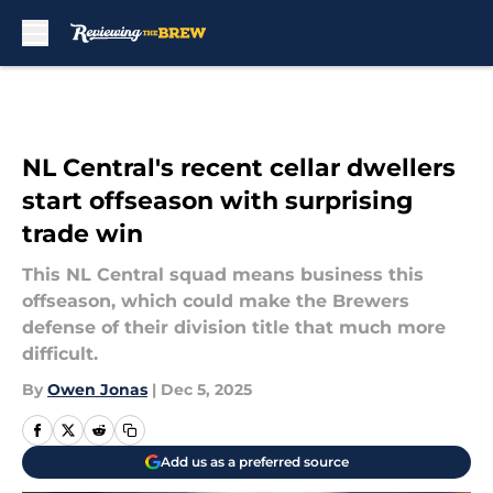
Skip to main content
NL Central's recent cellar dwellers
start offseason with surprising
trade win
This NL Central squad means business this
offseason, which could make the Brewers
defense of their division title that much more
difficult.
By
Owen Jonas
|
Dec 5, 2025
Add us as a preferred source