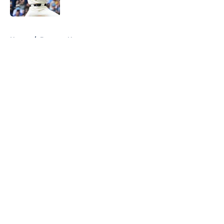
Published by on Invalid Date
5 related articles loaded
Home
/
Brewers News
About
Openings
Contact
Our 300+ Sites
Mobile Apps
FanSided Daily
Pitch a Story
Privacy Policy
Terms of Use
Cookie Policy
Legal Disclaimer
Accessibility Statement
A-Z Index
Cookies Settings