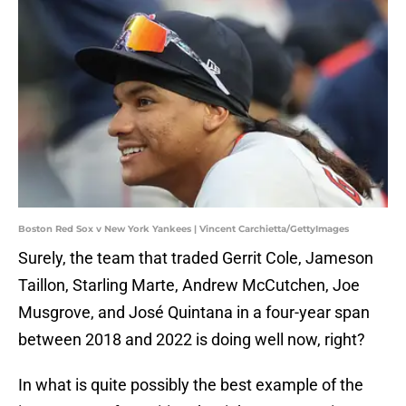
Boston Red Sox v New York Yankees | Vincent Carchietta/GettyImages
Surely, the team that traded Gerrit Cole, Jameson
Taillon, Starling Marte, Andrew McCutchen, Joe
Musgrove, and José Quintana in a four-year span
between 2018 and 2022 is doing well now, right?
In what is quite possibly the best example of the