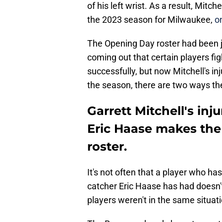
of his left wrist. As a result, Mitc
the 2023 season for Milwaukee,
on
The Opening Day roster had been j
coming out that certain players fi
successfully, but now Mitchell's in
the season, there are two ways the 
Garrett Mitchell's in
Eric Haase makes th
roster.
It's not often that a player who ha
catcher Eric Haase has had doesn'
players weren't in the same situat