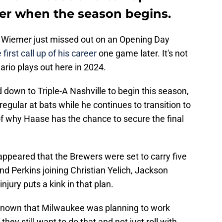
er when the season begins.
y Wiemer just missed out on an Opening Day
 first call up of his career
one game later. It's not
ario plays out here in 2024.
down to Triple-A Nashville to begin this season,
gular at bats while he continues to transition to
of why Haase has the chance to secure the final
it appeared that the Brewers were set to carry five
nd Perkins joining Christian Yelich, Jackson
injury puts a kink in that plan.
l known that Milwaukee was planning to work
 they still want to do that and not just roll with