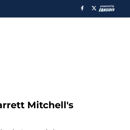
rett Mitchell's