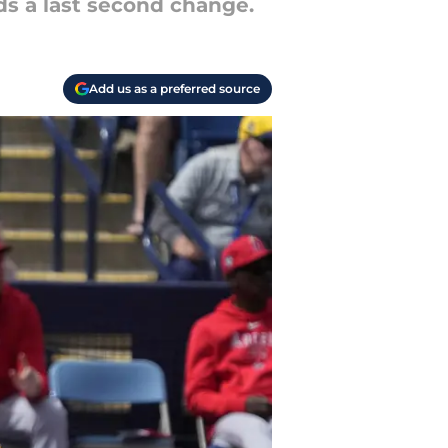
s a last second change.
Add us as a preferred source