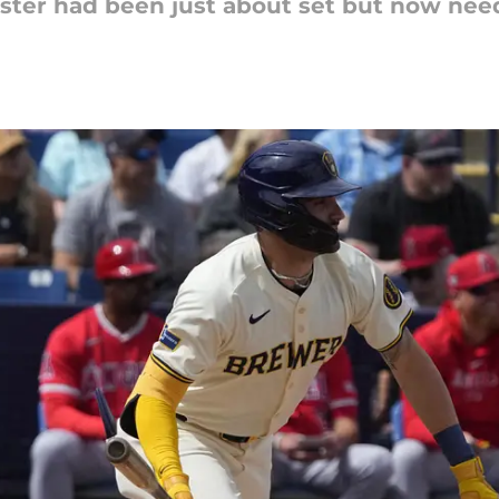
ter had been just about set but now need