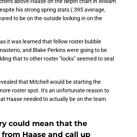
chers above Haase on the depth chart in William
spite his strong spring stats (.395 average,
red to be on the outside looking in on the
s it was learned that fellow roster bubble
asterio, and Blake Perkins were going to be
ing that to other roster "locks" seemed to seal
vealed that Mitchell would be starting the
ore roster spot. It's an unfortunate reason to
hat Haase needed to actually be on the team
jury could mean that the
 from Haase and call up