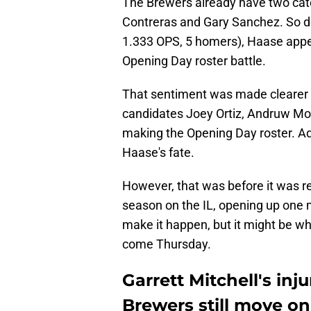
The Brewers already have two cat
Contreras and Gary Sanchez. So de
1.333 OPS, 5 homers), Haase appea
Opening Day roster battle.
That sentiment was made clearer a
candidates Joey Ortiz, Andruw Mon
making the Opening Day roster. Add
Haase's fate.
However, that was before it was re
season on the IL, opening up one m
make it happen, but it might be w
come Thursday.
Garrett Mitchell's in
Brewers still move on