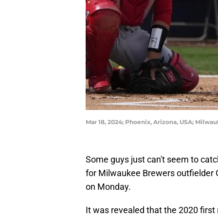
Mar 18, 2024; Phoenix, Arizona, USA; Milwau
Some guys just can't seem to catch 
for Milwaukee Brewers outfielder 
on Monday.
It was revealed that the 2020 first