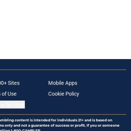
00+ Sites
Mobile Apps
 of Use
Cookie Policy
es Settings
ambling content is intended for individuals 21+ and is based on
ns only and not a guarantee of success or profit. If you or someone
calling 1-800-GAMBLER.