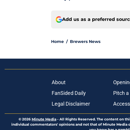
Add us as a preferred sour
Home
/
Brewers News
About
Openin
FanSided Daily
Pitch a
Legal Disclaimer
Accessi
© 2026
Minute Media
-
All Rights Reserved. The content on thi
individual commentators' opinions and not that of Minute Media or 
you know has a gambli