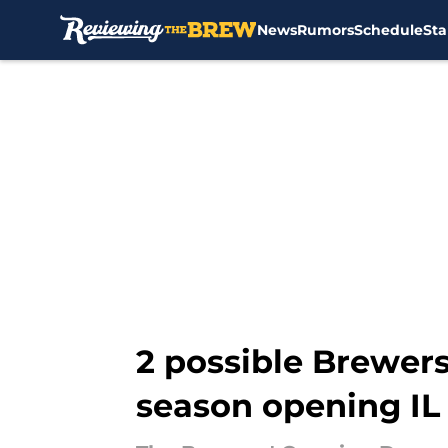
News
Rumors
Schedule
Sta
Skip to main content
2 possible Brewers
season opening IL 