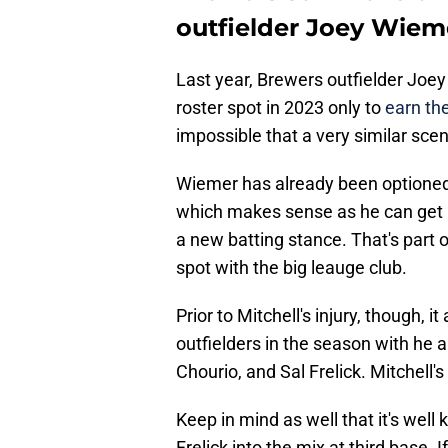
outfielder Joey Wiem
Last year, Brewers outfielder Joe
roster spot in 2023 only to
earn the
impossible that a very similar scen
Wiemer has already been optioned 
which makes sense as he can get re
a new batting stance. That's part 
spot with the big leauge club.
Prior to Mitchell's injury, though, 
outfielders in the season with he a
Chourio, and Sal Frelick. Mitchell's 
Keep in mind as well that it's wel
Frelick into the mix at third base. If