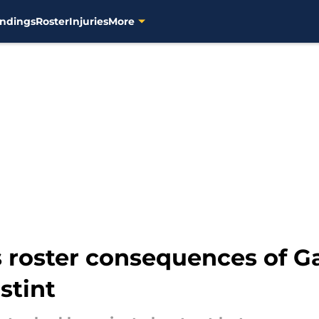
ndings
Roster
Injuries
More
 roster consequences of Gar
stint