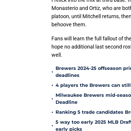
Monasterio and Ortiz, who are bot
platoon, until Mitchell returns, the
behoove them.
Fans will learn the full fallout of t
hope no additional last second ros
well.
Brewers 2024-25 offseason prim
•
deadlines
•
4 players the Brewers can still
Milwaukee Brewers mid-season
•
Deadline
•
Ranking 5 trade candidates Br
5 way too early 2025 MLB Draft
•
early picks