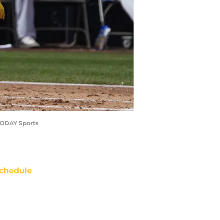
 TODAY Sports
chedule