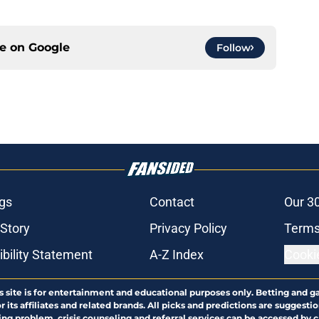
ce on
Google
Follow
gs
Contact
Our 3
 Story
Privacy Policy
Terms
bility Statement
A-Z Index
Cooki
s site is for entertainment and educational purposes only. Betting and g
its affiliates and related brands. All picks and predictions are suggestio
ng problem, crisis counseling and referral services can be accessed by 