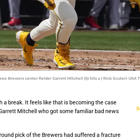
kee Brewers center fielder Garrett Mitchell (5) hits a | Rick Scuteri-USA
a break. It feels like that is becoming the case
S
Garrett Mitchell who got some familiar bad news
 round pick of the Brewers had suffered a fracture