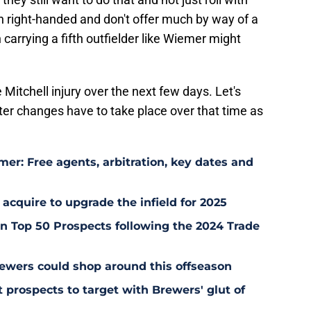
h right-handed and don't offer much by way of a
n carrying a fifth outfielder like Wiemer might
he Mitchell injury over the next few days. Let's
ter changes have to take place over that time as
er: Free agents, arbitration, key dates and
 acquire to upgrade the infield for 2025
 Top 50 Prospects following the 2024 Trade
ewers could shop around this offseason
 prospects to target with Brewers' glut of