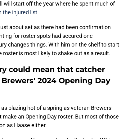
hell will start off the year where he spent much of
 the injured list
.
ust about set as there had been confirmation
ghting for roster spots had secured one
jury changes things. With him on the shelf to start
roster is most likely to shake out as a result.
jury could mean that catcher
e Brewers' 2024 Opening Day
s as blazing hot of a spring as veteran Brewers
t make an Opening Day roster. But most of those
ion as Haase either.