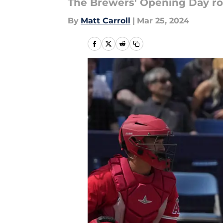
The Brewers' Opening Day ros
By
Matt Carroll
|
Mar 25, 2024