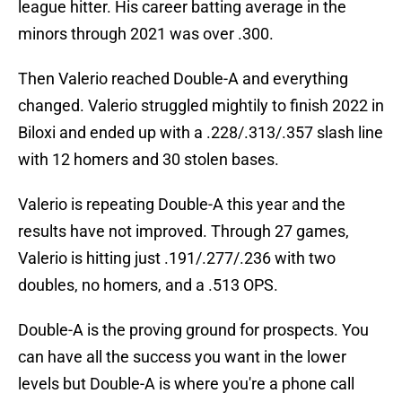
league hitter. His career batting average in the
minors through 2021 was over .300.
Then Valerio reached Double-A and everything
changed. Valerio struggled mightily to finish 2022 in
Biloxi and ended up with a .228/.313/.357 slash line
with 12 homers and 30 stolen bases.
Valerio is repeating Double-A this year and the
results have not improved. Through 27 games,
Valerio is hitting just .191/.277/.236 with two
doubles, no homers, and a .513 OPS.
Double-A is the proving ground for prospects. You
can have all the success you want in the lower
levels but Double-A is where you're a phone call