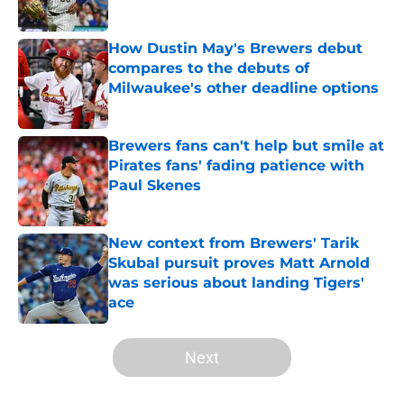
Published by on Invalid Date
How Dustin May's Brewers debut
compares to the debuts of
Milwaukee's other deadline options
Published by on Invalid Date
Brewers fans can't help but smile at
Pirates fans' fading patience with
Paul Skenes
Published by on Invalid Date
New context from Brewers' Tarik
Skubal pursuit proves Matt Arnold
was serious about landing Tigers'
ace
Published by on Invalid Date
5 related articles loaded
Next