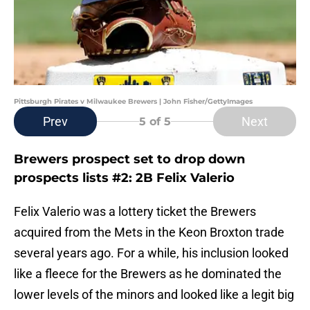
Pittsburgh Pirates v Milwaukee Brewers | John Fisher/GettyImages
Prev
Next
5
of 5
Brewers prospect set to drop down
prospects lists #2: 2B Felix Valerio
Felix Valerio was a lottery ticket the Brewers
acquired from the Mets in the Keon Broxton trade
several years ago. For a while, his inclusion looked
like a fleece for the Brewers as he dominated the
lower levels of the minors and looked like a legit big