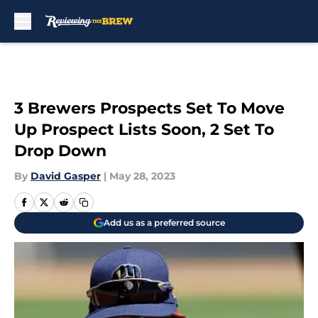
Skip to main content
3 Brewers Prospects Set To Move
Up Prospect Lists Soon, 2 Set To
Drop Down
By
David Gasper
|
May 28, 2023
Add us as a preferred source