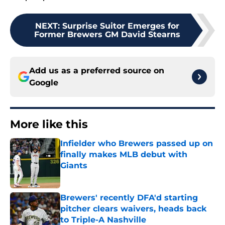
NEXT
:
Surprise Suitor Emerges for
Former Brewers GM David Stearns
Add us as a preferred source on
Google
More like this
Infielder who Brewers passed up on
finally makes MLB debut with
Giants
Published by on Invalid Date
Brewers' recently DFA'd starting
pitcher clears waivers, heads back
to Triple-A Nashville