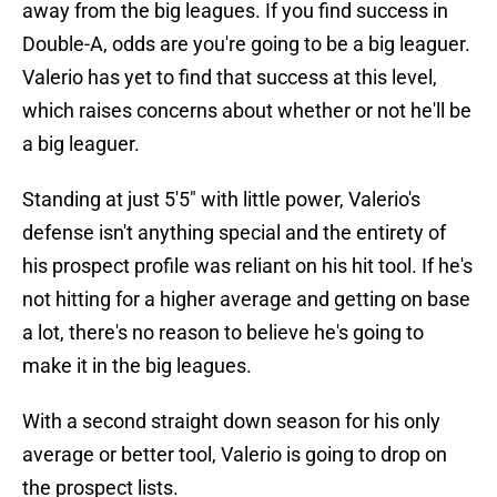
away from the big leagues. If you find success in
Double-A, odds are you're going to be a big leaguer.
Valerio has yet to find that success at this level,
which raises concerns about whether or not he'll be
a big leaguer.
Standing at just 5'5" with little power, Valerio's
defense isn't anything special and the entirety of
his prospect profile was reliant on his hit tool. If he's
not hitting for a higher average and getting on base
a lot, there's no reason to believe he's going to
make it in the big leagues.
With a second straight down season for his only
average or better tool, Valerio is going to drop on
the prospect lists.