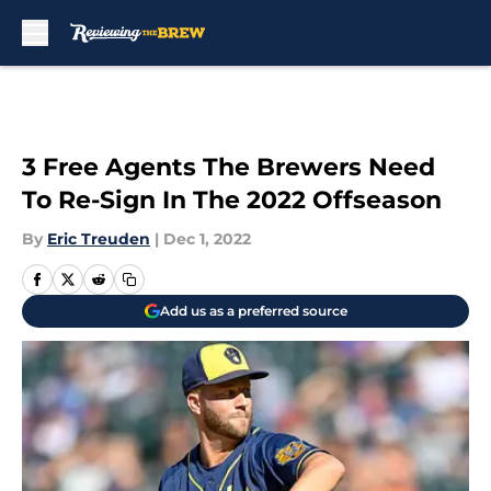
Skip to main content
3 Free Agents The Brewers Need
To Re-Sign In The 2022 Offseason
By
Eric Treuden
|
Dec 1, 2022
Add us as a preferred source