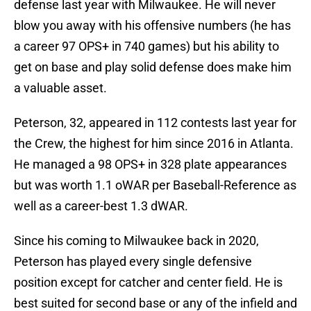
defense last year with Milwaukee. He will never
blow you away with his offensive numbers (he has
a career 97 OPS+ in 740 games) but his ability to
get on base and play solid defense does make him
a valuable asset.
Peterson, 32, appeared in 112 contests last year for
the Crew, the highest for him since 2016 in Atlanta.
He managed a 98 OPS+ in 328 plate appearances
but was worth 1.1 oWAR per Baseball-Reference as
well as a career-best 1.3 dWAR.
Since his coming to Milwaukee back in 2020,
Peterson has played every single defensive
position except for catcher and center field. He is
best suited for second base or any of the infield and