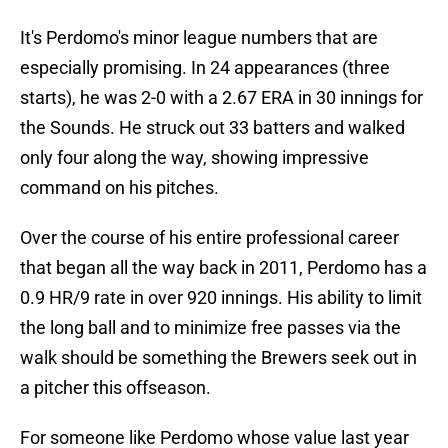
It's Perdomo's minor league numbers that are
especially promising. In 24 appearances (three
starts), he was 2-0 with a 2.67 ERA in 30 innings for
the Sounds. He struck out 33 batters and walked
only four along the way, showing impressive
command on his pitches.
Over the course of his entire professional career
that began all the way back in 2011, Perdomo has a
0.9 HR/9 rate in over 920 innings. His ability to limit
the long ball and to minimize free passes via the
walk should be something the Brewers seek out in
a pitcher this offseason.
For someone like Perdomo whose value last year