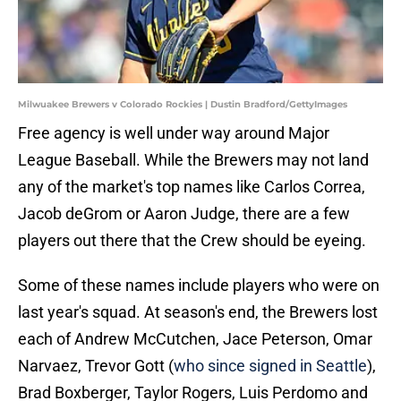
Milwuakee Brewers v Colorado Rockies | Dustin Bradford/GettyImages
Free agency is well under way around Major
League Baseball. While the Brewers may not land
any of the market's top names like Carlos Correa,
Jacob deGrom or Aaron Judge, there are a few
players out there that the Crew should be eyeing.
Some of these names include players who were on
last year's squad. At season's end, the Brewers lost
each of Andrew McCutchen, Jace Peterson, Omar
Narvaez, Trevor Gott (
who since signed in Seattle
),
Brad Boxberger, Taylor Rogers, Luis Perdomo and