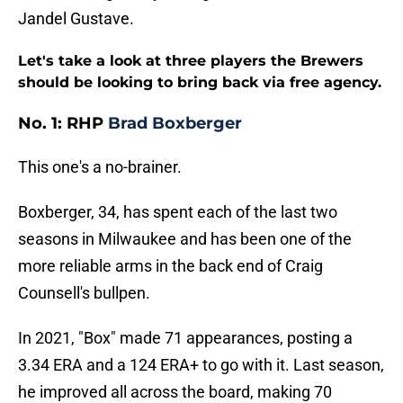
Jandel Gustave.
Let's take a look at three players the Brewers
should be looking to bring back via free agency.
No. 1: RHP
Brad Boxberger
This one's a no-brainer.
Boxberger, 34, has spent each of the last two
seasons in Milwaukee and has been one of the
more reliable arms in the back end of Craig
Counsell's bullpen.
In 2021, "Box" made 71 appearances, posting a
3.34 ERA and a 124 ERA+ to go with it. Last season,
he improved all across the board, making 70