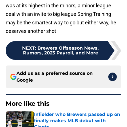
was at its highest in the minors, a minor league
deal with an invite to big league Spring Training
may be the smartest way to go but either way, he
deserves another shot
NEXT
:
Brewers Offseason News,
Rumors, 2023 Payroll, and More
Add us as a preferred source on
Google
More like this
Infielder who Brewers passed up on
finally makes MLB debut with
Giants