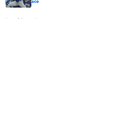
ace
Published by on Invalid Date
5 related articles loaded
Home
/
Brewers News
About
Openings
Contact
Our 300+ Sites
Mobile Apps
FanSided Daily
Pitch a Story
Privacy Policy
Terms of Use
Cookie Policy
Legal Disclaimer
Accessibility Statement
A-Z Index
Cookies Settings