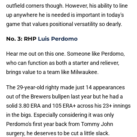
outfield corners though. However, his ability to line
up anywhere he is needed is important in today's
game that values positional versatility so dearly.
No. 3: RHP
Luis Perdomo
Hear me out on this one. Someone like Perdomo,
who can function as both a starter and reliever,
brings value to a team like Milwaukee.
The 29-year-old righty made just 14 appearances
out of the Brewers bullpen last year but he had a
solid 3.80 ERA and 105 ERA+ across his 23+ innings
in the bigs. Especially considering it was only
Perdomo's first year back from Tommy John
surgery, he deserves to be cut a little slack.