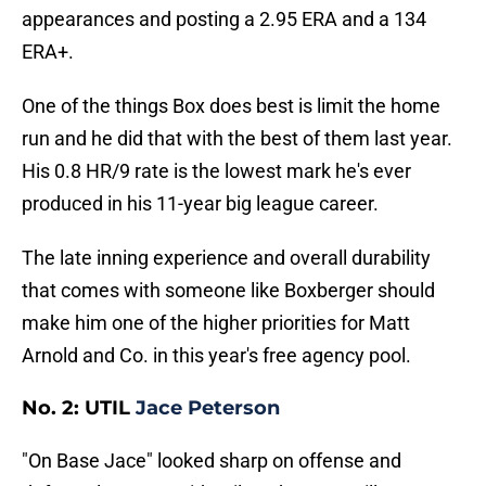
appearances and posting a 2.95 ERA and a 134
ERA+.
One of the things Box does best is limit the home
run and he did that with the best of them last year.
His 0.8 HR/9 rate is the lowest mark he's ever
produced in his 11-year big league career.
The late inning experience and overall durability
that comes with someone like Boxberger should
make him one of the higher priorities for Matt
Arnold and Co. in this year's free agency pool.
No. 2: UTIL
Jace Peterson
"On Base Jace" looked sharp on offense and