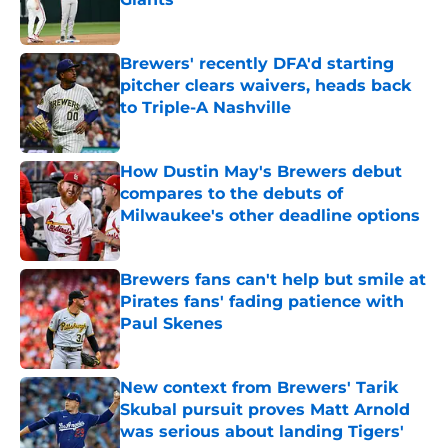
Published by on Invalid Date
Brewers' recently DFA'd starting
pitcher clears waivers, heads back
to Triple-A Nashville
Published by on Invalid Date
How Dustin May's Brewers debut
compares to the debuts of
Milwaukee's other deadline options
Published by on Invalid Date
Brewers fans can't help but smile at
Pirates fans' fading patience with
Paul Skenes
Published by on Invalid Date
New context from Brewers' Tarik
Skubal pursuit proves Matt Arnold
was serious about landing Tigers'