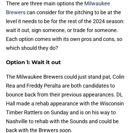
There are three main options the
Milwaukee
Brewers
can consider for the pitching to be at the
level it needs to be for the rest of the 2024 season:
wait it out, sign someone, or trade for someone.
Each option comes with its own pros and cons, so
which should they do?
Option 1: Wait it out
The Milwaukee Brewers could just stand pat, Colin
Rea and Freddy Peralta are both candidates to
bounce back from their previous appearances. DL
Hall made a rehab appearance with the Wisconsin
Timber Rattlers on Sunday and is on his way to
Nashville to rehab with the Sounds and could be
back with the Brewers soon.