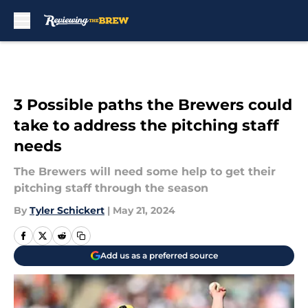
Skip to main content
3 Possible paths the Brewers could
take to address the pitching staff
needs
The Brewers will need some help to get their
pitching staff through the season
By
Tyler Schickert
|
May 21, 2024
Add us as a preferred source