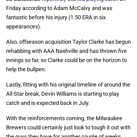
Friday according to Adam McCalvy and was
fantastic before his injury (1.50 ERA in six
appearances).
Also, offseason acquisition Taylor Clarke has begun
rehabbing with AAA Nashville and has thrown five
innings so far, so Clarke could be on the horizon to
help the bullpen.
Lastly, fitting with his original timeline of around the
All-Star break, Devin Williams is starting to play
catch and is expected back in July.
With the reinforcements coming, the Milwaukee
Brewers could certainly just look to tough it out with
the guys they have for another couple of weeks