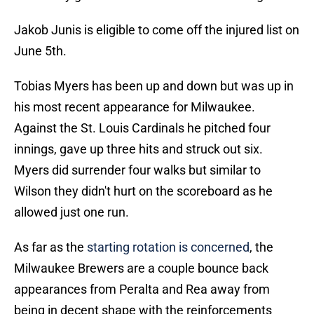
Jakob Junis is eligible to come off the injured list on
June 5th.
Tobias Myers has been up and down but was up in
his most recent appearance for Milwaukee.
Against the St. Louis Cardinals he pitched four
innings, gave up three hits and struck out six.
Myers did surrender four walks but similar to
Wilson they didn't hurt on the scoreboard as he
allowed just one run.
As far as the
starting rotation is concerned
, the
Milwaukee Brewers are a couple bounce back
appearances from Peralta and Rea away from
being in decent shape with the reinforcements