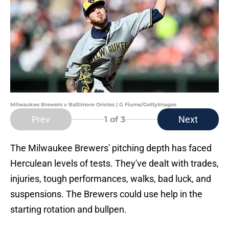
Milwaukee Brewers v Baltimore Orioles | G Fiume/GettyImages
Prev
Next
1
of 3
The Milwaukee Brewers' pitching depth has faced
Herculean levels of tests. They've dealt with trades,
injuries, tough performances, walks, bad luck, and
suspensions. The Brewers could use help in the
starting rotation and bullpen.