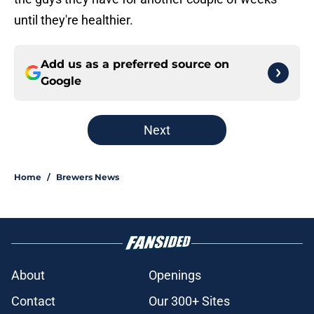
until they're healthier.
Add us as a preferred source on
Google
Next
Home
/
Brewers News
About
Openings
Contact
Our 300+ Sites