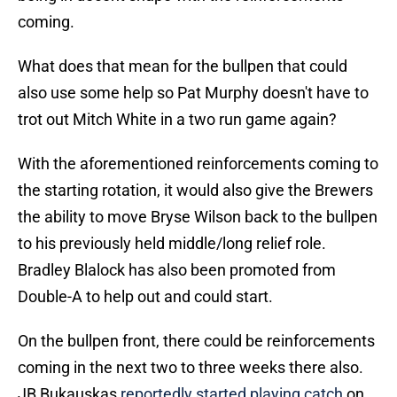
coming.
What does that mean for the bullpen that could
also use some help so Pat Murphy doesn't have to
trot out Mitch White in a two run game again?
With the aforementioned reinforcements coming to
the starting rotation, it would also give the Brewers
the ability to move Bryse Wilson back to the bullpen
to his previously held middle/long relief role.
Bradley Blalock has also been promoted from
Double-A to help out and could start.
On the bullpen front, there could be reinforcements
coming in the next two to three weeks there also.
JB Bukauskas
reportedly started playing catch
on