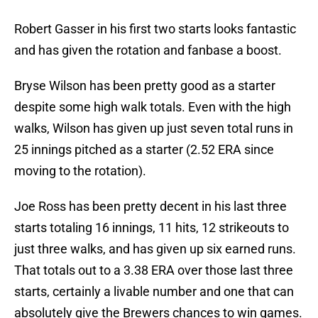
Robert Gasser in his first two starts looks fantastic
and has given the rotation and fanbase a boost.
Bryse Wilson has been pretty good as a starter
despite some high walk totals. Even with the high
walks, Wilson has given up just seven total runs in
25 innings pitched as a starter (2.52 ERA since
moving to the rotation).
Joe Ross has been pretty decent in his last three
starts totaling 16 innings, 11 hits, 12 strikeouts to
just three walks, and has given up six earned runs.
That totals out to a 3.38 ERA over those last three
starts, certainly a livable number and one that can
absolutely give the Brewers chances to win games.