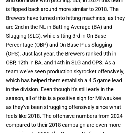
and dominate with pitching. But, in 2024 this team
is flipped back around more similar to 2018. The
Brewers have turned into hitting machines, as they
are 2nd in the NL in Batting Average (BA) and
Slugging (SLG), while sitting 3rd in On Base
Percentage (OBP) and On Base Plus Slugging
(OPS). Just last year, the Brewers ranked 9th in
OBP, 12th in BA, and 14th in SLG and OPS. As a
team we've seen production skyrocket offensively,
which has helped them establish a 4.5 game lead
in the division. Even though it's still early in the
season, all of this is a positive sign for Milwaukee
as they've been struggling offensively since what
feels like 2018. The offensive numbers from 2024
compared to their 2018 campaign are even more