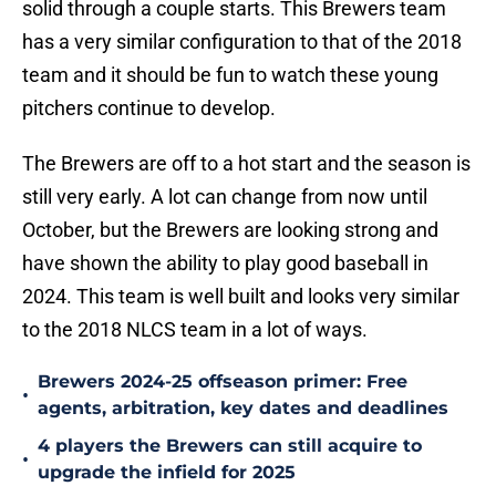
solid through a couple starts. This Brewers team
has a very similar configuration to that of the 2018
team and it should be fun to watch these young
pitchers continue to develop.
The Brewers are off to a hot start and the season is
still very early. A lot can change from now until
October, but the Brewers are looking strong and
have shown the ability to play good baseball in
2024. This team is well built and looks very similar
to the 2018 NLCS team in a lot of ways.
Brewers 2024-25 offseason primer: Free
•
agents, arbitration, key dates and deadlines
4 players the Brewers can still acquire to
•
upgrade the infield for 2025