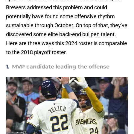
Brewers addressed this problem and could
potentially have found some offensive rhythm
sustainable through October. On top of that, they've
discovered some elite back-end bullpen talent.
Here are three ways this 2024 roster is comparable
to the 2018 playoff roster.
1.
MVP candidate leading the offense