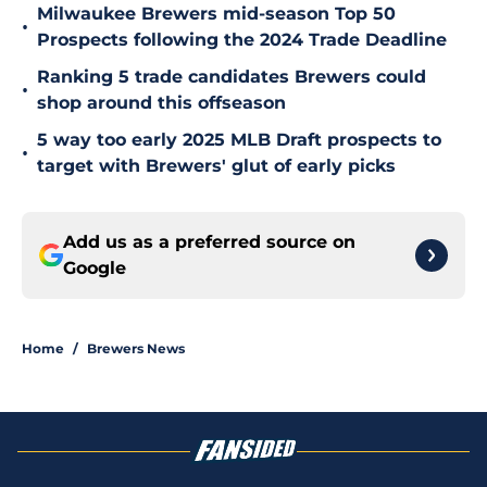
Milwaukee Brewers mid-season Top 50
•
Prospects following the 2024 Trade Deadline
Ranking 5 trade candidates Brewers could
•
shop around this offseason
5 way too early 2025 MLB Draft prospects to
•
target with Brewers' glut of early picks
Add us as a preferred source on
Google
Home
/
Brewers News