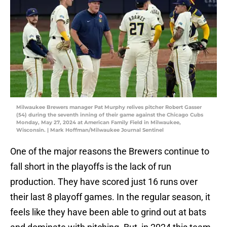
Milwaukee Brewers manager Pat Murphy relives pitcher Robert Gasser
(54) during the seventh inning of their game against the Chicago Cubs
Monday, May 27, 2024 at American Family Field in Milwaukee,
Wisconsin. | Mark Hoffman/Milwaukee Journal Sentinel
One of the major reasons the Brewers continue to
fall short in the playoffs is the lack of run
production. They have scored just 16 runs over
their last 8 playoff games. In the regular season, it
feels like they have been able to grind out at bats