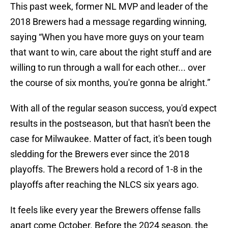
This past week, former NL MVP and leader of the
2018 Brewers had a message regarding winning,
saying “When you have more guys on your team
that want to win, care about the right stuff and are
willing to run through a wall for each other... over
the course of six months, you're gonna be alright.”
With all of the regular season success, you'd expect
results in the postseason, but that hasn't been the
case for Milwaukee. Matter of fact, it's been tough
sledding for the Brewers ever since the 2018
playoffs. The Brewers hold a record of 1-8 in the
playoffs after reaching the NLCS six years ago.
It feels like every year the Brewers offense falls
apart come October. Before the 2024 season, the