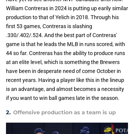
William Contreras in 2024 is putting up earily similar
production to that of Yelich in 2018. Through his
first 53 games, Contreras is slashing
.330/.402/.524. And the best part of Contreras'
game is that he leads the MLB in runs scored, with
44 so far. Contreras has the ability to produce runs
at an elite level, which is something the Brewers
have been in desperate need of come October in
recent years. Having a player like this in the lineup
is an advantage, and almost becomes a necessity
if you want to win ball games late in the season.
2.
Offensive production as a team is up