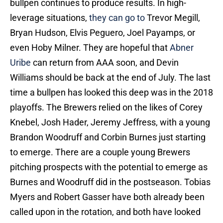
bullpen continues to produce results. In high-
leverage situations,
they can go to
Trevor Megill,
Bryan Hudson, Elvis Peguero, Joel Payamps, or
even Hoby Milner. They are hopeful that
Abner
Uribe
can return from AAA soon, and Devin
Williams should be back at the end of July. The last
time a bullpen has looked this deep was in the 2018
playoffs. The Brewers relied on the likes of Corey
Knebel, Josh Hader, Jeremy Jeffress, with a young
Brandon Woodruff and Corbin Burnes just starting
to emerge. There are a couple young Brewers
pitching prospects with the potential to emerge as
Burnes and Woodruff did in the postseason. Tobias
Myers and Robert Gasser have both already been
called upon in the rotation, and both have looked