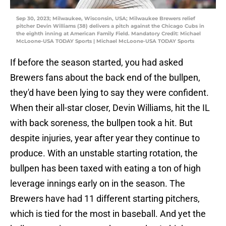
Sep 30, 2023; Milwaukee, Wisconsin, USA; Milwaukee Brewers relief
pitcher Devin Williams (38) delivers a pitch against the Chicago Cubs in
the eighth inning at American Family Field. Mandatory Credit: Michael
McLoone-USA TODAY Sports | Michael McLoone-USA TODAY Sports
If before the season started, you had asked
Brewers fans about the back end of the bullpen,
they'd have been lying to say they were confident.
When their all-star closer, Devin Williams, hit the IL
with back soreness, the bullpen took a hit. But
despite injuries, year after year they continue to
produce. With an unstable starting rotation, the
bullpen has been taxed with eating a ton of high
leverage innings early on in the season. The
Brewers have had 11 different starting pitchers,
which is tied for the most in baseball. And yet the