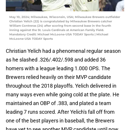
May 10, 2024; Milwaukee, Wisconsin, USA; Milwaukee Brewers outfielder
Christian Yelich (22) is congratulated by Milwaukee Brewers catcher
William Contreras (24) after scoring from second base in the fourth
inning against the St. Louis Cardinals at American Family Field.
Mandatory Credit: Michael McLoone-USA TODAY Sports | Michael
McLoone-USA TODAY Sports
Christian Yelich had a phenomenal regular season
as he slashed .326/.402/.598 and added 36
homers with a league leading 1.000 OPS. The
Brewers relied heavily on their MVP candidate
throughout the 2018 playoffs. Yelich delivered in
many ways even while going cold at the plate. He
maintained an OBP of .383, and plated a team
leading 7 runs scored. After Yelich's fall off from
one of the best players in baseball, the Brewers
have yet to see another MVP candidate until now.