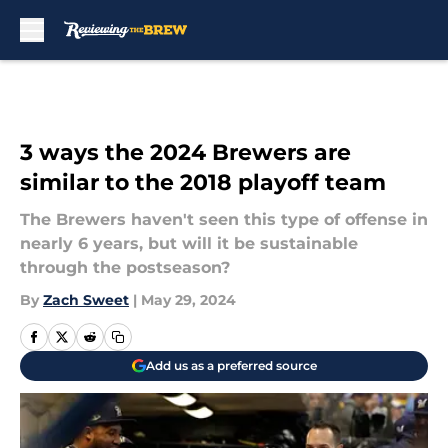
Skip to main content
3 ways the 2024 Brewers are
similar to the 2018 playoff team
The Brewers haven't seen this type of offense in
nearly 6 years, but will it be sustainable
through the postseason?
By
Zach Sweet
|
May 29, 2024
Add us as a preferred source