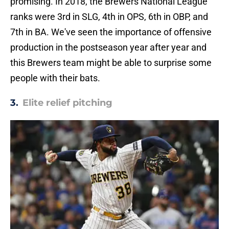
promising. In 2018, the Brewers National League
ranks were 3rd in SLG, 4th in OPS, 6th in OBP, and
7th in BA. We've seen the importance of offensive
production in the postseason year after year and
this Brewers team might be able to surprise some
people with their bats.
3.
Elite relief pitching