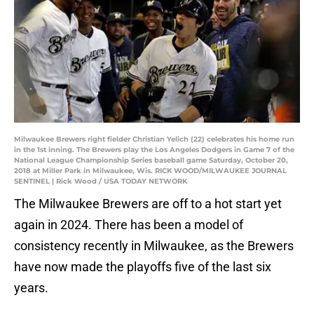
Milwaukee Brewers right fielder Christian Yelich (22) celebrates his home run
in the 1st inning. The Brewers play the Los Angeles Dodgers in Game 7 of the
National League Championship Series baseball game Saturday, October 20,
2018 at Miller Park in Milwaukee, Wis. RICK WOOD/MILWAUKEE JOURNAL
SENTINEL | Rick Wood / USA TODAY NETWORK
The Milwaukee Brewers are off to a hot start yet
again in 2024. There has been a model of
consistency recently in Milwaukee, as the Brewers
have now made the playoffs five of the last six
years.