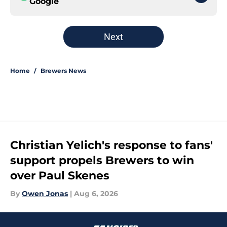
Google
Next
Home
/
Brewers News
Christian Yelich's response to fans'
support propels Brewers to win
over Paul Skenes
By
Owen Jonas
|
Aug 6, 2026