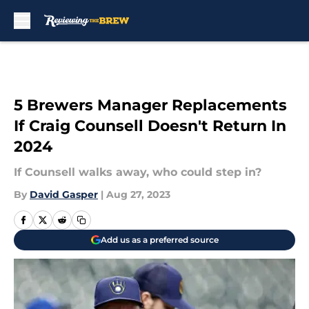
Skip to main content
5 Brewers Manager Replacements
If Craig Counsell Doesn't Return In
2024
If Counsell walks away, who could step in?
By
David Gasper
|
Aug 27, 2023
Add us as a preferred source