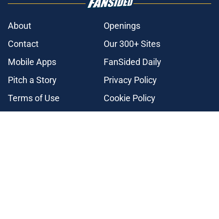
About
Openings
Contact
Our 300+ Sites
Mobile Apps
FanSided Daily
Pitch a Story
Privacy Policy
Terms of Use
Cookie Policy
Legal Disclaimer
Accessibility Statement
A-Z Index
Cookies Settings
© 2026
Minute Media
-
All Rights Reserved. The content on this site is
for entertainment and educational purposes only. Betting and
gambling content is intended for individuals 21+ and is based on
individual commentators' opinions and not that of Minute Media or its
affiliates and related brands. All picks and predictions are suggestions
only and not a guarantee of success or profit. If you or someone you
know has a gambling problem, crisis counseling and referral services
can be accessed by calling 1-800-GAMBLER.