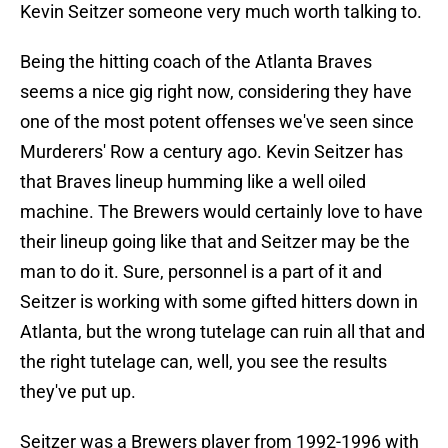
Kevin Seitzer someone very much worth talking to.
Being the hitting coach of the Atlanta Braves
seems a nice gig right now, considering they have
one of the most potent offenses we've seen since
Murderers' Row a century ago. Kevin Seitzer has
that Braves lineup humming like a well oiled
machine. The Brewers would certainly love to have
their lineup going like that and Seitzer may be the
man to do it. Sure, personnel is a part of it and
Seitzer is working with some gifted hitters down in
Atlanta, but the wrong tutelage can ruin all that and
the right tutelage can, well, you see the results
they've put up.
Seitzer was a Brewers player from 1992-1996 with