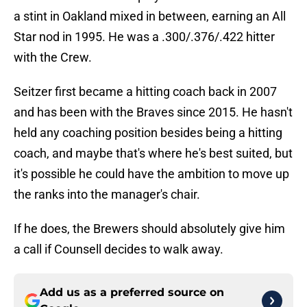
a stint in Oakland mixed in between, earning an All
Star nod in 1995. He was a .300/.376/.422 hitter
with the Crew.
Seitzer first became a hitting coach back in 2007
and has been with the Braves since 2015. He hasn't
held any coaching position besides being a hitting
coach, and maybe that's where he's best suited, but
it's possible he could have the ambition to move up
the ranks into the manager's chair.
If he does, the Brewers should absolutely give him
a call if Counsell decides to walk away.
Add us as a preferred source on