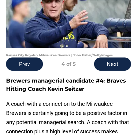
Kansas City Royals v Milwaukee Brewers | John Fisher/GettyImages
Prev
Next
4
of 5
Brewers managerial candidate #4: Braves
Hitting Coach Kevin Seitzer
A coach with a connection to the Milwaukee
Brewers is certainly going to be a positive factor in
any potential managerial search. A coach with that
connection plus a high level of success makes