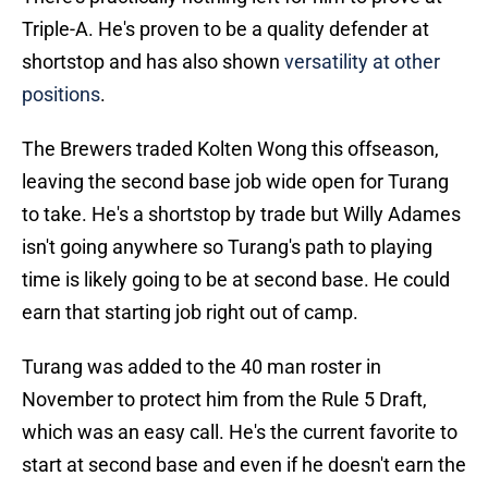
Triple-A. He's proven to be a quality defender at
shortstop and has also shown
versatility at other
positions
.
The Brewers traded Kolten Wong this offseason,
leaving the second base job wide open for Turang
to take. He's a shortstop by trade but Willy Adames
isn't going anywhere so Turang's path to playing
time is likely going to be at second base. He could
earn that starting job right out of camp.
Turang was added to the 40 man roster in
November to protect him from the Rule 5 Draft,
which was an easy call. He's the current favorite to
start at second base and even if he doesn't earn the