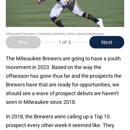
Milwaukee Brewers v Oakland Athletics | Rob Leiter/GettyImages
Prev
Next
1
of 5
The Milwaukee Brewers are going to have a youth
movement in 2023. Based on the way the
offseason has gone thus far and the prospects the
Brewers have that are ready for opportunities, we
should see a wave of prospect debuts we haven't
seen in Milwaukee since 2018.
In 2018, the Brewers were calling up a Top 10
prospect every other week it seemed like. They