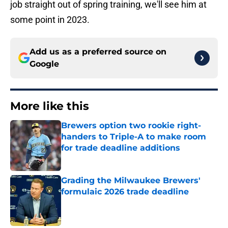
job straight out of spring training, we'll see him at
some point in 2023.
Add us as a preferred source on
Google
More like this
Brewers option two rookie right-
handers to Triple-A to make room
for trade deadline additions
Published by on Invalid Date
Grading the Milwaukee Brewers'
formulaic 2026 trade deadline
Published by on Invalid Date