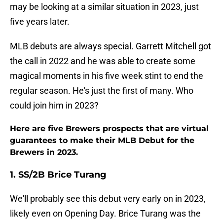
may be looking at a similar situation in 2023, just
five years later.
MLB debuts are always special. Garrett Mitchell got
the call in 2022 and he was able to create some
magical moments in his five week stint to end the
regular season. He's just the first of many. Who
could join him in 2023?
Here are five Brewers prospects that are virtual
guarantees to make their MLB Debut for the
Brewers in 2023.
1. SS/2B Brice Turang
We'll probably see this debut very early on in 2023,
likely even on Opening Day. Brice Turang was the