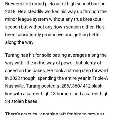
Brewers first round pick out of high school back in
2018. He's steadily worked his way up through the
minor league system without any true breakout
season but without any down season either. He's
been consistently productive and getting better
along the way.
Turang has hit for solid batting averages along the
way with little in the way of power, but plenty of
speed on the bases. He took a strong step forward
in 2022 though, spending the entire year in Triple-A
Nashville, Turang posted a .286/.360/.412 slash
line with a career high 13 homers and a career high
34 stolen bases.
There's practically nothing left for him to prove at