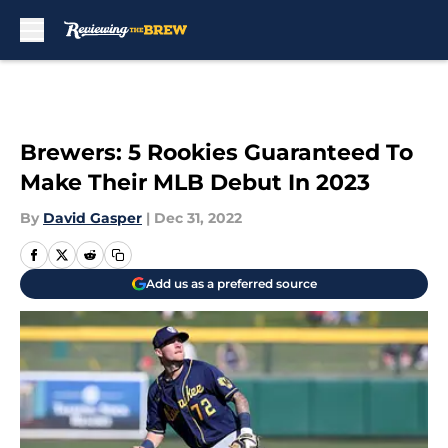
Skip to main content
Brewers: 5 Rookies Guaranteed To
Make Their MLB Debut In 2023
By
David Gasper
|
Dec 31, 2022
Add us as a preferred source