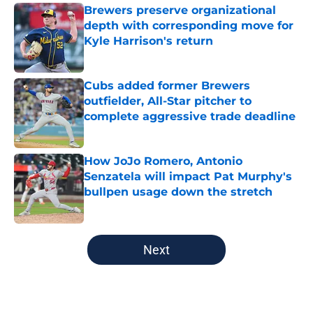
Brewers preserve organizational
depth with corresponding move for
Kyle Harrison's return
Published by on Invalid Date
Cubs added former Brewers
outfielder, All-Star pitcher to
complete aggressive trade deadline
Published by on Invalid Date
How JoJo Romero, Antonio
Senzatela will impact Pat Murphy's
bullpen usage down the stretch
Published by on Invalid Date
5 related articles loaded
Next
Home
/
Brewers Prospects