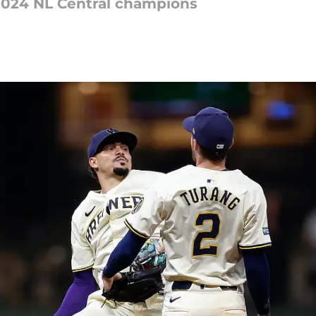
2024 NL Central champions