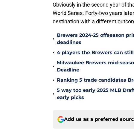
Obviously in the second year of tha
World Series. Forty-two years late
destination with a different outco
Brewers 2024-25 offseason prim
•
deadlines
•
4 players the Brewers can still
Milwaukee Brewers mid-season
•
Deadline
•
Ranking 5 trade candidates Br
5 way too early 2025 MLB Draft
•
early picks
Add us as a preferred sour