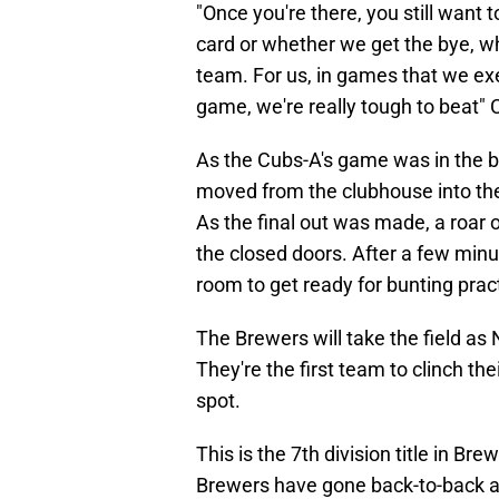
"Once you're there, you still want 
card or whether we get the bye, w
team. For us, in games that we exec
game, we're really tough to beat" C
As the Cubs-A's game was in the bo
moved from the clubhouse into t
As the final out was made, a roar 
the closed doors. After a few min
room to get ready for bunting prac
The Brewers will take the field as
They're the first team to clinch th
spot.
This is the 7th division title in Bre
Brewers have gone back-to-back a