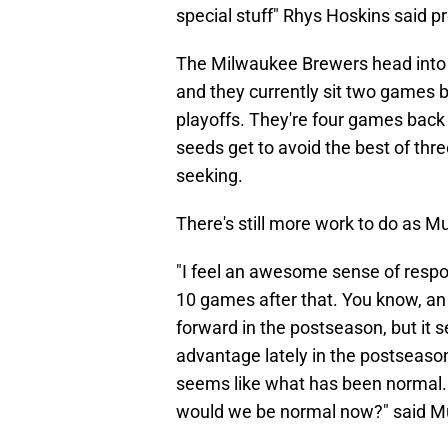
special stuff" Rhys Hoskins said 
The Milwaukee Brewers head into
and they currently sit two games b
playoffs. They're four games back o
seeds get to avoid the best of thr
seeking.
There's still more work to do as 
"I feel an awesome sense of respo
10 games after that. You know, a
forward in the postseason, but it 
advantage lately in the postseason
seems like what has been normal. 
would we be normal now?" said M