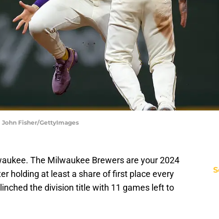
| John Fisher/GettyImages
waukee. The Milwaukee Brewers are your 2024
S
r holding at least a share of first place every
linched the division title with 11 games left to