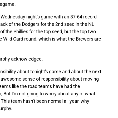
pregame.
 Wednesday night's game with an 87-64 record
ack of the Dodgers for the 2nd seed in the NL
f the Phillies for the top seed, but the top two
ee Wild Card round, which is what the Brewers are
Murphy acknowledged.
nsibility about tonight's game and about the next
n awesome sense of responsibility about moving
seems like the road teams have had the
, But I'm not going to worry about any of what
This team hasn't been normal all year, why
urphy.