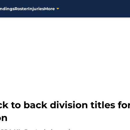
ndings
Roster
Injuries
More
 to back division titles for
on