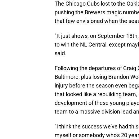
The Chicago Cubs lost to the Oak
pushing the Brewers magic number d
that few envisioned when the sea
"It just shows, on September 18th,
to win the NL Central, except ma
said.
Following the departures of Craig
Baltimore, plus losing Brandon Woo
injury before the season even beg
that looked like a rebuilding team
development of these young players
team to a massive division lead and
"I think the success we've had this 
myself or somebody who's 20 years o