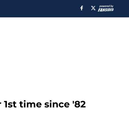
 1st time since '82