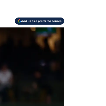
Add us as a preferred source