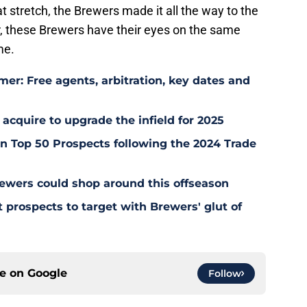
t stretch, the Brewers made it all the way to the
r, these Brewers have their eyes on the same
me.
er: Free agents, arbitration, key dates and
 acquire to upgrade the infield for 2025
 Top 50 Prospects following the 2024 Trade
ewers could shop around this offseason
 prospects to target with Brewers' glut of
ce on
Google
Follow