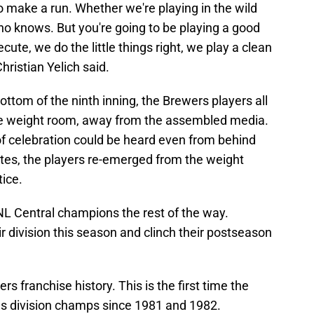
to make a run. Whether we're playing in the wild
ho knows. But you're going to be playing a good
ute, we do the little things right, we play a clean
hristian Yelich said.
ttom of the ninth inning, the Brewers players all
he weight room, away from the assembled media.
of celebration could be heard even from behind
utes, the players re-emerged from the weight
tice.
 NL Central champions the rest of the way.
eir division this season and clinch their postseason
wers franchise history. This is the first time the
s division champs since 1981 and 1982.