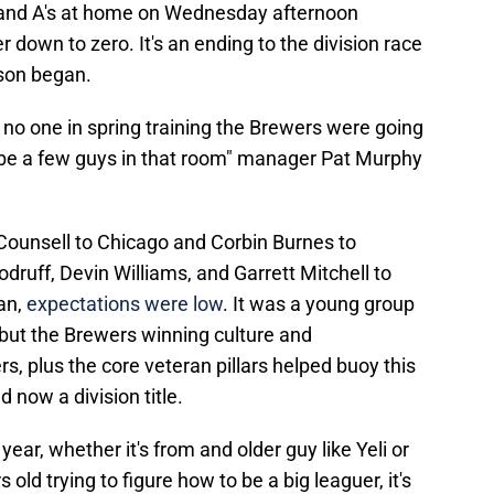
land A's at home on Wednesday afternoon
own to zero. It's an ending to the division race
son began.
 no one in spring training the Brewers were going
ybe a few guys in that room" manager Pat Murphy
 Counsell to Chicago and Corbin Burnes to
druff, Devin Williams, and Garrett Mitchell to
an,
expectations were low
. It was a young group
, but the Brewers winning culture and
, plus the core veteran pillars helped buoy this
 now a division title.
year, whether it's from and older guy like Yeli or
ld trying to figure how to be a big leaguer, it's