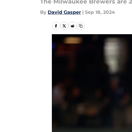
The Milwaukee Brewers are 
By
David Gasper
|
Sep 18, 2024