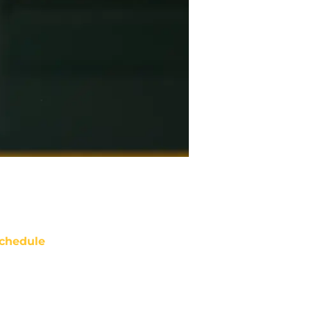
chedule