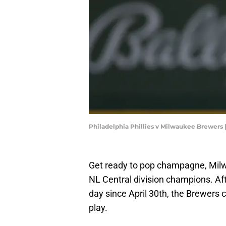
Philadelphia Phillies v Milwaukee Brewers 
Get ready to pop champagne, Mil
NL Central division champions. Afte
day since April 30th, the Brewers c
play.