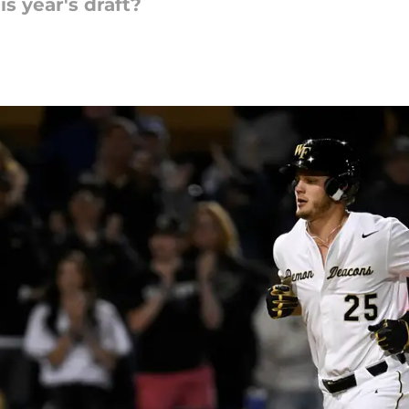
s year's draft?