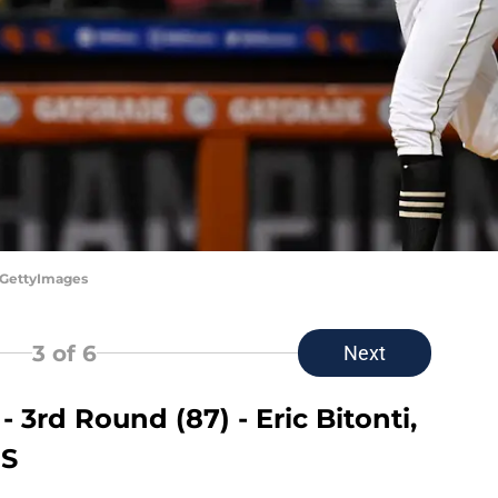
/GettyImages
3
of 6
Next
 3rd Round (87) - Eric Bitonti,
HS