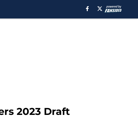
rs 2023 Draft