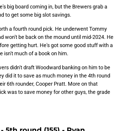
s big board coming in, but the Brewers grab a
nd to get some big slot savings.
worth a fourth round pick. He underwent Tommy
d won't be back on the mound until mid-2024. He
fore getting hurt. He's got some good stuff with a
e isn't much of a book on him.
ewers didn't draft Woodward banking on him to be
hey did it to save as much money in the 4th round
heir 6th rounder, Cooper Pratt. More on that
pick was to save money for other guys, the grade
- 5th round (155) - Ryan