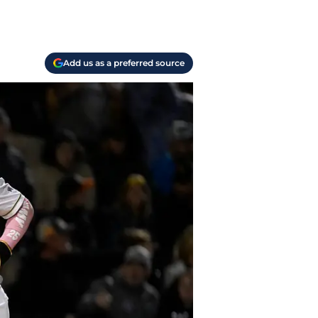
Add us as a preferred source