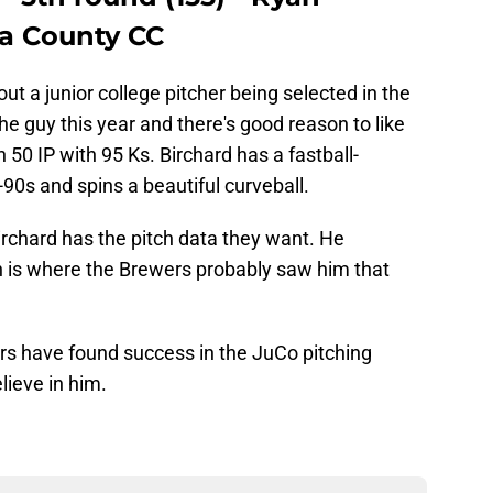
ra County CC
out a junior college pitcher being selected in the
the guy this year and there's good reason to like
 50 IP with 95 Ks. Birchard has a fastball-
-90s and spins a beautiful curveball.
irchard has the pitch data they want. He
 is where the Brewers probably saw him that
wers have found success in the JuCo pitching
lieve in him.