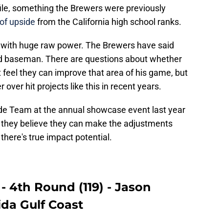
file, something the Brewers were previously
 of upside
from the California high school ranks.
t 4 with huge raw power. The Brewers have said
ird baseman. There are questions about whether
 feel they can improve that area of his game, but
 over hit projects like this in recent years.
de Team at the annual showcase event last year
 they believe they can make the adjustments
 there's true impact potential.
- 4th Round (119) - Jason
da Gulf Coast