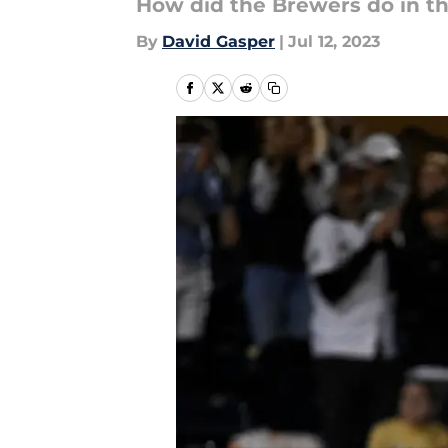
How did the Brewers do in thi
By
David Gasper
|
Jul 12, 2023