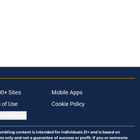
00+ Sites
Mobile Apps
 of Use
Cookie Policy
es Settings
ambling content is intended for individuals 21+ and is based on
ns only and not a guarantee of success or profit. If you or someone