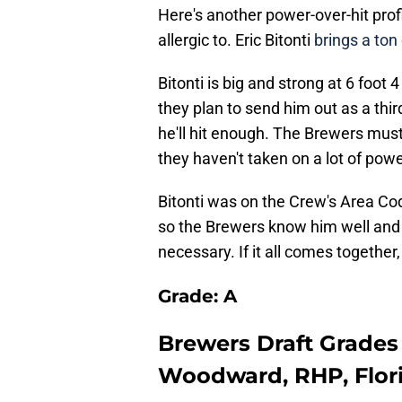
Here's another power-over-hit pro
allergic to. Eric Bitonti
brings a ton
Bitonti is big and strong at 6 foo
they plan to send him out as a th
he'll hit enough. The Brewers must
they haven't taken on a lot of power
Bitonti was on the Crew's Area Co
so the Brewers know him well and
necessary. If it all comes together,
Grade: A
Brewers Draft Grades 
Woodward, RHP, Flori