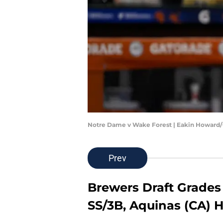
Notre Dame v Wake Forest | Eakin Howard
Prev
Brewers Draft Grades -
SS/3B, Aquinas (CA) 