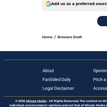
Add us as a preferred sour
Home
/
Brewers Draft
About
Openin
FanSided Daily
Pitch a
Legal Disclaimer
Accessi
© 2026
Minute Media
-
All Rights Reserved. The content on thi
individual commentators' opinions and not that of Minute Media or 