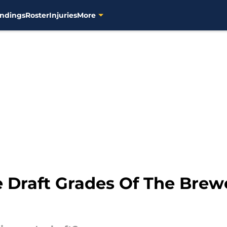
ndings
Roster
Injuries
More
 Draft Grades Of The Brewe