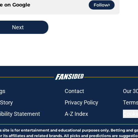
ce on
Google
Follow
Next
gs
Contact
Our 3
 Story
Privacy Policy
Terms
bility Statement
A-Z Index
Cooki
s site is for entertainment and educational purposes only. Betting and g
its affiliates and related brands. All picks and predictions are suggestio