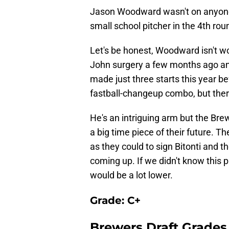
Jason Woodward wasn't on anyone'
small school pitcher in the 4th rou
Let's be honest, Woodward isn't 
John surgery a few months ago an
made just three starts this year be
fastball-changeup combo, but ther
He's an intriguing arm but the Br
a big time piece of their future. T
as they could to sign Bitonti and t
coming up. If we didn't know this 
would be a lot lower.
Grade: C+
Brewers Draft Grades 