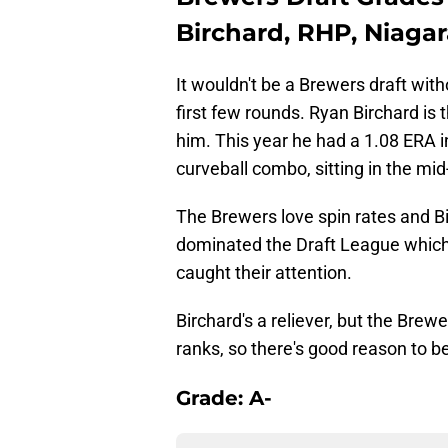
Birchard, RHP, Niaga
It wouldn't be a Brewers draft with
first few rounds. Ryan Birchard is 
him. This year he had a 1.08 ERA in
curveball combo, sitting in the mid
The Brewers love spin rates and B
dominated the Draft League which
caught their attention.
Birchard's a reliever, but the Bre
ranks, so there's good reason to be
Grade: A-