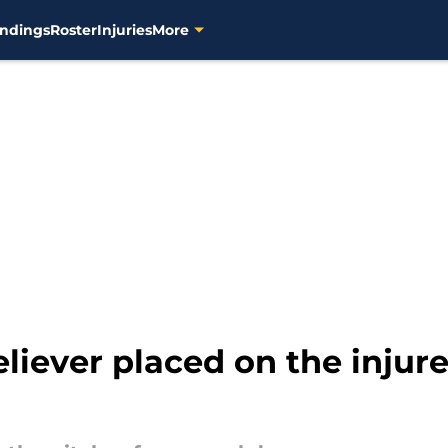
ndings
Roster
Injuries
More
eliever placed on the injure