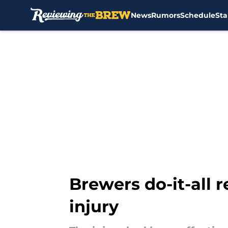
News
Rumors
Schedule
Sta
Skip to main content
Brewers do-it-all r
injury