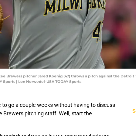
ee Brewers pitcher Jared Koenig (47) throws a pitch against the Detroit T
Y Sports | Lon Horwedel-USA TODAY Sports
e to go a couple weeks without having to discuss
S
 Brewers pitching staff. Well, start the