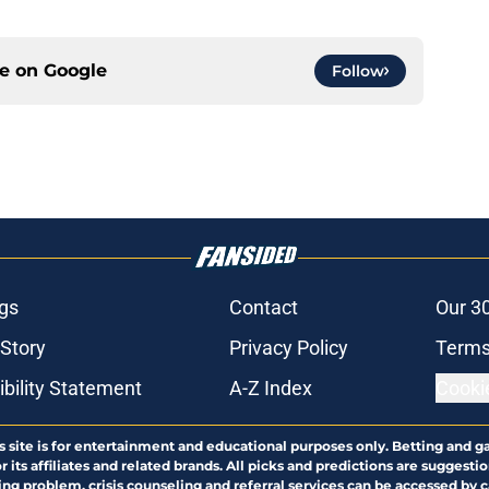
ce on
Google
Follow
gs
Contact
Our 3
 Story
Privacy Policy
Terms
bility Statement
A-Z Index
Cooki
s site is for entertainment and educational purposes only. Betting and g
its affiliates and related brands. All picks and predictions are suggestio
ng problem, crisis counseling and referral services can be accessed by 