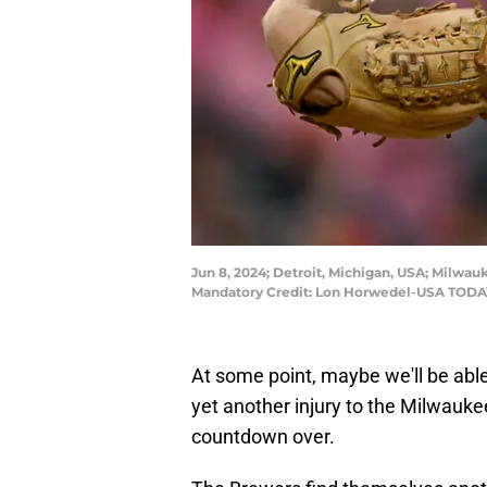
Jun 8, 2024; Detroit, Michigan, USA; Milwauk
Mandatory Credit: Lon Horwedel-USA TODA
At some point, maybe we'll be abl
yet another injury to the Milwaukee
countdown over.