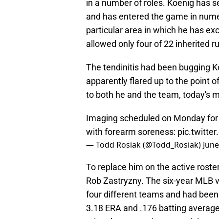
in a number of roles. Koenig has s
and has entered the game in numero
particular area in which he has ex
allowed only four of 22 inherited r
The tendinitis had been bugging K
apparently flared up to the point 
to both he and the team, today's
Imaging scheduled on Monday for 
with forearm soreness:
pic.twitt
— Todd Rosiak (@Todd_Rosiak)
June
To replace him on the active roster
Rob Zastryzny. The six-year MLB v
four different teams and had been s
3.18 ERA and .176 batting average