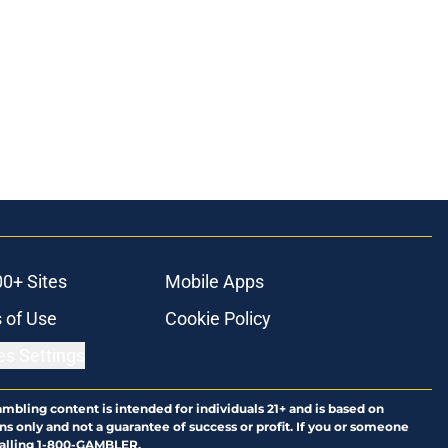
00+ Sites
Mobile Apps
 of Use
Cookie Policy
es Settings
ambling content is intended for individuals 21+ and is based on
ns only and not a guarantee of success or profit. If you or someone
calling 1-800-GAMBLER.