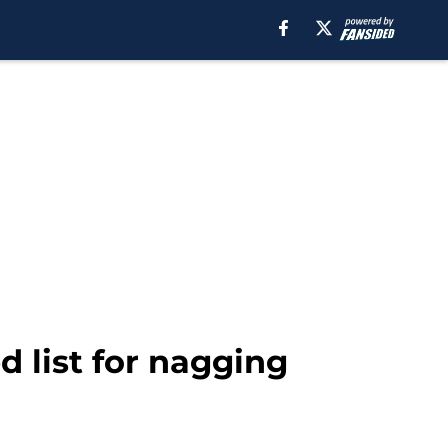
d list for nagging