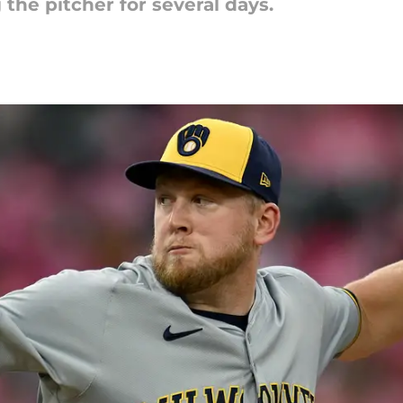
 the pitcher for several days.