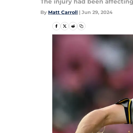
The injury had been affecting
By
Matt Carroll
|
Jun 29, 2024