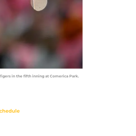
igers in the fifth inning at Comerica Park.
chedule