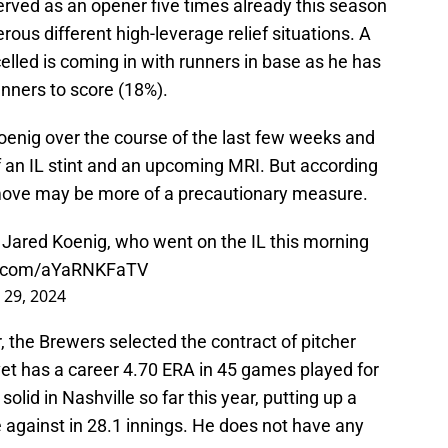
erved as an opener five times already this season
us different high-leverage relief situations. A
celled is coming in with runners in base as he has
unners to score (18%).
oenig over the course of the last few weeks and
of an IL stint and an upcoming MRI. But according
 move may be more of a precautionary measure.
Jared Koenig, who went on the IL this morning
er.com/aYaRNKFaTV
 29, 2024
, the Brewers selected the contract of pitcher
et has a career 4.70 ERA in 45 games played for
olid in Nashville so far this year, putting up a
 against in 28.1 innings. He does not have any