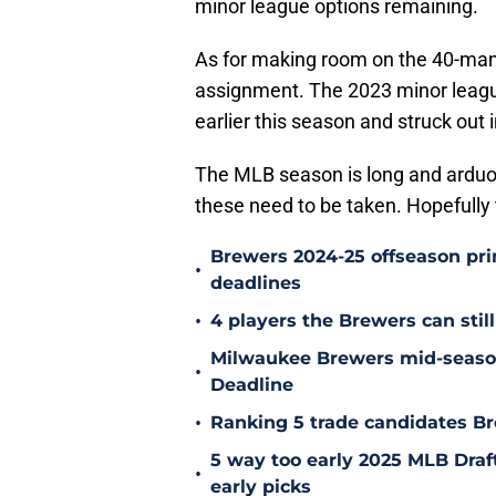
minor league options remaining.
As for making room on the 40-man,
assignment. The 2023 minor leagu
earlier this season and struck out i
The MLB season is long and ardu
these need to be taken. Hopefully t
Brewers 2024-25 offseason prim
•
deadlines
•
4 players the Brewers can still
Milwaukee Brewers mid-season
•
Deadline
•
Ranking 5 trade candidates Br
5 way too early 2025 MLB Draft
•
early picks