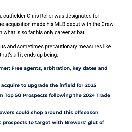
 outfielder Chris Roller was designated for
e acquisition made his MLB debut with the Crew
n what is so far his only career at bat.
ous and sometimes precautionary measures like
hat's all it ends up being.
er: Free agents, arbitration, key dates and
 acquire to upgrade the infield for 2025
 Top 50 Prospects following the 2024 Trade
ewers could shop around this offseason
 prospects to target with Brewers' glut of