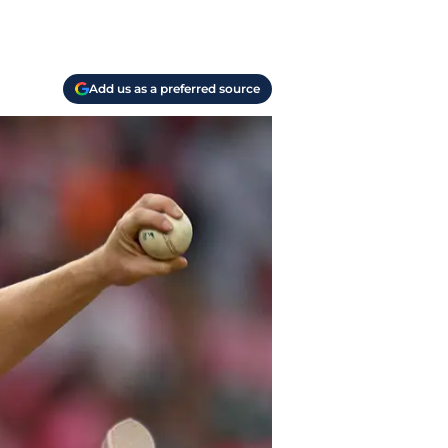
Add us as a preferred source