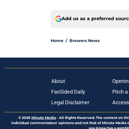
Add us as a preferred sour
Home
/
Brewers News
About
Openin
FanSided Daily
Pitch a
Legal Disclaimer
Accessi
© 2026
Minute Media
-
All Rights Reserved. The content on thi
individual commentators' opinions and not that of Minute Media or 
you know has a gambli