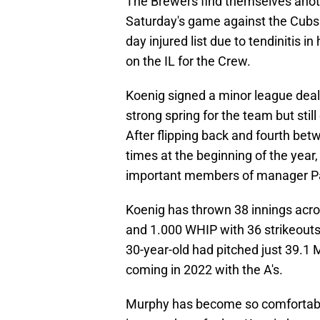
The Brewers find themselves anoth
Saturday's game against the Cubs 
day injured list due to tendinitis i
on the IL for the Crew.
Koenig signed a minor league deal
strong spring for the team but sti
After flipping back and fourth bet
times at the beginning of the year
important members of manager Pa
Koenig has thrown 38 innings acro
and 1.000 WHIP with 36 strikeouts 
30-year-old had pitched just 39.1 M
coming in 2022 with the A's.
Murphy has become so comfortable