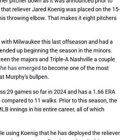
er pitcher down as it was announced prior to
that reliever Jared Koenig was placed on the 15-
n his throwing elbow. That makes it eight pitchers
 with Milwaukee this last offseason and had a
ll ended up beginning the season in the minors.
ween the majors and Triple-A Nashville a couple
,
he has emerged
to become one of the most
t Murphy's bullpen.
ss 29 games so far in 2024 and has a 1.66 ERA
compared to 11 walks. Prior to this season, the
LB innings in his entire career, all of which
 using Koenig that he has deployed the reliever