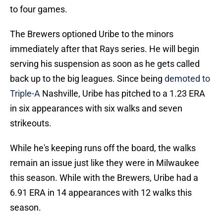
to four games.
The Brewers optioned Uribe to the minors
immediately after that Rays series. He will begin
serving his suspension as soon as he gets called
back up to the big leagues. Since being
demoted to
Triple-A
Nashville, Uribe has pitched to a 1.23 ERA
in six appearances with six walks and seven
strikeouts.
While he's keeping runs off the board, the walks
remain an issue just like they were in Milwaukee
this season. While with the Brewers, Uribe had a
6.91 ERA in 14 appearances with 12 walks this
season.