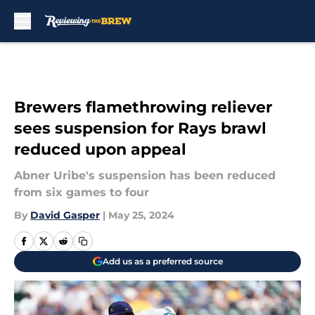
Skip to main content
Brewers flamethrowing reliever
sees suspension for Rays brawl
reduced upon appeal
Abner Uribe's suspension has been reduced
from six games to four
By
David Gasper
|
May 25, 2024
Add us as a preferred source