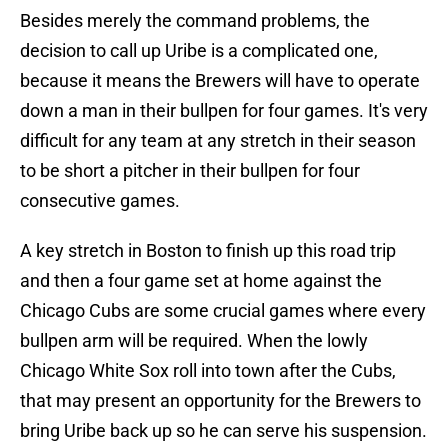
Besides merely the command problems, the
decision to call up Uribe is a complicated one,
because it means the Brewers will have to operate
down a man in their bullpen for four games. It's very
difficult for any team at any stretch in their season
to be short a pitcher in their bullpen for four
consecutive games.
A key stretch in Boston to finish up this road trip
and then a four game set at home against the
Chicago Cubs are some crucial games where every
bullpen arm will be required. When the lowly
Chicago White Sox roll into town after the Cubs,
that may present an opportunity for the Brewers to
bring Uribe back up so he can serve his suspension.