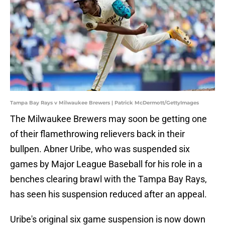
Tampa Bay Rays v Milwaukee Brewers | Patrick McDermott/GettyImages
The Milwaukee Brewers may soon be getting one
of their flamethrowing relievers back in their
bullpen. Abner Uribe, who was suspended six
games by Major League Baseball for his role in a
benches clearing brawl with the Tampa Bay Rays,
has seen his suspension reduced after an appeal.
Uribe's original six game suspension is now down