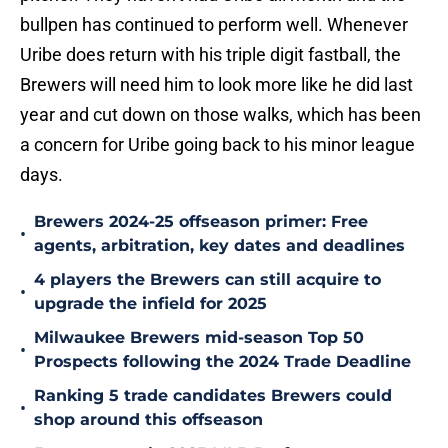
bullpen has continued to perform well. Whenever
Uribe does return with his triple digit fastball, the
Brewers will need him to look more like he did last
year and cut down on those walks, which has been
a concern for Uribe going back to his minor league
days.
Brewers 2024-25 offseason primer: Free
•
agents, arbitration, key dates and deadlines
4 players the Brewers can still acquire to
•
upgrade the infield for 2025
Milwaukee Brewers mid-season Top 50
•
Prospects following the 2024 Trade Deadline
Ranking 5 trade candidates Brewers could
•
shop around this offseason