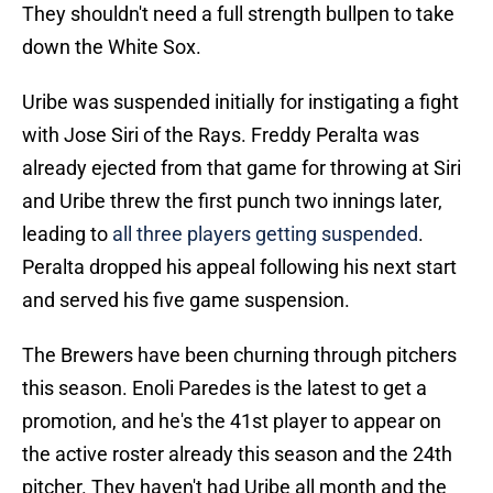
They shouldn't need a full strength bullpen to take
down the White Sox.
Uribe was suspended initially for instigating a fight
with Jose Siri of the Rays. Freddy Peralta was
already ejected from that game for throwing at Siri
and Uribe threw the first punch two innings later,
leading to
all three players getting suspended
.
Peralta dropped his appeal following his next start
and served his five game suspension.
The Brewers have been churning through pitchers
this season. Enoli Paredes is the latest to get a
promotion, and he's the 41st player to appear on
the active roster already this season and the 24th
pitcher. They haven't had Uribe all month and the