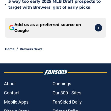
5 way too early 2025 MLB Draft prospects to
•
target with Brewers' glut of early picks
Add us as a preferred source on
Google
Home
/
Brewers News
About
Openings
Contact
Our 300+ Sites
Mobile Apps
FanSided Daily