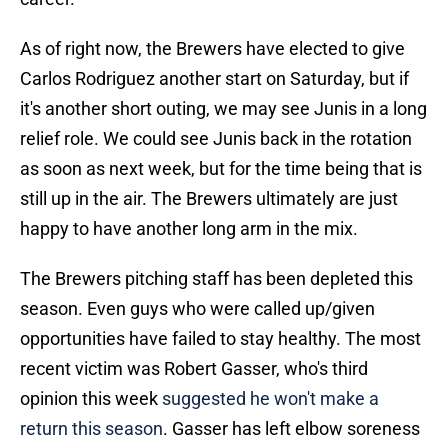
As of right now, the Brewers have elected to give
Carlos Rodriguez another start on Saturday, but if
it's another short outing, we may see Junis in a long
relief role. We could see Junis back in the rotation
as soon as next week, but for the time being that is
still up in the air. The Brewers ultimately are just
happy to have another long arm in the mix.
The Brewers pitching staff has been depleted this
season. Even guys who were called up/given
opportunities have failed to stay healthy. The most
recent victim was Robert Gasser, who's third
opinion this week
suggested he won't make a
return this season
. Gasser has left elbow soreness