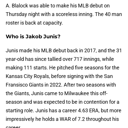
A. Blalock was able to make his MLB debut on
Thursday night with a scoreless inning. The 40 man
roster is back at capacity.
Who is Jakob Junis?
Junis made his MLB debut back in 2017, and the 31
year-old has since tallied over 717 innings, while
making 111 starts. He pitched five seasons for the
Kansas City Royals, before signing with the San
Fransisco Giants in 2022. After two seasons with
the Giants, Junis came to Milwaukee this off-
season and was expected to be in contention for a
starting role. Junis has a career 4.63 ERA, but more
impressively he holds a WAR of 7.2 throughout his
career.