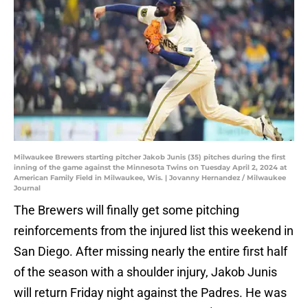
Milwaukee Brewers starting pitcher Jakob Junis (35) pitches during the first
inning of the game against the Minnesota Twins on Tuesday April 2, 2024 at
American Family Field in Milwaukee, Wis. | Jovanny Hernandez / Milwaukee
Journal
The Brewers will finally get some pitching
reinforcements from the injured list this weekend in
San Diego. After missing nearly the entire first half
of the season with a shoulder injury, Jakob Junis
will return Friday night against the Padres. He was