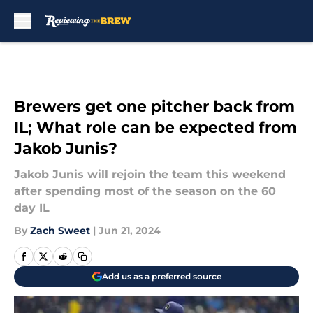
Skip to main content
Brewers get one pitcher back from
IL; What role can be expected from
Jakob Junis?
Jakob Junis will rejoin the team this weekend
after spending most of the season on the 60
day IL
By
Zach Sweet
|
Jun 21, 2024
Add us as a preferred source