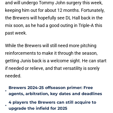
and will undergo Tommy John surgery this week,
keeping him out for about 12 months. Fortunately,
the Brewers will hopefully see DL Hall back in the
mix soon, as he had a good outing in Triple-A this
past week.
While the Brewers will still need more pitching
reinforcements to make it through the season,
getting Junis back is a welcome sight. He can start
if needed or relieve, and that versatility is sorely
needed.
Brewers 2024-25 offseason primer: Free
•
agents, arbitration, key dates and deadlines
4 players the Brewers can still acquire to
•
upgrade the infield for 2025