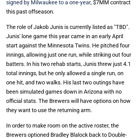
signed by Milwaukee to a one-year
, $7MM contract
this past offseason.
The role of Jakob Junis is currently listed as "TBD".
Junis' lone game this year came in an early April
start against the Minnesota Twins. He pitched four
innings, allowing just one run, while striking out four
batters. In his two rehab starts, Junis threw just 4.1
total innings, but he only allowed a single run, on
one hit, and two walks. His last two outings have
been simulated games down in Arizona with no
official stats. The Brewers will have options on how
they want to use the returning arm.
In order to make room on the active roster, the
Brewers optioned Bradley Blalock back to Double-