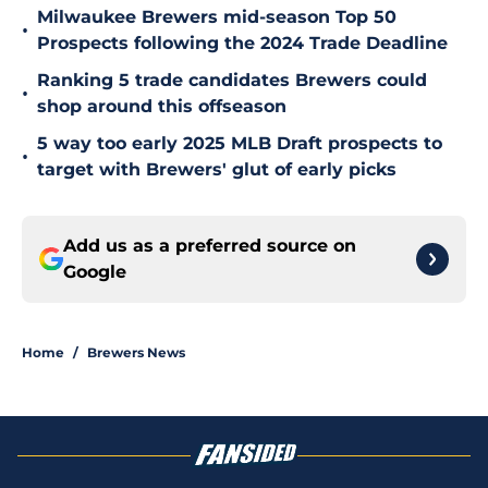
Milwaukee Brewers mid-season Top 50
•
Prospects following the 2024 Trade Deadline
Ranking 5 trade candidates Brewers could
•
shop around this offseason
5 way too early 2025 MLB Draft prospects to
•
target with Brewers' glut of early picks
Add us as a preferred source on
Google
Home
/
Brewers News