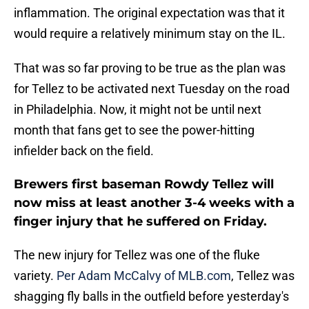
inflammation. The original expectation was that it
would require a relatively minimum stay on the IL.
That was so far proving to be true as the plan was
for Tellez to be activated next Tuesday on the road
in Philadelphia. Now, it might not be until next
month that fans get to see the power-hitting
infielder back on the field.
Brewers first baseman Rowdy Tellez will
now miss at least another 3-4 weeks with a
finger injury that he suffered on Friday.
The new injury for Tellez was one of the fluke
variety.
Per Adam McCalvy of MLB.com
, Tellez was
shagging fly balls in the outfield before yesterday's