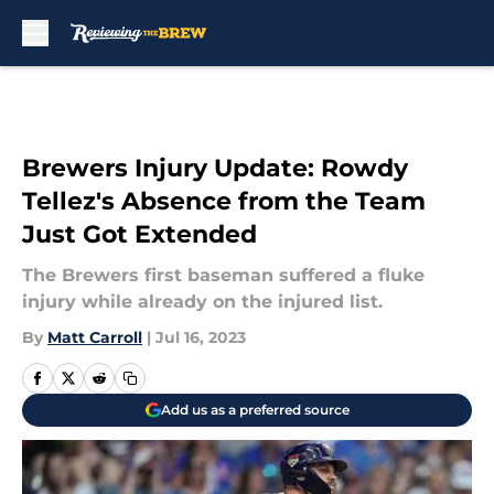
Skip to main content
Brewers Injury Update: Rowdy
Tellez's Absence from the Team
Just Got Extended
The Brewers first baseman suffered a fluke
injury while already on the injured list.
By
Matt Carroll
|
Jul 16, 2023
Add us as a preferred source