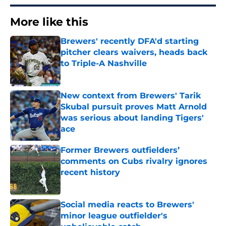
More like this
Brewers' recently DFA'd starting
pitcher clears waivers, heads back
to Triple-A Nashville
Published by on Invalid Date
New context from Brewers' Tarik
Skubal pursuit proves Matt Arnold
was serious about landing Tigers'
ace
Published by on Invalid Date
Former Brewers outfielders’
comments on Cubs rivalry ignores
recent history
Published by on Invalid Date
Social media reacts to Brewers'
minor league outfielder's