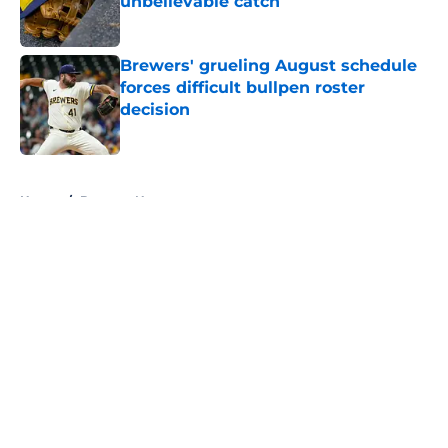
unbelievable catch
Published by on Invalid Date
Brewers' grueling August schedule
forces difficult bullpen roster
decision
Published by on Invalid Date
5 related articles loaded
Home
/
Brewers News
About
Openings
Contact
Our 300+ Sites
Mobile Apps
FanSided Daily