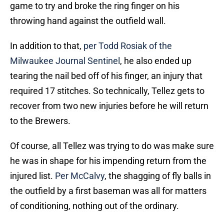
game to try and broke the ring finger on his
throwing hand against the outfield wall.
In addition to that,
per Todd Rosiak of the
Milwaukee Journal Sentinel
, he also ended up
tearing the nail bed off of his finger, an injury that
required 17 stitches. So technically, Tellez gets to
recover from two new injuries before he will return
to the Brewers.
Of course, all Tellez was trying to do was make sure
he was in shape for his impending return from the
injured list.
Per McCalvy
, the shagging of fly balls in
the outfield by a first baseman was all for matters
of conditioning, nothing out of the ordinary.