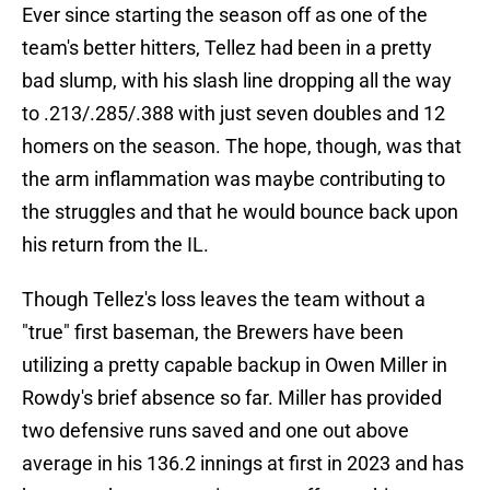
Ever since starting the season off as one of the
team's better hitters, Tellez had been in a pretty
bad slump, with his slash line dropping all the way
to .213/.285/.388 with just seven doubles and 12
homers on the season. The hope, though, was that
the arm inflammation was maybe contributing to
the struggles and that he would bounce back upon
his return from the IL.
Though Tellez's loss leaves the team without a
"true" first baseman, the Brewers have been
utilizing a pretty capable backup in Owen Miller in
Rowdy's brief absence so far. Miller has provided
two defensive runs saved and one out above
average in his 136.2 innings at first in 2023 and has