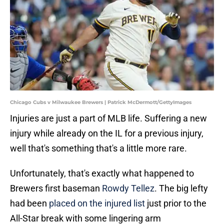
Chicago Cubs v Milwaukee Brewers | Patrick McDermott/GettyImages
Injuries are just a part of MLB life. Suffering a new
injury while already on the IL for a previous injury,
well that's something that's a little more rare.
Unfortunately, that's exactly what happened to
Brewers first baseman
Rowdy Tellez
. The big lefty
had been
placed on the injured list
just prior to the
All-Star break with some lingering arm