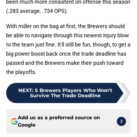
been much more consistent on offense this season
(.283 average, .734 OPS).
With miller on the bag at first, the Brewers should
be able to navigate through this newest injury blow
to the team just fine. It'll still be fun, though, to get a
big power boost back once the trade deadline has
passed and the Brewers make their push toward
the playoffs.
NEXT
:
5 Brewers Players Who Won't
Survive The Trade Deadline
Add us as a preferred source on
Google